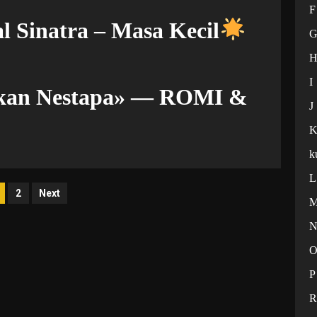
F
l Sinatra – Masa Kecil
I
ekan Nestapa» — ROMI &
J
k
L
osts
2
Next
agination
P