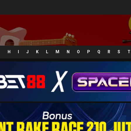
G
H
I
J
K
L
M
N
O
P
Q
R
S
T