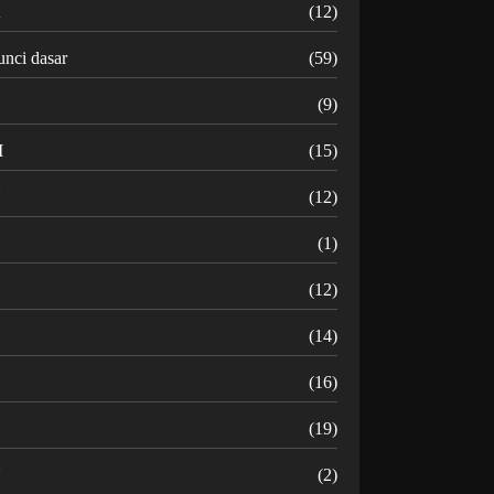
K
(12)
unci dasar
(59)
(9)
M
(15)
N
(12)
O
(1)
(12)
R
(14)
(16)
(19)
U
(2)