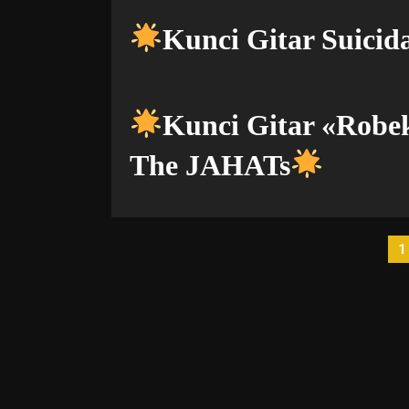
Kunci Gitar Suicida
Kunci Gitar «Rob
The JAHATs
P
1
p