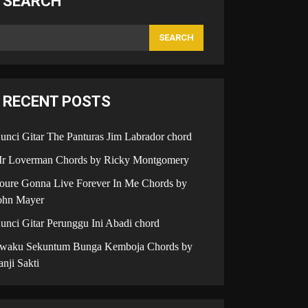
SEARCH
SEARCH
RECENT POSTS
unci Gitar The Panturas Jim Labrador chord
r Loverman Chords by Ricky Montgomery
oure Gonna Live Forever In Me Chords by
ohn Mayer
unci Gitar Perunggu Ini Abadi chord
iwaku Sekuntum Bunga Kemboja Chords by
anji Sakti