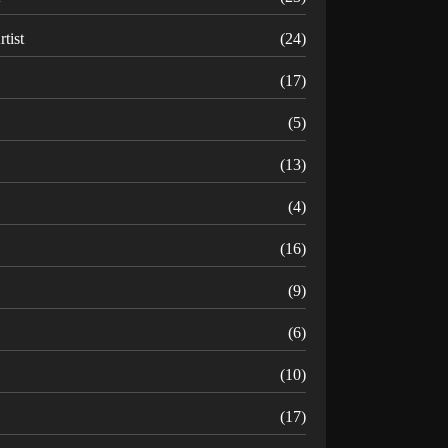
rtist
(24)
B
(17)
C
(5)
D
(13)
(4)
(16)
G
(9)
H
(6)
(10)
(17)