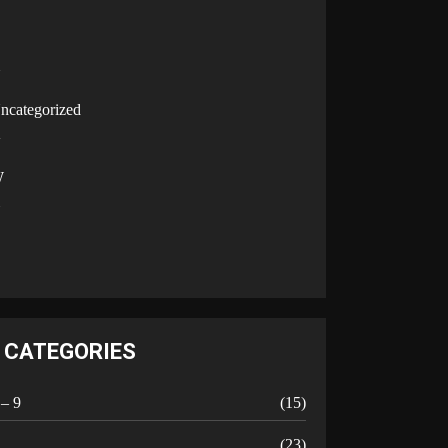
U
ncategorized
V
W
Y
CATEGORIES
 – 9
(15)
A
(23)