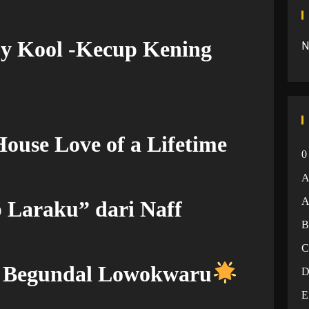
by Kool -Kecup Kening
N
ouse Love of a Lifetime
0
A
 Laraku” dari Naff
– Begundal Lowokwaru
E