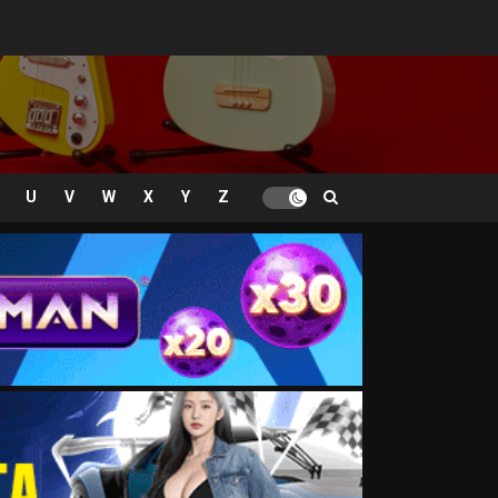
U
V
W
X
Y
Z