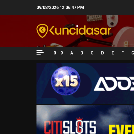
Skip
09/08/2026
12:06:48 PM
to
content
0 – 9
A
B
C
D
E
F