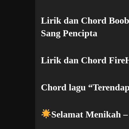
Lirik dan Chord Boo
Sang Pencipta
Lirik dan Chord FireH
Chord lagu “Terendap
Selamat Menikah 