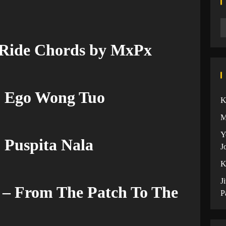
 Ride Chords by MxPx
u Ego Wong Tuo
K
M
Y
 Puspita Nala
J
K
J
– From The Patch To The
P