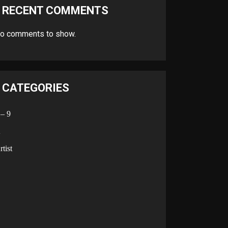
RECENT COMMENTS
o comments to show.
CATEGORIES
 – 9
A
rtist
B
C
D