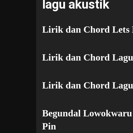
lagu akustik
Lirik dan Chord Lets
Lirik dan Chord Lag
Lirik dan Chord Lagu
Begundal Lowokwaru 
Pin