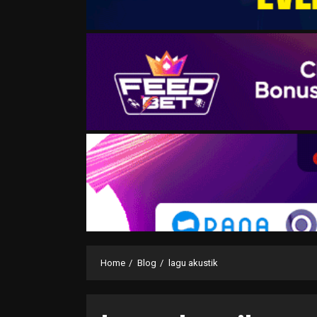
Home
Blog
lagu akustik