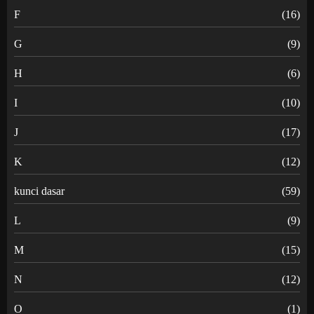
F
(16)
G
(9)
H
(6)
I
(10)
J
(17)
K
(12)
kunci dasar
(59)
L
(9)
M
(15)
N
(12)
O
(1)