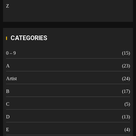
Z
CATEGORIES
0 – 9
(15)
A
(23)
Artist
(24)
B
(17)
C
(5)
D
(13)
E
(4)