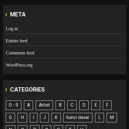
META
Log in
Entries feed
Comments feed
WordPress.org
CATEGORIES
0 - 9
A
Artist
B
C
D
E
F
G
H
I
J
K
kunci dasar
L
M