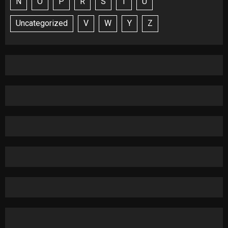
N
O
P
R
S
T
U
Uncategorized
V
W
Y
Z