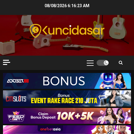
Skip
08/08/2026
6:16:24 AM
to
content
Primary
Menu