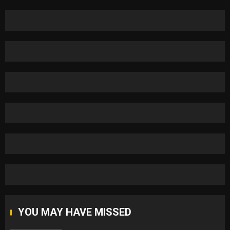
YOU MAY HAVE MISSED