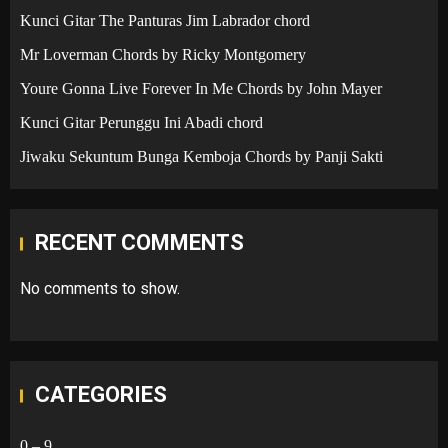
Kunci Gitar The Panturas Jim Labrador chord
Mr Loverman Chords by Ricky Montgomery
Youre Gonna Live Forever In Me Chords by John Mayer
Kunci Gitar Perunggu Ini Abadi chord
Jiwaku Sekuntum Bunga Kemboja Chords by Panji Sakti
RECENT COMMENTS
No comments to show.
CATEGORIES
0 – 9