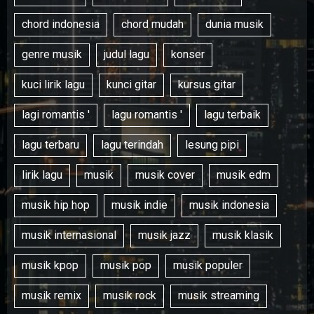
chord indonesia
chord mudah
dunia musik
genre musik
judul lagu
konser
kuci lirik lagu
kunci gitar
kursus gitar
lagi romantis '
lagu romantis '
lagu terbaik
lagu terbaru
lagu terindah
lesung pipi
lirik lagu
musik
musik cover
musik edm
musik hip hop
musik indie
musik indonesia
musik internasional
musik jazz
musik klasik
musik kpop
musik pop
musik populer
musik remix
musik rock
musik streaming