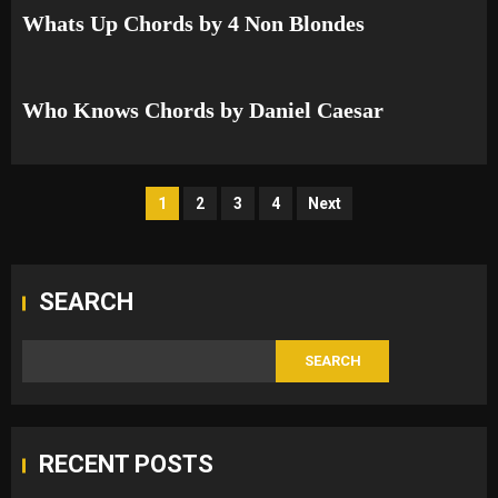
Whats Up Chords by 4 Non Blondes
Who Knows Chords by Daniel Caesar
Posts
1
2
3
4
Next
pagination
SEARCH
SEARCH
RECENT POSTS