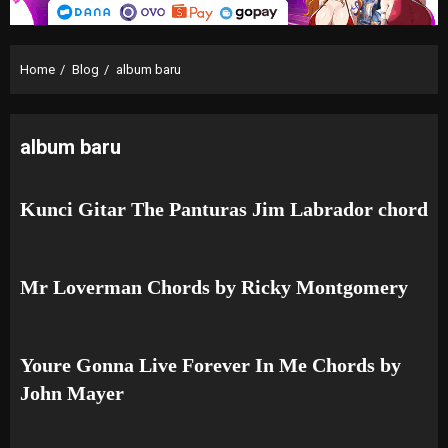
Home
Blog
album baru
album baru
Kunci Gitar The Panturas Jim Labrador chord
Mr Loverman Chords by Ricky Montgomery
Youre Gonna Live Forever In Me Chords by
John Mayer