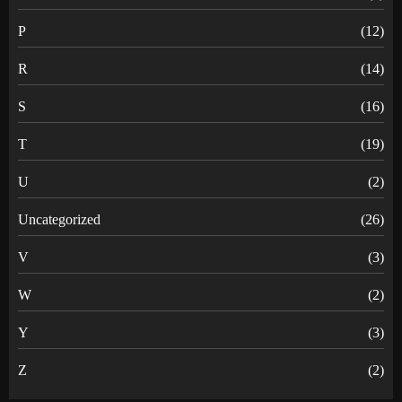
P
(12)
R
(14)
S
(16)
T
(19)
U
(2)
Uncategorized
(26)
V
(3)
W
(2)
Y
(3)
Z
(2)