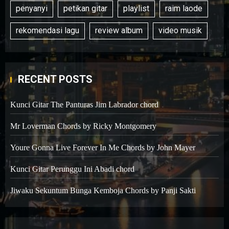
penyanyi
petikan gitar
playlist
raim laode
rekomendasi lagu
review album
video musik
RECENT POSTS
Kunci Gitar The Panturas Jim Labrador chord
Mr Loverman Chords by Ricky Montgomery
Youre Gonna Live Forever In Me Chords by John Mayer
Kunci Gitar Perunggu Ini Abadi chord
Jiwaku Sekuntum Bunga Kemboja Chords by Panji Sakti