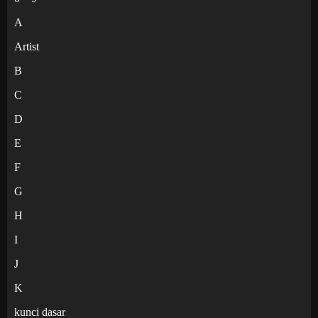
A
Artist
B
C
D
E
F
G
H
I
J
K
kunci dasar