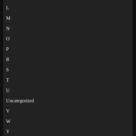
L
M
N
O
P
R
S
T
U
Uncategorized
V
W
Y