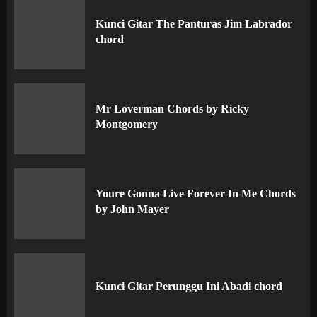
Kunci Gitar The Panturas Jim Labrador
chord
Mr Loverman Chords by Ricky
Montgomery
Youre Gonna Live Forever In Me Chords
by John Mayer
Kunci Gitar Perunggu Ini Abadi chord