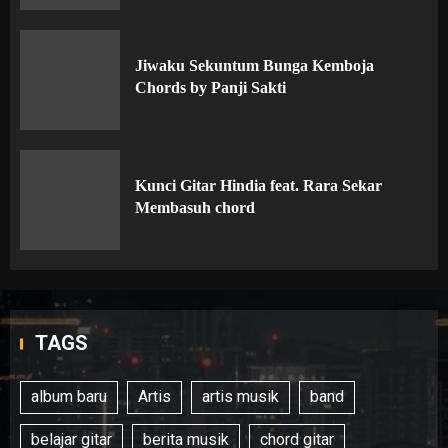
Jiwaku Sekuntum Bunga Kemboja
Chords by Panji Sakti
Kunci Gitar Hindia feat. Rara Sekar
Membasuh chord
TAGS
album baru
Artis
artis musik
band
belajar gitar
berita musik
chord gitar