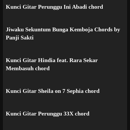
Kunci Gitar Perunggu Ini Abadi chord
Jiwaku Sekuntum Bunga Kemboja Chords by
Panji Sakti
Kunci Gitar Hindia feat. Rara Sekar
Membasuh chord
Kunci Gitar Sheila on 7 Sephia chord
Kunci Gitar Perunggu 33X chord