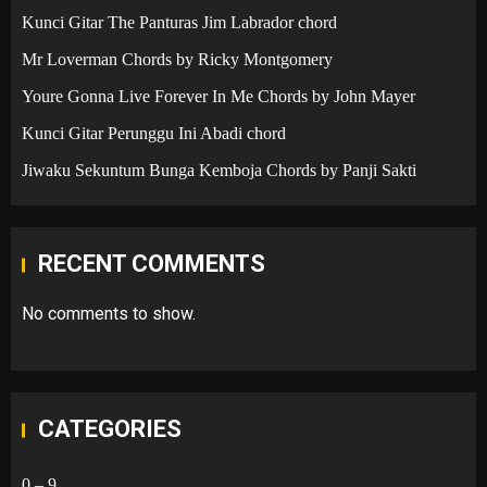
Kunci Gitar The Panturas Jim Labrador chord
Mr Loverman Chords by Ricky Montgomery
Youre Gonna Live Forever In Me Chords by John Mayer
Kunci Gitar Perunggu Ini Abadi chord
Jiwaku Sekuntum Bunga Kemboja Chords by Panji Sakti
RECENT COMMENTS
No comments to show.
CATEGORIES
0 – 9