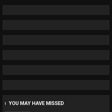
YOU MAY HAVE MISSED