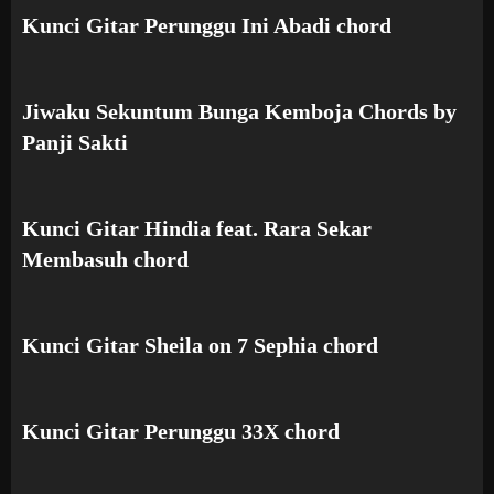
Kunci Gitar Perunggu Ini Abadi chord
Jiwaku Sekuntum Bunga Kemboja Chords by
Panji Sakti
Kunci Gitar Hindia feat. Rara Sekar
Membasuh chord
Kunci Gitar Sheila on 7 Sephia chord
Kunci Gitar Perunggu 33X chord