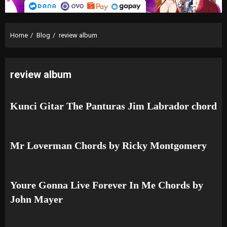
Home
Blog
review album
review album
Kunci Gitar The Panturas Jim Labrador chord
Mr Loverman Chords by Ricky Montgomery
Youre Gonna Live Forever In Me Chords by
John Mayer