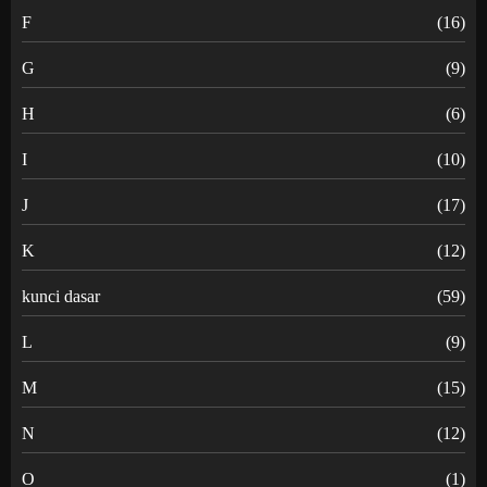
F
(16)
G
(9)
H
(6)
I
(10)
J
(17)
K
(12)
kunci dasar
(59)
L
(9)
M
(15)
N
(12)
O
(1)