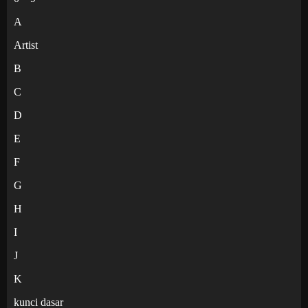
A
Artist
B
C
D
E
F
G
H
I
J
K
kunci dasar