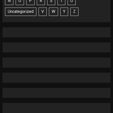
N
O
P
R
S
T
U
Uncategorized
V
W
Y
Z