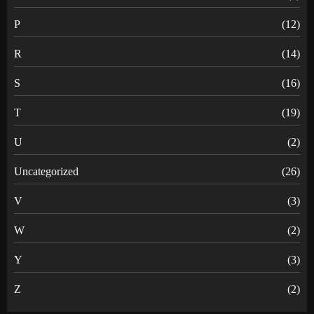
P
(12)
R
(14)
S
(16)
T
(19)
U
(2)
Uncategorized
(26)
V
(3)
W
(2)
Y
(3)
Z
(2)