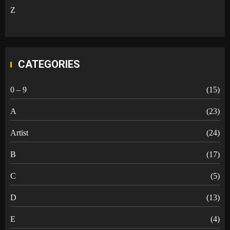
Z
CATEGORIES
0 – 9
(15)
A
(23)
Artist
(24)
B
(17)
C
(5)
D
(13)
E
(4)