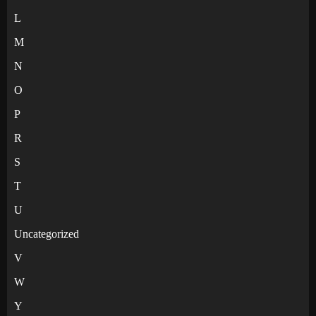
L
M
N
O
P
R
S
T
U
Uncategorized
V
W
Y