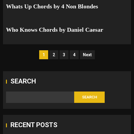
Whats Up Chords by 4 Non Blondes
Who Knows Chords by Daniel Caesar
Posts
1
2
3
4
Next
pagination
SEARCH
SEARCH
RECENT POSTS