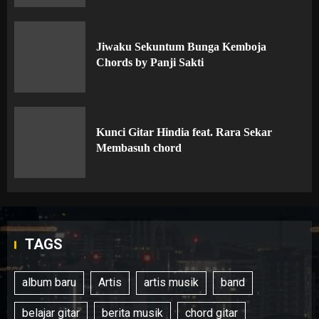
Jiwaku Sekuntum Bunga Kemboja
Chords by Panji Sakti
Kunci Gitar Hindia feat. Rara Sekar
Membasuh chord
TAGS
album baru
Artis
artis musik
band
belajar gitar
berita musik
chord gitar