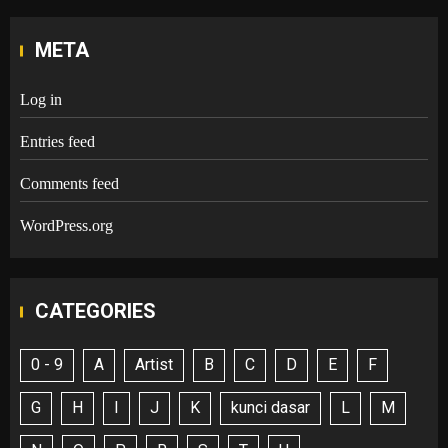
META
Log in
Entries feed
Comments feed
WordPress.org
CATEGORIES
0 - 9
A
Artist
B
C
D
E
F
G
H
I
J
K
kunci dasar
L
M