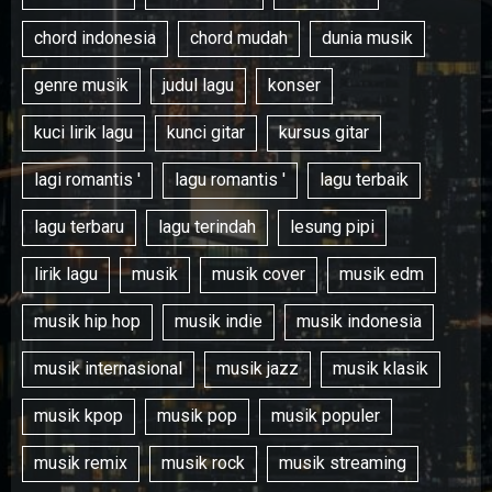
chord indonesia
chord mudah
dunia musik
genre musik
judul lagu
konser
kuci lirik lagu
kunci gitar
kursus gitar
lagi romantis '
lagu romantis '
lagu terbaik
lagu terbaru
lagu terindah
lesung pipi
lirik lagu
musik
musik cover
musik edm
musik hip hop
musik indie
musik indonesia
musik internasional
musik jazz
musik klasik
musik kpop
musik pop
musik populer
musik remix
musik rock
musik streaming