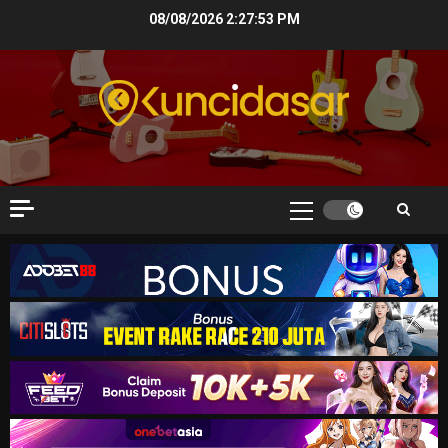
Skip
08/08/2026
2:27:53 PM
to
content
Primary
Menu