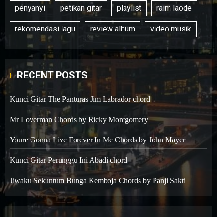
penyanyi
petikan gitar
playlist
raim laode
rekomendasi lagu
review album
video musik
RECENT POSTS
Kunci Gitar The Panturas Jim Labrador chord
Mr Loverman Chords by Ricky Montgomery
Youre Gonna Live Forever In Me Chords by John Mayer
Kunci Gitar Perunggu Ini Abadi chord
Jiwaku Sekuntum Bunga Kemboja Chords by Panji Sakti