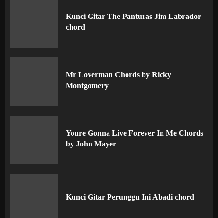
Kunci Gitar The Panturas Jim Labrador
chord
Mr Loverman Chords by Ricky
Montgomery
Youre Gonna Live Forever In Me Chords
by John Mayer
Kunci Gitar Perunggu Ini Abadi chord