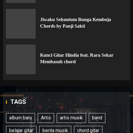
Jiwaku Sekuntum Bunga Kemboja
Chords by Panji Sakti
Kunci Gitar Hindia feat. Rara Sekar
Membasuh chord
TAGS
album baru
Artis
artis musik
band
belajar gitar
berita musik
chord gitar