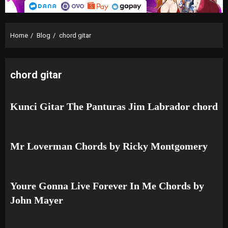
Home
Blog
chord gitar
chord gitar
Kunci Gitar The Panturas Jim Labrador chord
Mr Loverman Chords by Ricky Montgomery
Youre Gonna Live Forever In Me Chords by
John Mayer