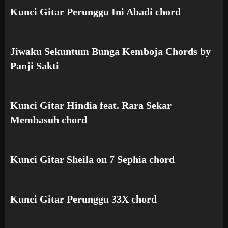
Kunci Gitar Perunggu Ini Abadi chord
Jiwaku Sekuntum Bunga Kemboja Chords by
Panji Sakti
Kunci Gitar Hindia feat. Rara Sekar
Membasuh chord
Kunci Gitar Sheila on 7 Sephia chord
Kunci Gitar Perunggu 33X chord