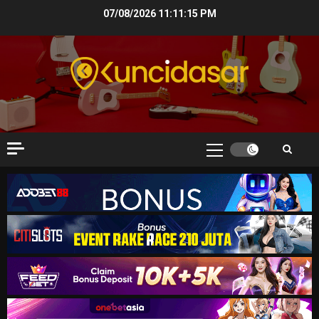
Skip
07/08/2026
11:11:16 PM
to
content
Primary
Menu