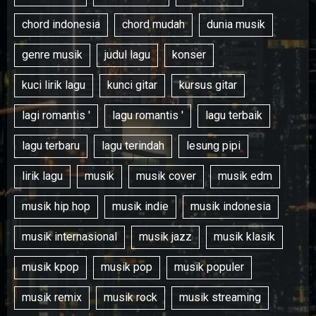
chord indonesia
chord mudah
dunia musik
genre musik
judul lagu
konser
kuci lirik lagu
kunci gitar
kursus gitar
lagi romantis '
lagu romantis '
lagu terbaik
lagu terbaru
lagu terindah
lesung pipi
lirik lagu
musik
musik cover
musik edm
musik hip hop
musik indie
musik indonesia
musik internasional
musik jazz
musik klasik
musik kpop
musik pop
musik populer
musik remix
musik rock
musik streaming