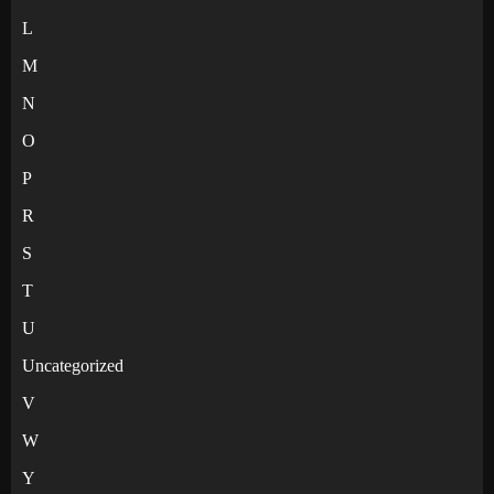
L
M
N
O
P
R
S
T
U
Uncategorized
V
W
Y