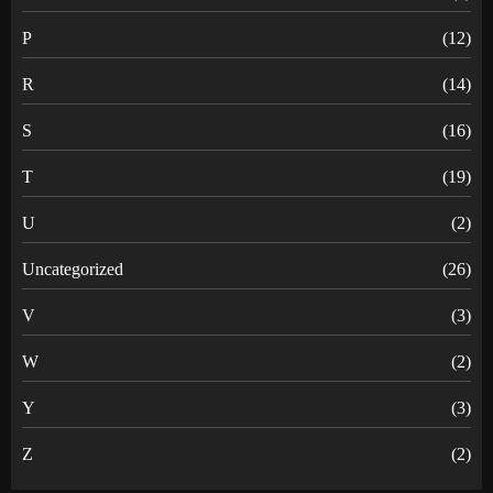
P
(12)
R
(14)
S
(16)
T
(19)
U
(2)
Uncategorized
(26)
V
(3)
W
(2)
Y
(3)
Z
(2)