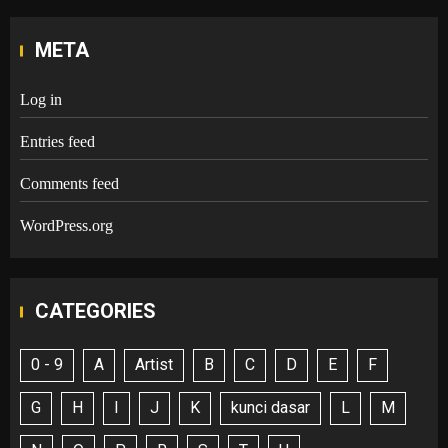
META
Log in
Entries feed
Comments feed
WordPress.org
CATEGORIES
0 - 9
A
Artist
B
C
D
E
F
G
H
I
J
K
kunci dasar
L
M