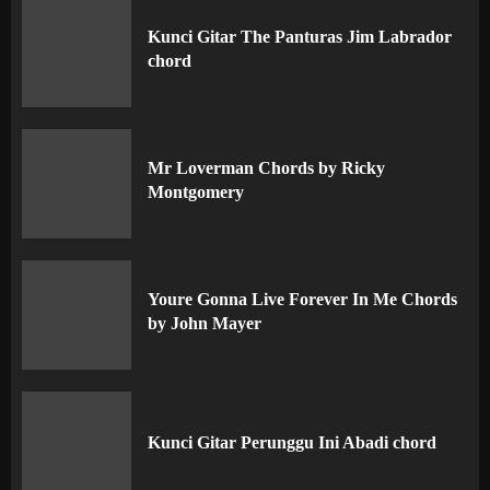
Kunci Gitar The Panturas Jim Labrador
chord
Mr Loverman Chords by Ricky
Montgomery
Youre Gonna Live Forever In Me Chords
by John Mayer
Kunci Gitar Perunggu Ini Abadi chord