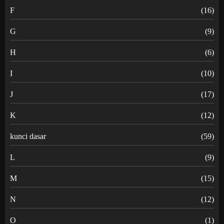
F
(16)
G
(9)
H
(6)
I
(10)
J
(17)
K
(12)
kunci dasar
(59)
L
(9)
M
(15)
N
(12)
O
(1)