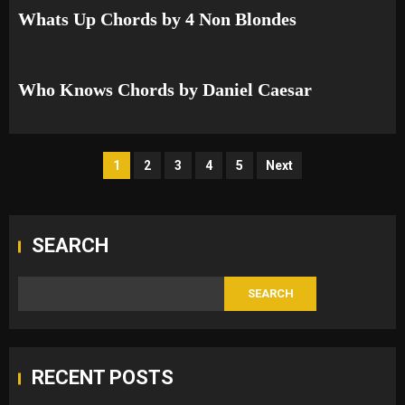
Whats Up Chords by 4 Non Blondes
Who Knows Chords by Daniel Caesar
Posts
1
2
3
4
5
Next
pagination
SEARCH
SEARCH
RECENT POSTS