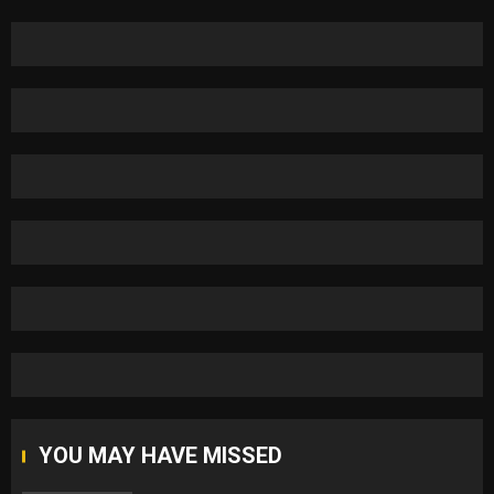
YOU MAY HAVE MISSED