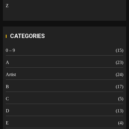
Z
CATEGORIES
0 – 9
(15)
A
(23)
Artist
(24)
B
(17)
C
(5)
D
(13)
E
(4)