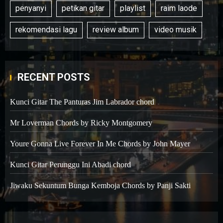
penyanyi
petikan gitar
playlist
raim laode
rekomendasi lagu
review album
video musik
RECENT POSTS
Kunci Gitar The Panturas Jim Labrador chord
Mr Loverman Chords by Ricky Montgomery
Youre Gonna Live Forever In Me Chords by John Mayer
Kunci Gitar Perunggu Ini Abadi chord
Jiwaku Sekuntum Bunga Kemboja Chords by Panji Sakti