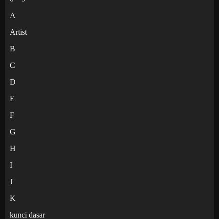
A
Artist
B
C
D
E
F
G
H
I
J
K
kunci dasar