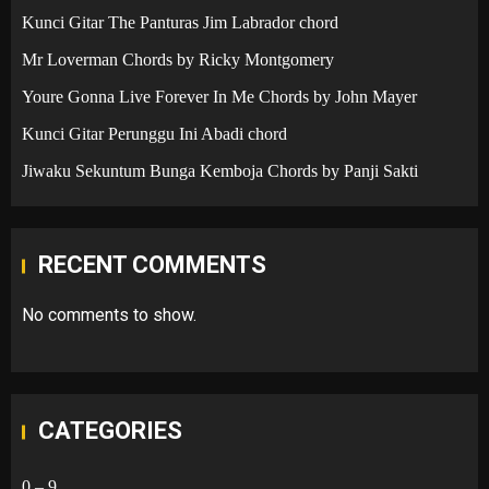
Kunci Gitar The Panturas Jim Labrador chord
Mr Loverman Chords by Ricky Montgomery
Youre Gonna Live Forever In Me Chords by John Mayer
Kunci Gitar Perunggu Ini Abadi chord
Jiwaku Sekuntum Bunga Kemboja Chords by Panji Sakti
RECENT COMMENTS
No comments to show.
CATEGORIES
0 – 9