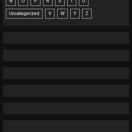
N
O
P
R
S
T
U
Uncategorized
V
W
Y
Z