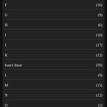
F
(16)
G
(9)
H
(6)
I
(10)
J
(17)
K
(12)
kunci dasar
(59)
L
(9)
M
(15)
N
(12)
O
(1)