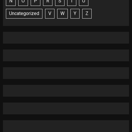
N
O
P
R
S
T
U
Uncategorized
V
W
Y
Z