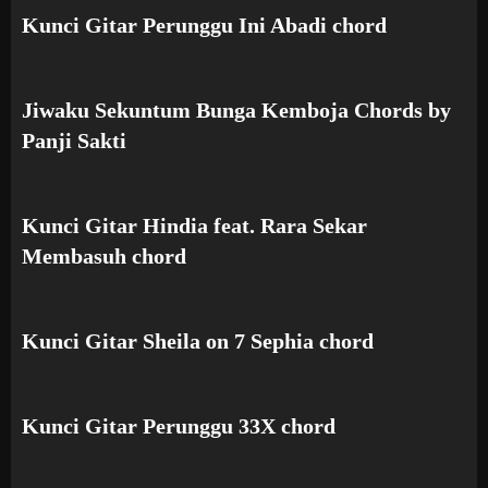
Kunci Gitar Perunggu Ini Abadi chord
Jiwaku Sekuntum Bunga Kemboja Chords by
Panji Sakti
Kunci Gitar Hindia feat. Rara Sekar
Membasuh chord
Kunci Gitar Sheila on 7 Sephia chord
Kunci Gitar Perunggu 33X chord