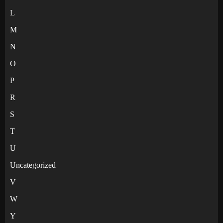
L
M
N
O
P
R
S
T
U
Uncategorized
V
W
Y