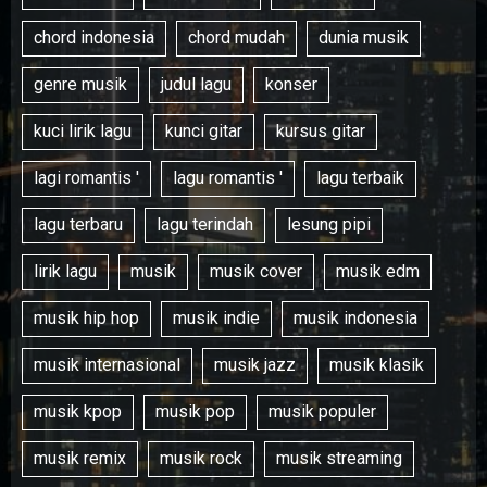
chord indonesia
chord mudah
dunia musik
genre musik
judul lagu
konser
kuci lirik lagu
kunci gitar
kursus gitar
lagi romantis '
lagu romantis '
lagu terbaik
lagu terbaru
lagu terindah
lesung pipi
lirik lagu
musik
musik cover
musik edm
musik hip hop
musik indie
musik indonesia
musik internasional
musik jazz
musik klasik
musik kpop
musik pop
musik populer
musik remix
musik rock
musik streaming