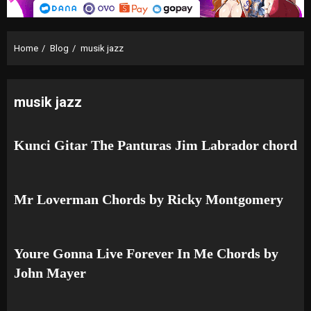
Home
Blog
musik jazz
musik jazz
Kunci Gitar The Panturas Jim Labrador chord
Mr Loverman Chords by Ricky Montgomery
Youre Gonna Live Forever In Me Chords by
John Mayer