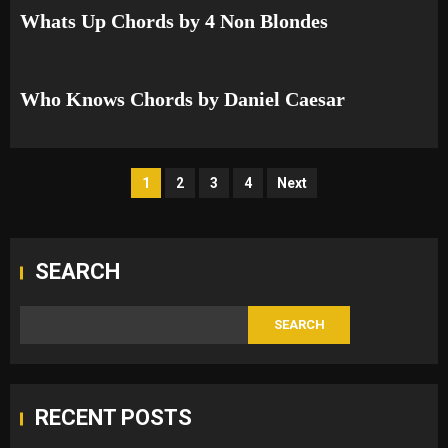
Whats Up Chords by 4 Non Blondes
Who Knows Chords by Daniel Caesar
Posts
1
2
3
4
Next
pagination
SEARCH
SEARCH
RECENT POSTS