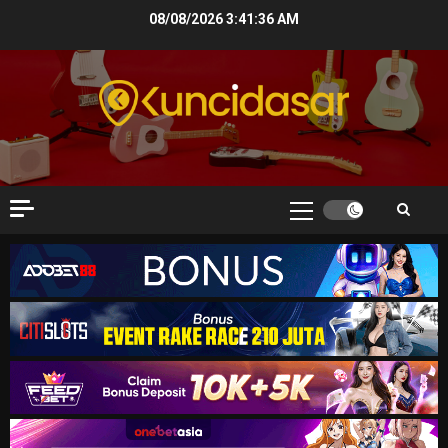
Skip
08/08/2026
3:41:37 AM
to
content
Primary
Menu