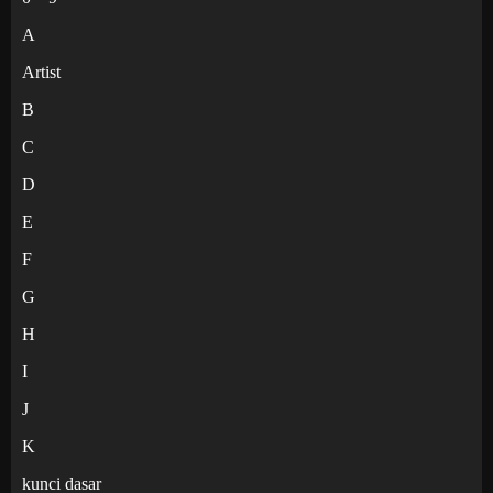
A
Artist
B
C
D
E
F
G
H
I
J
K
kunci dasar