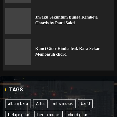
Jiwaku Sekuntum Bunga Kemboja
Chords by Panji Sakti
Kunci Gitar Hindia feat. Rara Sekar
Membasuh chord
TAGS
album baru
Artis
artis musik
band
belajar gitar
berita musik
chord gitar