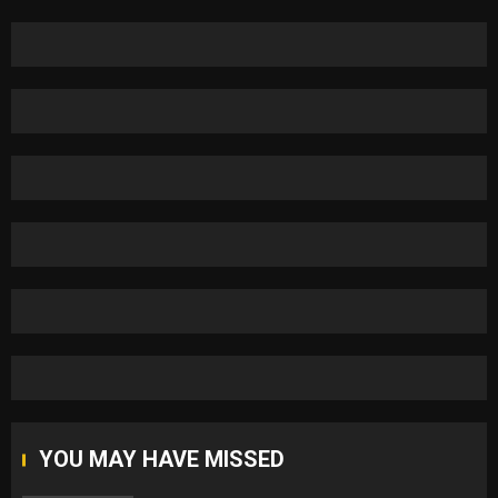
YOU MAY HAVE MISSED