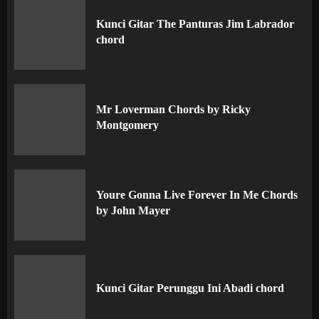
Kunci Gitar The Panturas Jim Labrador
chord
Mr Loverman Chords by Ricky
Montgomery
Youre Gonna Live Forever In Me Chords
by John Mayer
Kunci Gitar Perunggu Ini Abadi chord