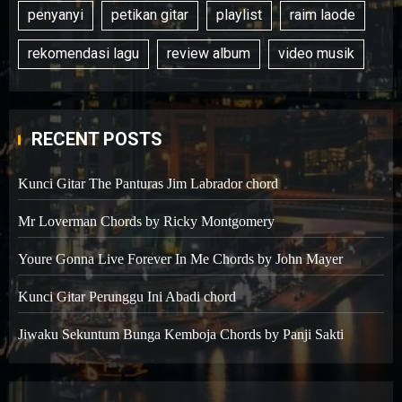
penyanyi
petikan gitar
playlist
raim laode
rekomendasi lagu
review album
video musik
RECENT POSTS
Kunci Gitar The Panturas Jim Labrador chord
Mr Loverman Chords by Ricky Montgomery
Youre Gonna Live Forever In Me Chords by John Mayer
Kunci Gitar Perunggu Ini Abadi chord
Jiwaku Sekuntum Bunga Kemboja Chords by Panji Sakti