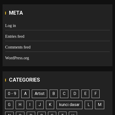
META
Log in
Entries feed
Comments feed
WordPress.org
CATEGORIES
0 - 9
A
Artist
B
C
D
E
F
G
H
I
J
K
kunci dasar
L
M