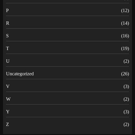
P
(12)
R
(14)
S
(16)
T
(19)
U
(2)
Uncategorized
(26)
V
(3)
W
(2)
Y
(3)
Z
(2)