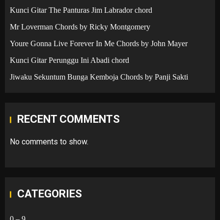
Kunci Gitar The Panturas Jim Labrador chord
Mr Loverman Chords by Ricky Montgomery
Youre Gonna Live Forever In Me Chords by John Mayer
Kunci Gitar Perunggu Ini Abadi chord
Jiwaku Sekuntum Bunga Kemboja Chords by Panji Sakti
RECENT COMMENTS
No comments to show.
CATEGORIES
0 – 9