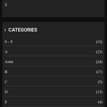
Z
CATEGORIES
0 – 9
(15)
A
(23)
Artist
(24)
B
(17)
C
(5)
D
(13)
E
(4)