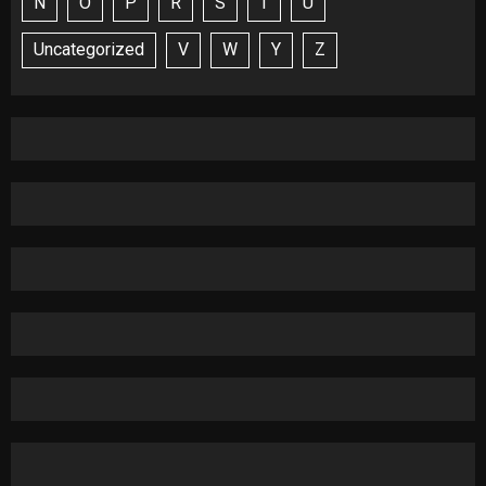
N
O
P
R
S
T
U
Uncategorized
V
W
Y
Z