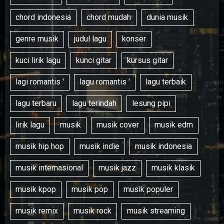
chord indonesia
chord mudah
dunia musik
genre musik
judul lagu
konser
kuci lirik lagu
kunci gitar
kursus gitar
lagi romantis '
lagu romantis '
lagu terbaik
lagu terbaru
lagu terindah
lesung pipi
lirik lagu
musik
musik cover
musik edm
musik hip hop
musik indie
musik indonesia
musik internasional
musik jazz
musik klasik
musik kpop
musik pop
musik populer
musik remix
musik rock
musik streaming