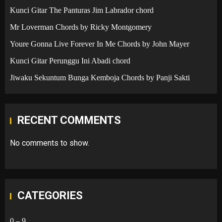
Kunci Gitar The Panturas Jim Labrador chord
Mr Loverman Chords by Ricky Montgomery
Youre Gonna Live Forever In Me Chords by John Mayer
Kunci Gitar Perunggu Ini Abadi chord
Jiwaku Sekuntum Bunga Kemboja Chords by Panji Sakti
RECENT COMMENTS
No comments to show.
CATEGORIES
0 – 9