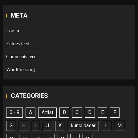
META
Log in
Entries feed
Comments feed
WordPress.org
CATEGORIES
0 - 9
A
Artist
B
C
D
E
F
G
H
I
J
K
kunci dasar
L
M