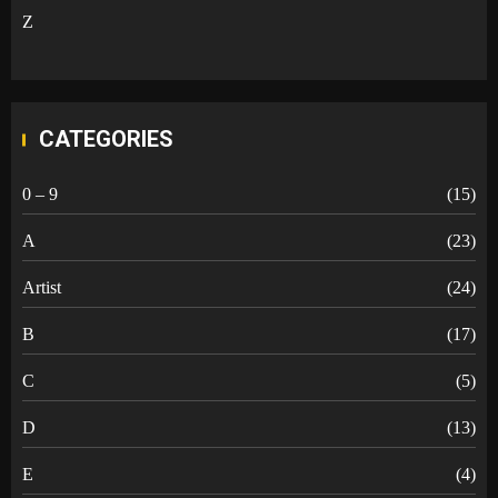
Z
CATEGORIES
0 – 9
(15)
A
(23)
Artist
(24)
B
(17)
C
(5)
D
(13)
E
(4)