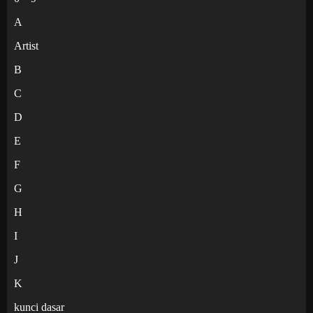
A
Artist
B
C
D
E
F
G
H
I
J
K
kunci dasar