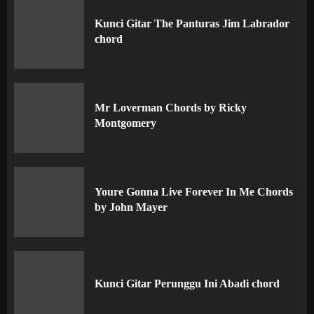
Kunci Gitar The Panturas Jim Labrador
chord
Mr Loverman Chords by Ricky
Montgomery
Youre Gonna Live Forever In Me Chords
by John Mayer
Kunci Gitar Perunggu Ini Abadi chord