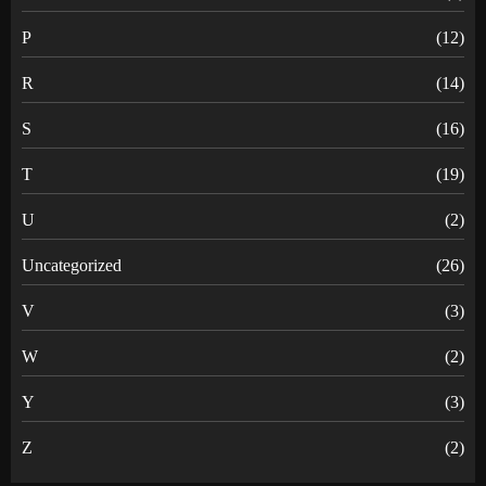
P
(12)
R
(14)
S
(16)
T
(19)
U
(2)
Uncategorized
(26)
V
(3)
W
(2)
Y
(3)
Z
(2)