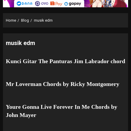
Home
Blog
musik edm
musik edm
Kunci Gitar The Panturas Jim Labrador chord
Mr Loverman Chords by Ricky Montgomery
Youre Gonna Live Forever In Me Chords by
John Mayer