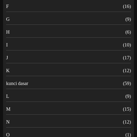
F
(16)
G
(9)
H
(6)
I
(10)
J
(17)
K
(12)
kunci dasar
(59)
L
(9)
M
(15)
N
(12)
O
(1)