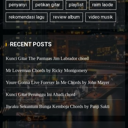
penyanyi
petikan gitar
playlist
raim laode
rekomendasi lagu
review album
video musik
RECENT POSTS
Kunci Gitar The Panturas Jim Labrador chord
Mr Loverman Chords by Ricky Montgomery
Youre Gonna Live Forever In Me Chords by John Mayer
Kunci Gitar Perunggu Ini Abadi chord
Jiwaku Sekuntum Bunga Kemboja Chords by Panji Sakti