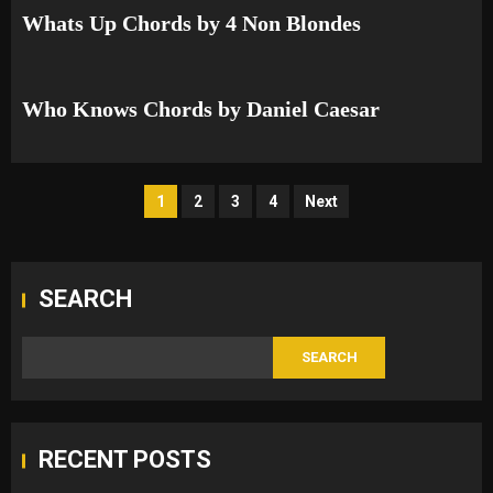
Whats Up Chords by 4 Non Blondes
Who Knows Chords by Daniel Caesar
Posts
1
2
3
4
Next
pagination
SEARCH
SEARCH
RECENT POSTS