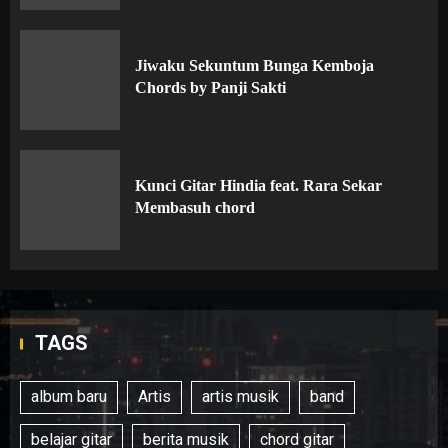
Jiwaku Sekuntum Bunga Kemboja
Chords by Panji Sakti
Kunci Gitar Hindia feat. Rara Sekar
Membasuh chord
TAGS
album baru
Artis
artis musik
band
belajar gitar
berita musik
chord gitar