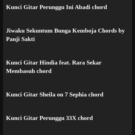
Kunci Gitar Perunggu Ini Abadi chord
Jiwaku Sekuntum Bunga Kemboja Chords by
Panji Sakti
Kunci Gitar Hindia feat. Rara Sekar
Membasuh chord
Kunci Gitar Sheila on 7 Sephia chord
Kunci Gitar Perunggu 33X chord