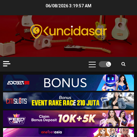
Skip
06/08/2026
3:19:58 AM
to
content
Primary
Menu