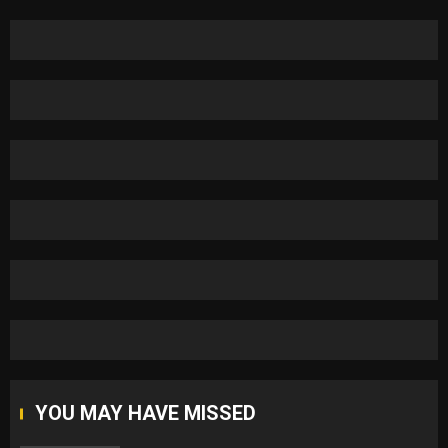
YOU MAY HAVE MISSED