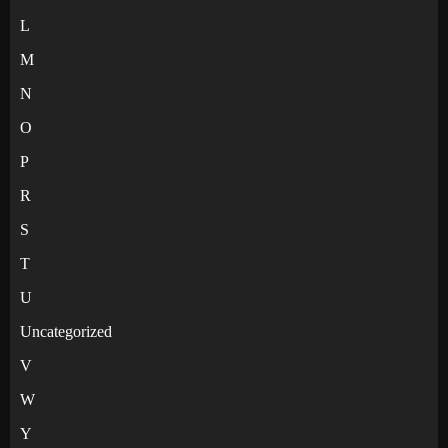
L
M
N
O
P
R
S
T
U
Uncategorized
V
W
Y