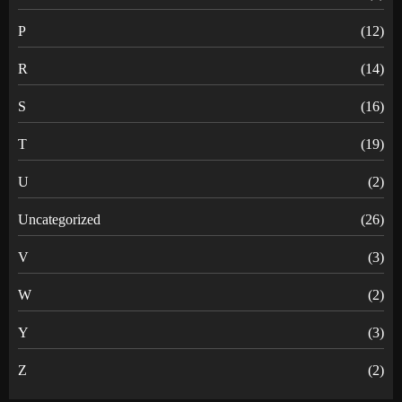
P
(12)
R
(14)
S
(16)
T
(19)
U
(2)
Uncategorized
(26)
V
(3)
W
(2)
Y
(3)
Z
(2)