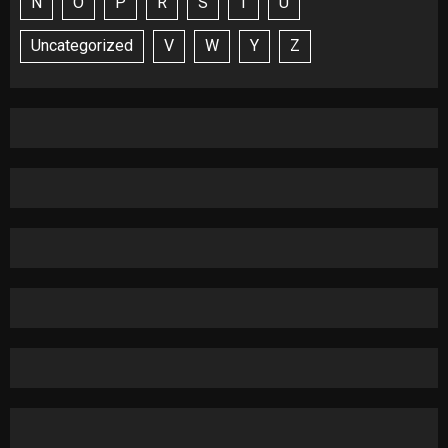
N
O
P
R
S
T
U
Uncategorized
V
W
Y
Z