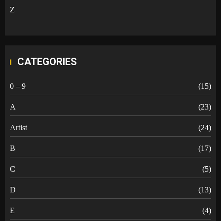
Z
CATEGORIES
0 – 9
(15)
A
(23)
Artist
(24)
B
(17)
C
(5)
D
(13)
E
(4)