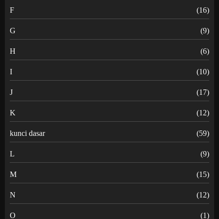
F
(16)
G
(9)
H
(6)
I
(10)
J
(17)
K
(12)
kunci dasar
(59)
L
(9)
M
(15)
N
(12)
O
(1)