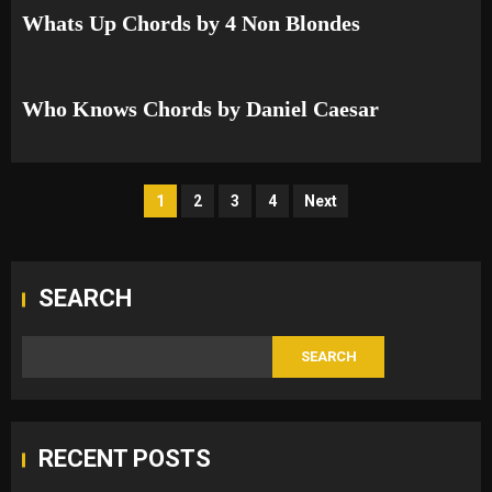
Whats Up Chords by 4 Non Blondes
Who Knows Chords by Daniel Caesar
Posts
1
2
3
4
Next
pagination
SEARCH
SEARCH
RECENT POSTS