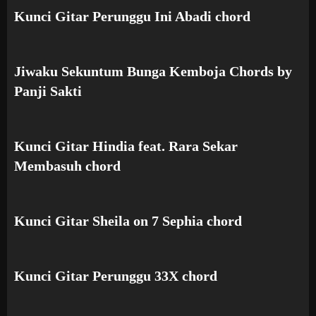
Kunci Gitar Perunggu Ini Abadi chord
Jiwaku Sekuntum Bunga Kemboja Chords by
Panji Sakti
Kunci Gitar Hindia feat. Rara Sekar
Membasuh chord
Kunci Gitar Sheila on 7 Sephia chord
Kunci Gitar Perunggu 33X chord