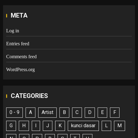
META
Log in
Entries feed
Comments feed
WordPress.org
CATEGORIES
0 - 9
A
Artist
B
C
D
E
F
G
H
I
J
K
kunci dasar
L
M