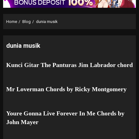
Home
Blog
dunia musik
dunia musik
Kunci Gitar The Panturas Jim Labrador chord
Mr Loverman Chords by Ricky Montgomery
Youre Gonna Live Forever In Me Chords by
John Mayer