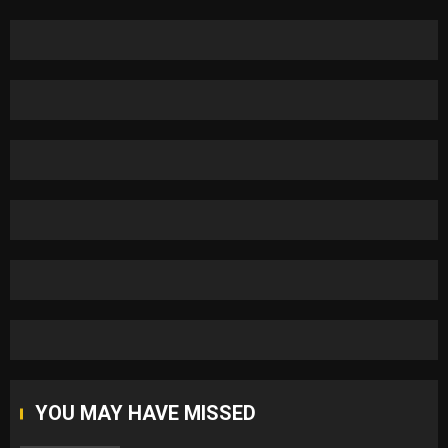
YOU MAY HAVE MISSED