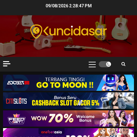
Skip
09/08/2026
2:28:47 PM
to
content
Primary
Menu