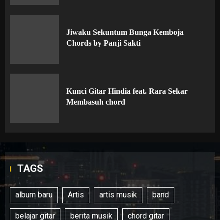
Jiwaku Sekuntum Bunga Kemboja
Chords by Panji Sakti
Kunci Gitar Hindia feat. Rara Sekar
Membasuh chord
TAGS
album baru
Artis
artis musik
band
belajar gitar
berita musik
chord gitar