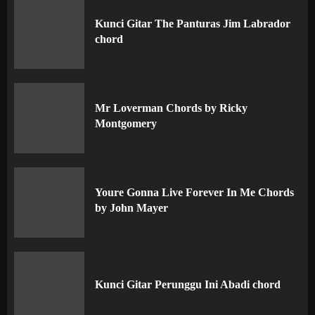
Kunci Gitar The Panturas Jim Labrador
chord
Mr Loverman Chords by Ricky
Montgomery
Youre Gonna Live Forever In Me Chords
by John Mayer
Kunci Gitar Perunggu Ini Abadi chord