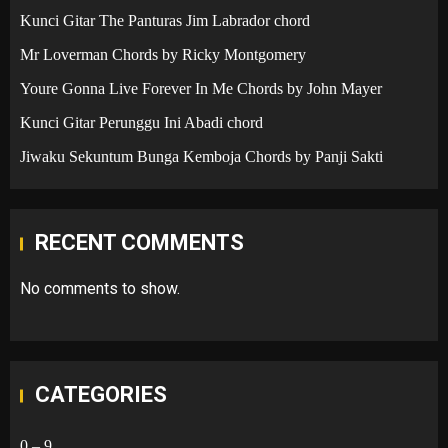
Kunci Gitar The Panturas Jim Labrador chord
Mr Loverman Chords by Ricky Montgomery
Youre Gonna Live Forever In Me Chords by John Mayer
Kunci Gitar Perunggu Ini Abadi chord
Jiwaku Sekuntum Bunga Kemboja Chords by Panji Sakti
RECENT COMMENTS
No comments to show.
CATEGORIES
0 – 9