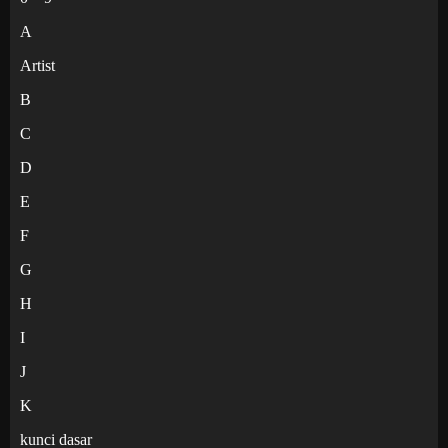
A
Artist
B
C
D
E
F
G
H
I
J
K
kunci dasar