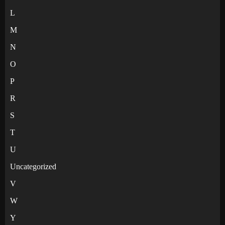
L
M
N
O
P
R
S
T
U
Uncategorized
V
W
Y