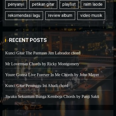
penyanyi
petikan gitar
playlist
raim laode
rekomendasi lagu
review album
video musik
RECENT POSTS
Kunci Gitar The Panturas Jim Labrador chord
Mr Loverman Chords by Ricky Montgomery
Youre Gonna Live Forever In Me Chords by John Mayer
Kunci Gitar Perunggu Ini Abadi chord
Jiwaku Sekuntum Bunga Kemboja Chords by Panji Sakti