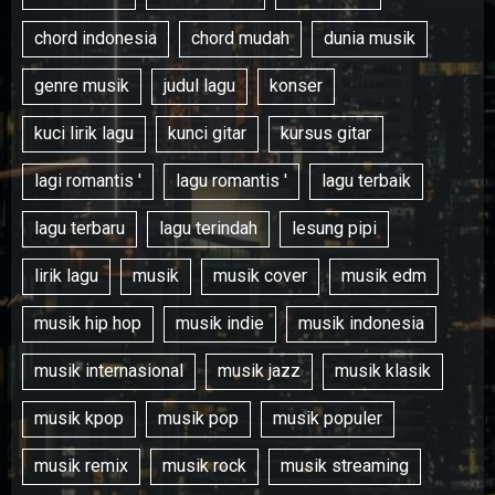
chord indonesia
chord mudah
dunia musik
genre musik
judul lagu
konser
kuci lirik lagu
kunci gitar
kursus gitar
lagi romantis '
lagu romantis '
lagu terbaik
lagu terbaru
lagu terindah
lesung pipi
lirik lagu
musik
musik cover
musik edm
musik hip hop
musik indie
musik indonesia
musik internasional
musik jazz
musik klasik
musik kpop
musik pop
musik populer
musik remix
musik rock
musik streaming