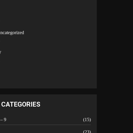
U
ncategorized
V
W
Y
CATEGORIES
 – 9
(15)
A
(23)