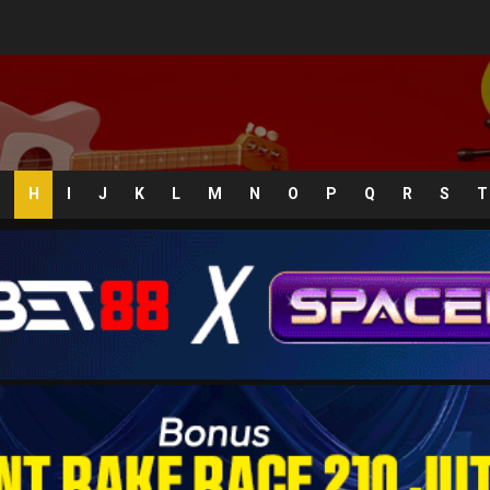
G
H
I
J
K
L
M
N
O
P
Q
R
S
T