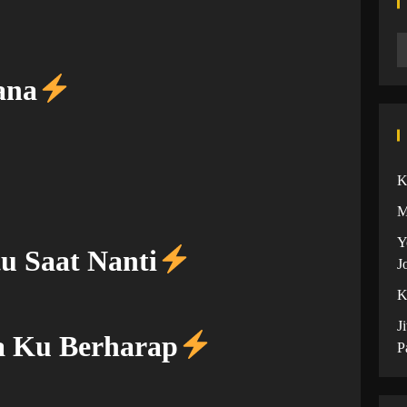
ana
K
M
Y
u Saat Nanti
J
K
J
a Ku Berharap
P