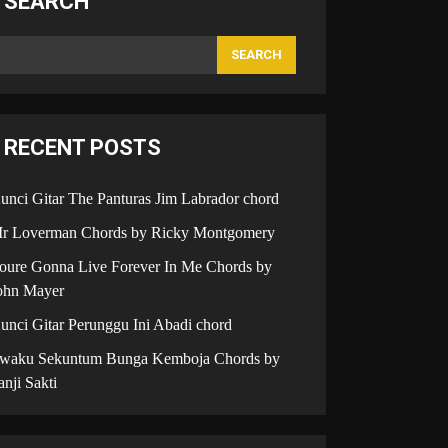
SEARCH
SEARCH
RECENT POSTS
unci Gitar The Panturas Jim Labrador chord
r Loverman Chords by Ricky Montgomery
oure Gonna Live Forever In Me Chords by
ohn Mayer
unci Gitar Perunggu Ini Abadi chord
iwaku Sekuntum Bunga Kemboja Chords by
anji Sakti