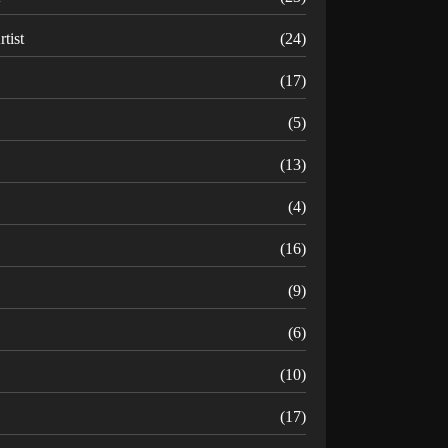
rtist
(24)
B
(17)
C
(5)
D
(13)
(4)
(16)
G
(9)
H
(6)
(10)
(17)