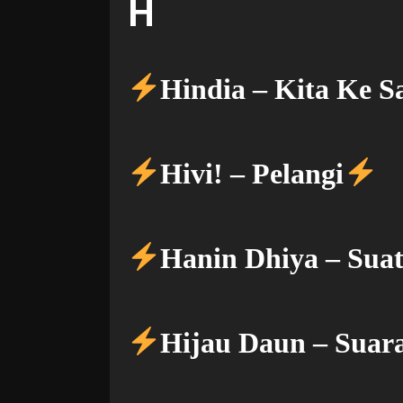
H
Hindia – Kita Ke S
Hivi! – Pelangi
Hanin Dhiya – Suat
Hijau Daun – Suar