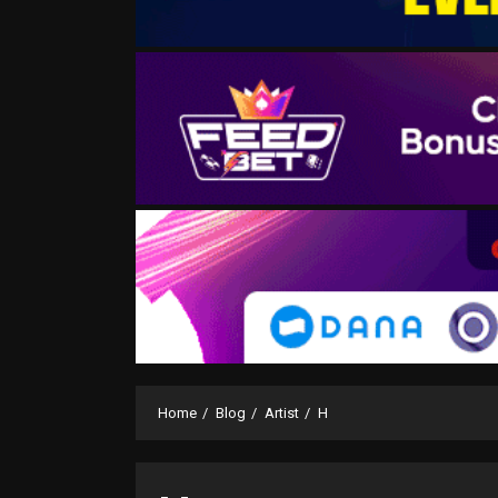
Home
Blog
Artist
H