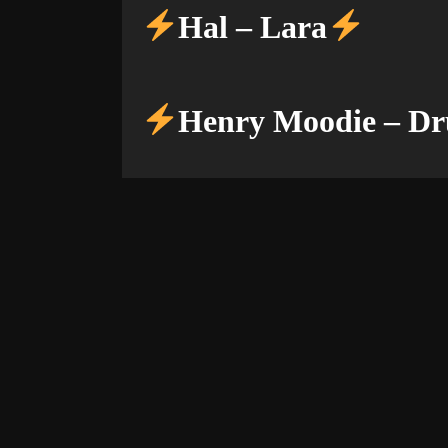
Hal – Lara
Henry Moodie – Dr