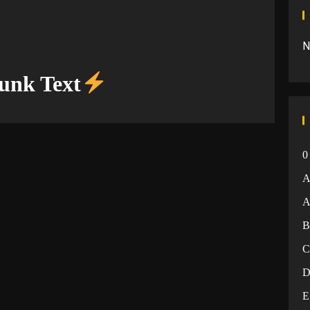
N
unk Text
0
A
E