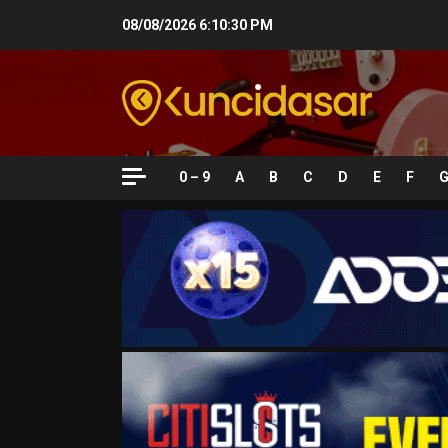
Skip
08/08/2026
6:10:32 PM
to
content
0 – 9
A
B
C
D
E
F