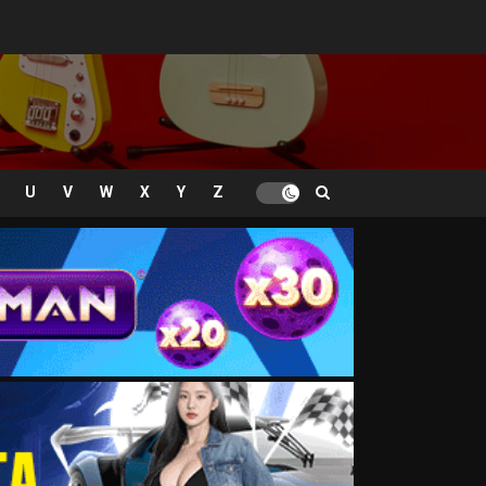
U
V
W
X
Y
Z