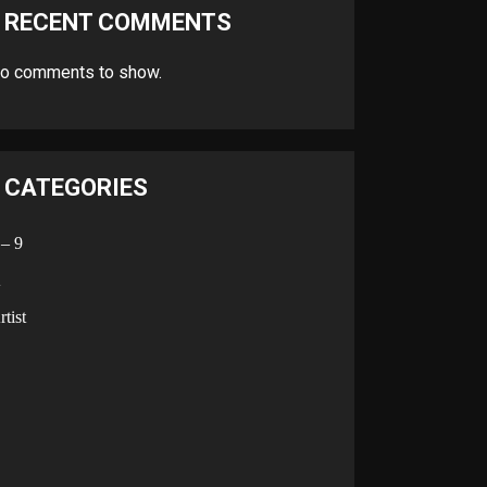
RECENT COMMENTS
o comments to show.
CATEGORIES
 – 9
A
rtist
B
C
D