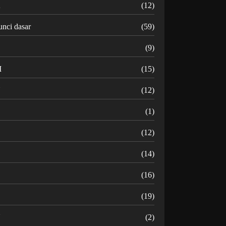
K
(12)
unci dasar
(59)
(9)
M
(15)
N
(12)
O
(1)
(12)
R
(14)
(16)
(19)
U
(2)