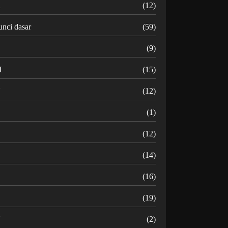
K
(12)
unci dasar
(59)
(9)
M
(15)
N
(12)
O
(1)
(12)
R
(14)
(16)
(19)
U
(2)