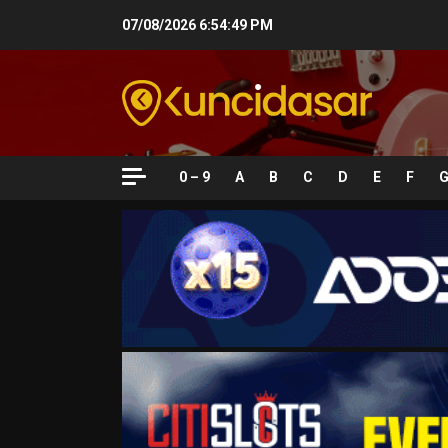
Skip
07/08/2026
6:54:50 PM
to
content
0 – 9
A
B
C
D
E
F