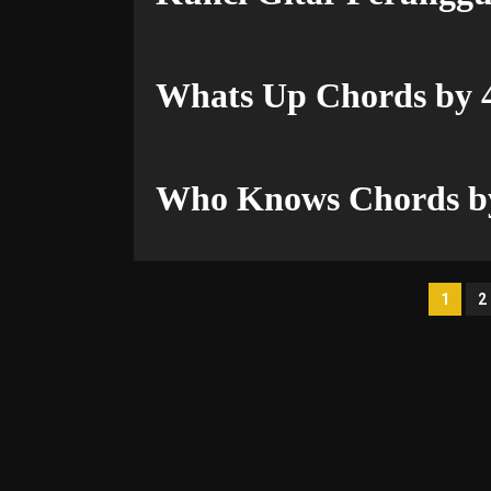
Whats Up Chords by 
Who Knows Chords by
Pos
1
2
pag