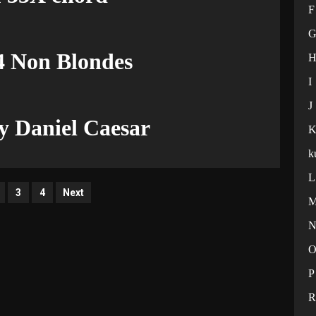
F
4 Non Blondes
I
J
 Daniel Caesar
k
L
ts
3
4
Next
ination
P