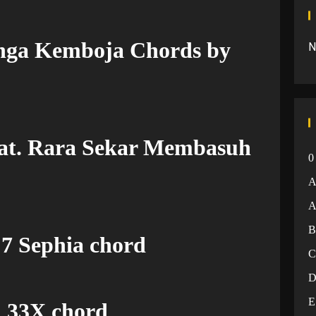
nga Kemboja Chords by
N
eat. Rara Sekar Membasuh
0
A
 7 Sephia chord
E
 33X chord