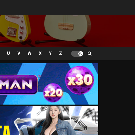
U
V
W
X
Y
Z