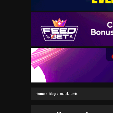
Home
Blog
musik remix