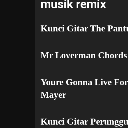
musik remix
Kunci Gitar The Pant
Mr Loverman Chords
Youre Gonna Live For
Mayer
Kunci Gitar Perunggu