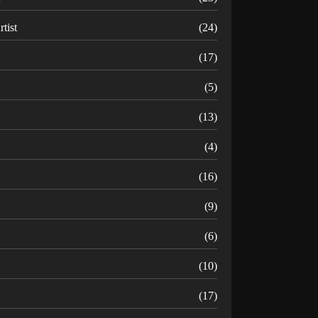
rtist
(24)
B
(17)
C
(5)
D
(13)
(4)
(16)
G
(9)
H
(6)
(10)
(17)