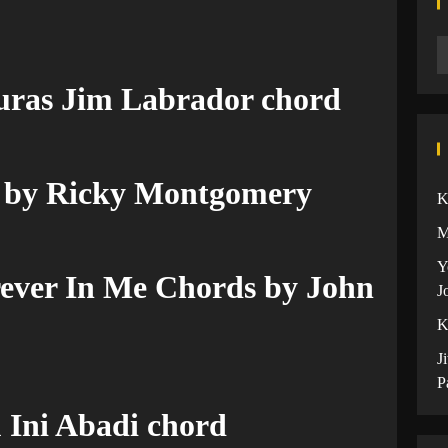
uras Jim Labrador chord
 by Ricky Montgomery
K
M
Y
ever In Me Chords by John
J
K
J
P
 Ini Abadi chord