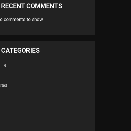
RECENT COMMENTS
o comments to show.
CATEGORIES
 – 9
A
rtist
B
C
D