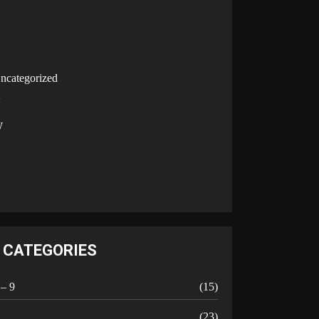
U
ncategorized
V
W
Y
CATEGORIES
 – 9
(15)
A
(23)