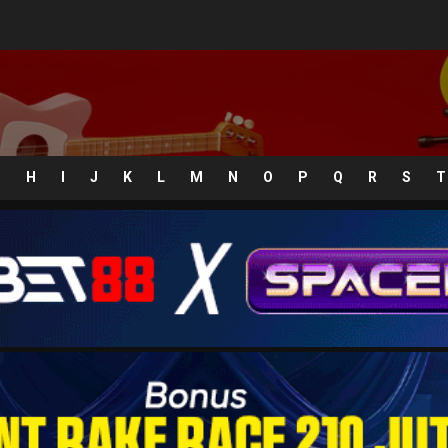
G
H
I
J
K
L
M
N
O
P
Q
R
S
T