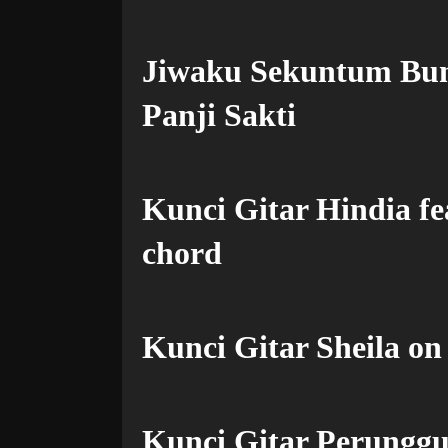
Jiwaku Sekuntum Bu
Panji Sakti
Kunci Gitar Hindia f
chord
Kunci Gitar Sheila on
Kunci Gitar Perunggu