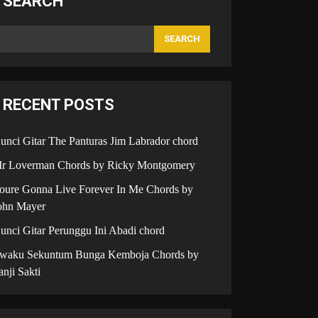
SEARCH
SEARCH
RECENT POSTS
unci Gitar The Panturas Jim Labrador chord
r Loverman Chords by Ricky Montgomery
oure Gonna Live Forever In Me Chords by
ohn Mayer
unci Gitar Perunggu Ini Abadi chord
iwaku Sekuntum Bunga Kemboja Chords by
anji Sakti