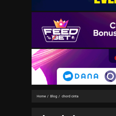
Home
Blog
chord cinta