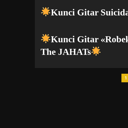
Kunci Gitar Suicida
Kunci Gitar «Rob
The JAHATs
P
1
p