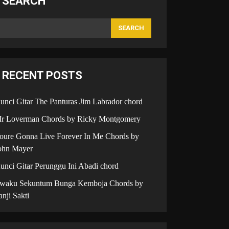
SEARCH
SEARCH
RECENT POSTS
unci Gitar The Panturas Jim Labrador chord
r Loverman Chords by Ricky Montgomery
oure Gonna Live Forever In Me Chords by
ohn Mayer
unci Gitar Perunggu Ini Abadi chord
iwaku Sekuntum Bunga Kemboja Chords by
anji Sakti