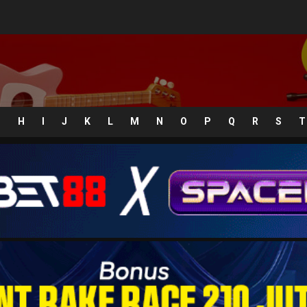
G
H
I
J
K
L
M
N
O
P
Q
R
S
T