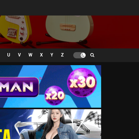
U
V
W
X
Y
Z