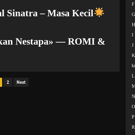
F
l Sinatra – Masa Kecil
I
ekan Nestapa» — ROMI &
J
k
L
osts
2
Next
agination
P