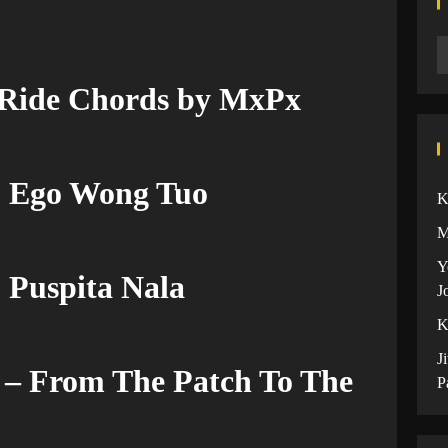
 Ride Chords by MxPx
u Ego Wong Tuo
K
M
Y
 Puspita Nala
J
K
J
– From The Patch To The
P