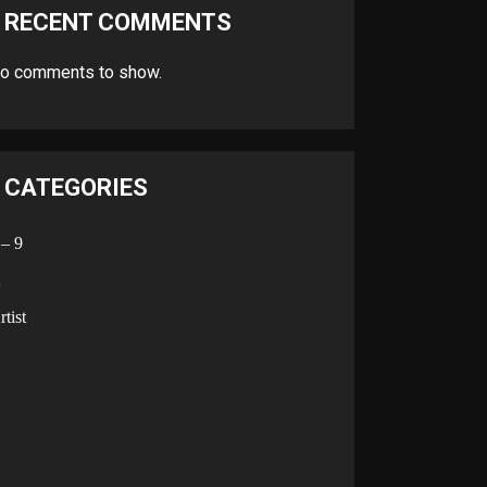
RECENT COMMENTS
o comments to show.
CATEGORIES
 – 9
A
rtist
B
C
D