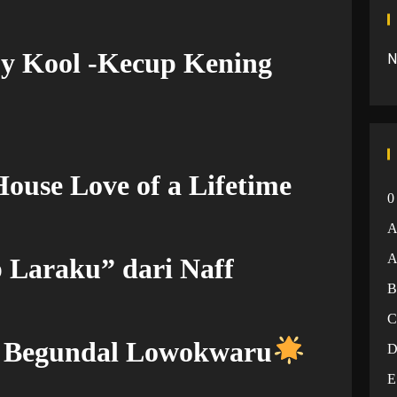
by Kool -Kecup Kening
N
ouse Love of a Lifetime
0
A
 Laraku” dari Naff
– Begundal Lowokwaru
E