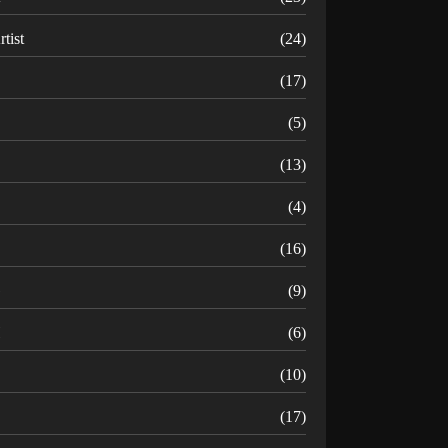
rtist
(24)
B
(17)
C
(5)
D
(13)
(4)
(16)
G
(9)
H
(6)
(10)
(17)