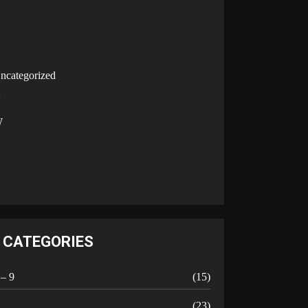
U
ncategorized
V
W
Y
CATEGORIES
 – 9
(15)
A
(23)