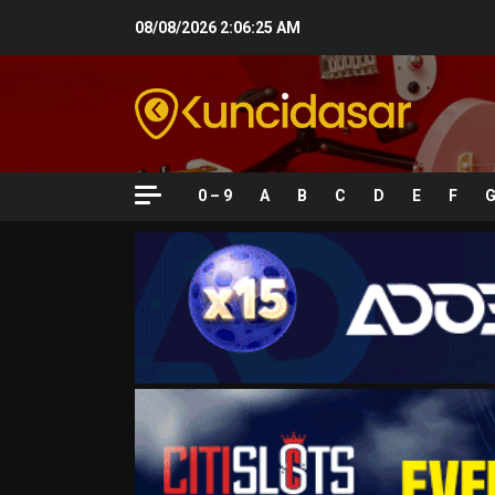
Skip
08/08/2026
2:06:26 AM
to
content
0 – 9
A
B
C
D
E
F