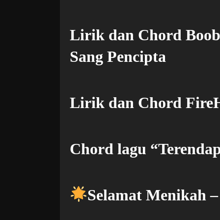
Lirik dan Chord Boo
Sang Pencipta
Lirik dan Chord FireH
Chord lagu “Terendap
Selamat Menikah 