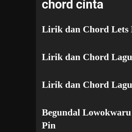
chord cinta
Lirik dan Chord Lets
Lirik dan Chord Lag
Lirik dan Chord Lagu
Begundal Lowokwaru 
Pin