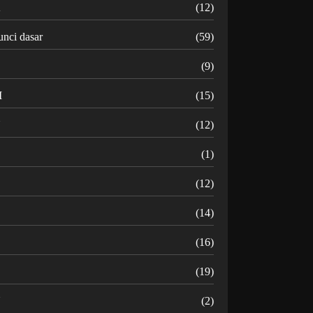
K
(12)
unci dasar
(59)
(9)
M
(15)
N
(12)
O
(1)
(12)
R
(14)
(16)
(19)
U
(2)