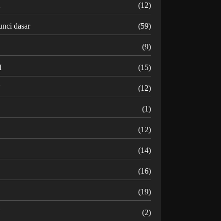
K
(12)
unci dasar
(59)
(9)
M
(15)
N
(12)
O
(1)
(12)
R
(14)
(16)
(19)
U
(2)