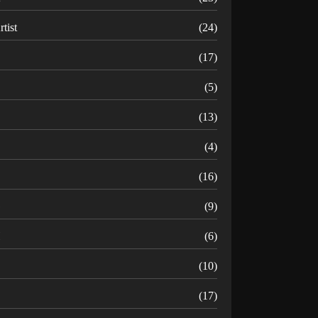
rtist
(24)
B
(17)
C
(5)
D
(13)
(4)
(16)
G
(9)
H
(6)
(10)
(17)