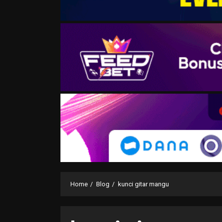
Home
Blog
kunci gitar mangu