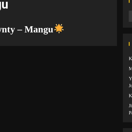
gu
wnty – Mangu
K
M
Y
J
K
J
P