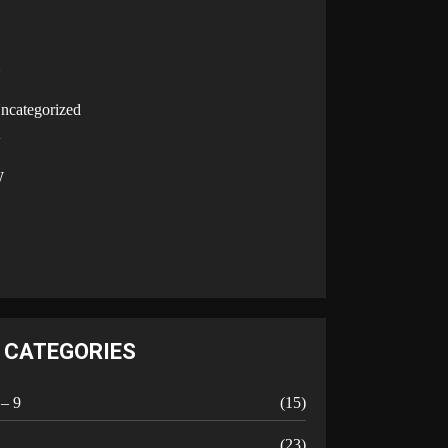
U
ncategorized
V
W
Y
CATEGORIES
 – 9
(15)
A
(23)