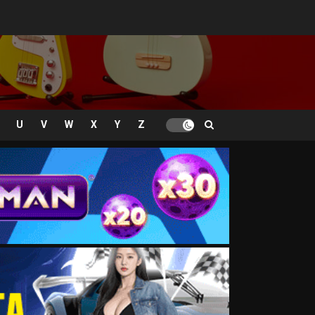
U
V
W
X
Y
Z