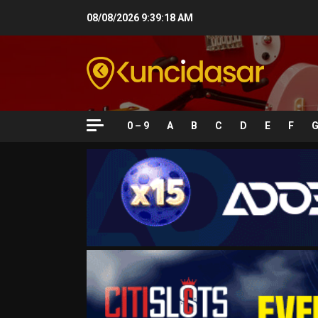
Skip
08/08/2026
9:39:19 AM
to
content
0 – 9
A
B
C
D
E
F