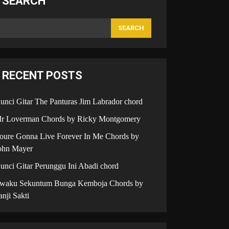
SEARCH
SEARCH
RECENT POSTS
unci Gitar The Panturas Jim Labrador chord
r Loverman Chords by Ricky Montgomery
oure Gonna Live Forever In Me Chords by
ohn Mayer
unci Gitar Perunggu Ini Abadi chord
iwaku Sekuntum Bunga Kemboja Chords by
anji Sakti