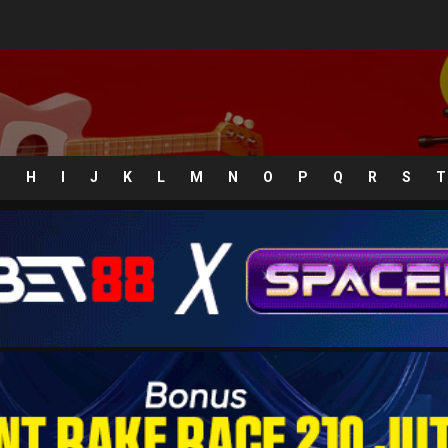
G
H
I
J
K
L
M
N
O
P
Q
R
S
T