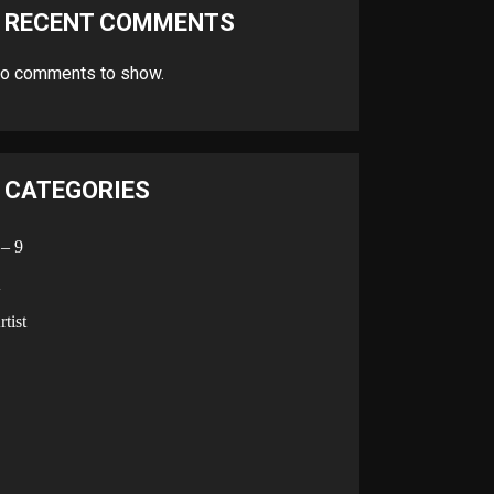
RECENT COMMENTS
o comments to show.
CATEGORIES
 – 9
A
rtist
B
C
D