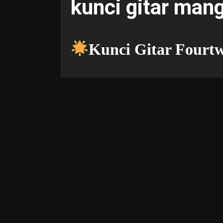
kunci gitar man
Kunci Gitar Fourt