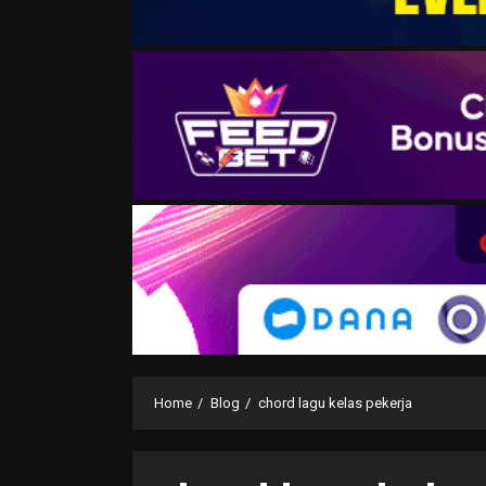
Home
Blog
chord lagu kelas pekerja