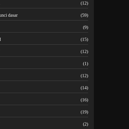
K
(12)
unci dasar
(59)
(9)
M
(15)
N
(12)
O
(1)
(12)
R
(14)
(16)
(19)
U
(2)