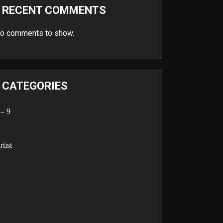
RECENT COMMENTS
o comments to show.
CATEGORIES
 – 9
A
rtist
B
C
D