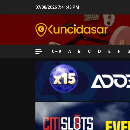
Skip
07/08/2026
7:41:44 PM
to
content
0 – 9
A
B
C
D
E
F