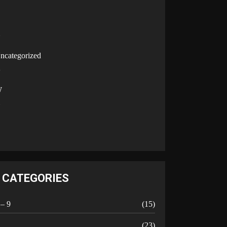
U
ncategorized
V
W
Y
CATEGORIES
 – 9
(15)
A
(23)