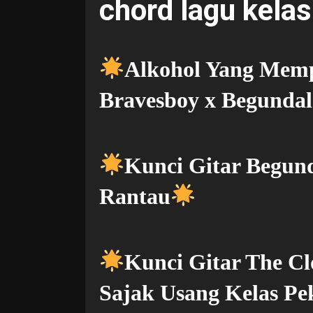
chord lagu kelas
Alkohol Yang Memp
Bravesboy x Begunda
Kunci Gitar Begu
Rantau
Kunci Gitar The Cl
Sajak Usang Kelas Pe