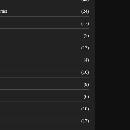
rtist
(24)
B
(17)
C
(5)
D
(13)
(4)
(16)
G
(9)
H
(6)
(10)
(17)