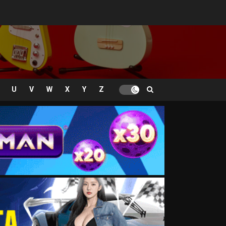
U
V
W
X
Y
Z