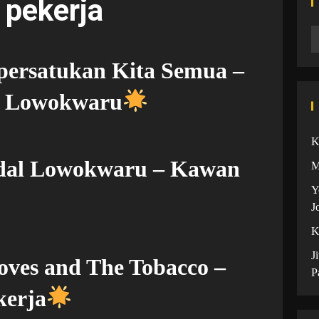
 pekerja
ersatukan Kita Semua –
l Lowokwaru
K
ndal Lowokwaru – Kawan
M
Y
J
K
J
oves and The Tobacco –
P
kerja