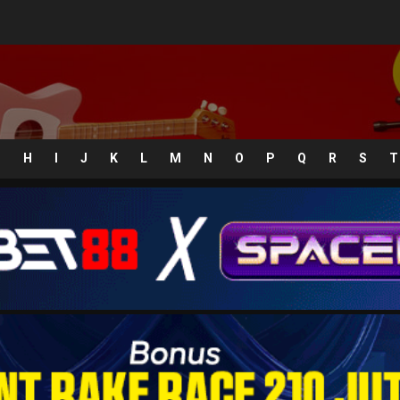
G
H
I
J
K
L
M
N
O
P
Q
R
S
T