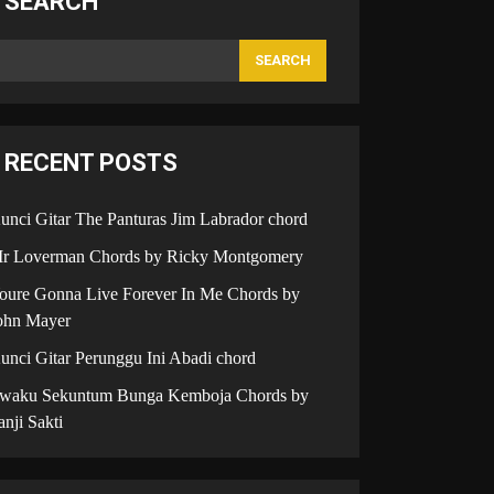
SEARCH
SEARCH
RECENT POSTS
unci Gitar The Panturas Jim Labrador chord
r Loverman Chords by Ricky Montgomery
oure Gonna Live Forever In Me Chords by
ohn Mayer
unci Gitar Perunggu Ini Abadi chord
iwaku Sekuntum Bunga Kemboja Chords by
anji Sakti