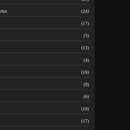
rtist
(24)
B
(17)
C
(5)
D
(13)
(4)
(16)
G
(9)
H
(6)
(10)
(17)