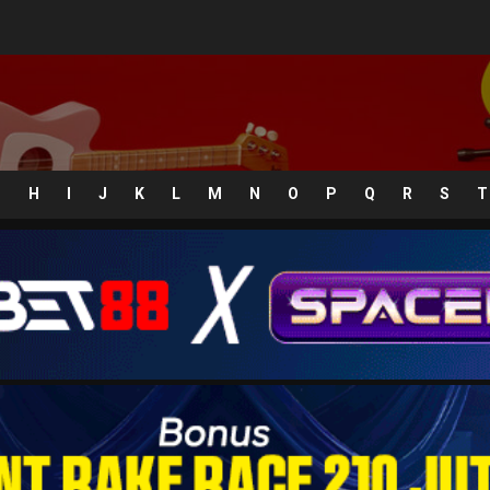
G
H
I
J
K
L
M
N
O
P
Q
R
S
T