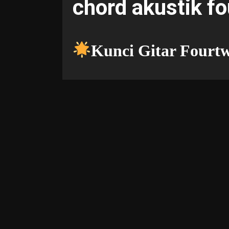
chord akustik f
Kunci Gitar Fourt