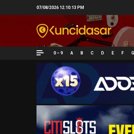
Skip
07/08/2026
12:10:14 PM
to
content
0 – 9
A
B
C
D
E
F