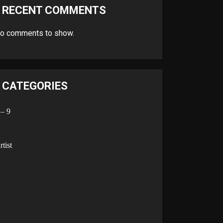
RECENT COMMENTS
o comments to show.
CATEGORIES
 – 9
A
rtist
B
C
D