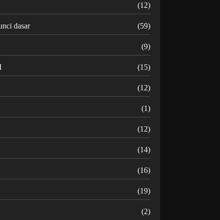
K
(12)
unci dasar
(59)
(9)
M
(15)
N
(12)
O
(1)
(12)
R
(14)
(16)
(19)
U
(2)