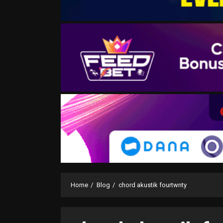
Home
Blog
chord akustik fourtwnty