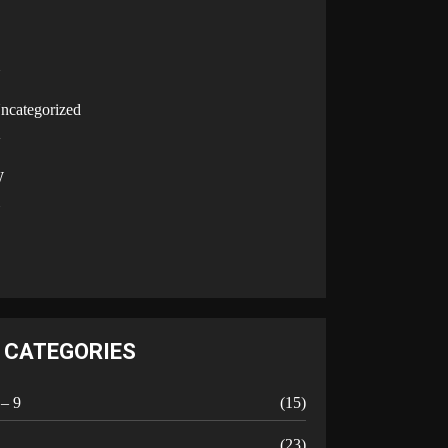
U
ncategorized
V
W
Y
CATEGORIES
 – 9
(15)
A
(23)