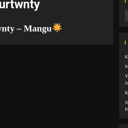
ourtwnty
wnty – Mangu
K
M
Y
J
K
J
P