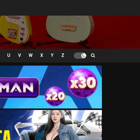
U
V
W
X
Y
Z