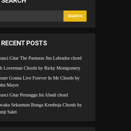
SEARCH
SEARCH
RECENT POSTS
unci Gitar The Panturas Jim Labrador chord
r Loverman Chords by Ricky Montgomery
oure Gonna Live Forever In Me Chords by
ohn Mayer
unci Gitar Perunggu Ini Abadi chord
iwaku Sekuntum Bunga Kemboja Chords by
anji Sakti