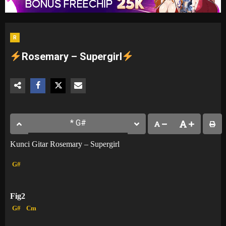
R
Rosemary – Supergirl
Kunci Gitar Rosemary – Supergirl
G#
Fig2
G#
Cm