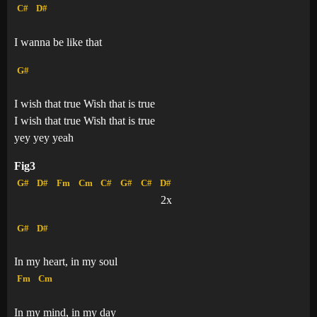
C#
D#
I wanna be like that
G#
I wish that true Wish that is true
I wish that true Wish that is true
yey yey yeah
Fig3
G#
D#
Fm
Cm
C#
G#
C#
D#
2x
G#
D#
In my heart, in my soul
Fm
Cm
In my mind, in my day