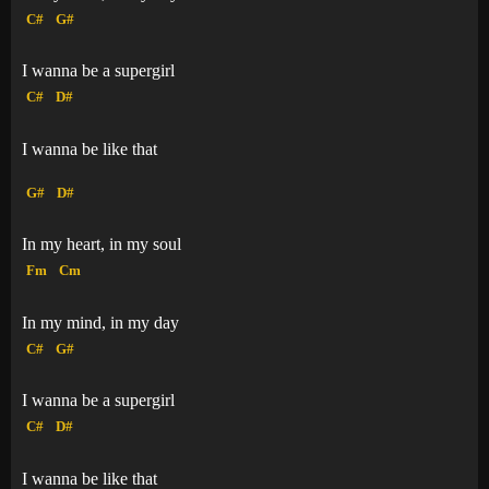
C#
G#
I wanna be a supergirl
C#
D#
I wanna be like that
G#
D#
In my heart, in my soul
Fm
Cm
In my mind, in my day
C#
G#
I wanna be a supergirl
C#
D#
I wanna be like that