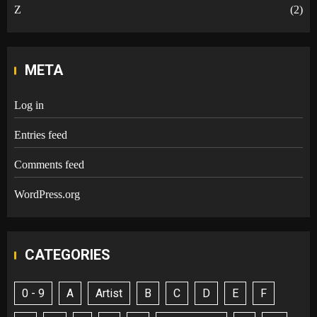
Z
(2)
META
Log in
Entries feed
Comments feed
WordPress.org
CATEGORIES
0 - 9
A
Artist
B
C
D
E
F