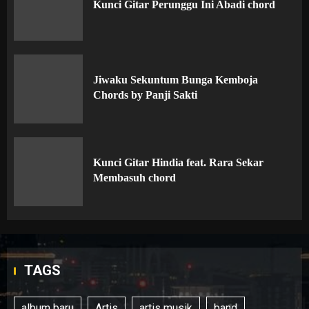
Kunci Gitar Perunggu Ini Abadi chord
Jiwaku Sekuntum Bunga Kemboja
Chords by Panji Sakti
Kunci Gitar Hindia feat. Rara Sekar
Membasuh chord
TAGS
album baru
Artis
artis musik
band