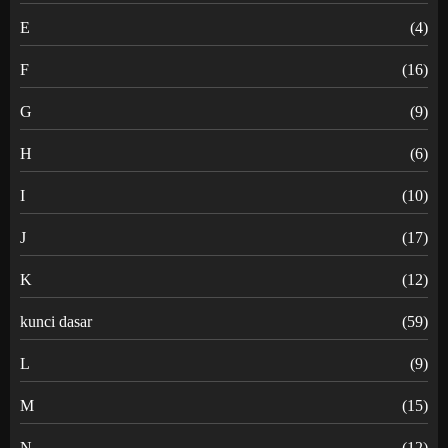
E
(4)
F
(16)
G
(9)
H
(6)
I
(10)
J
(17)
K
(12)
kunci dasar
(59)
L
(9)
M
(15)
N
(12)