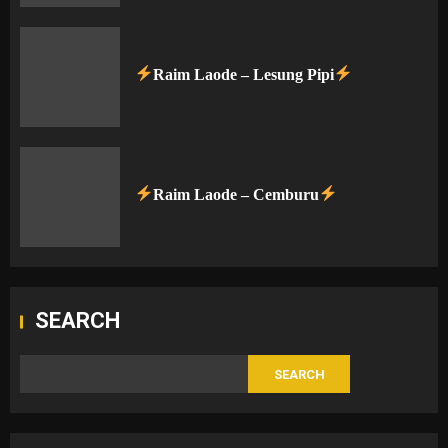
Raim Laode – Lesung Pipi
Raim Laode – Cemburu
SEARCH
SEARCH