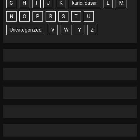
G
H
I
J
K
kunci dasar
L
M
N
O
P
R
S
T
U
Uncategorized
V
W
Y
Z