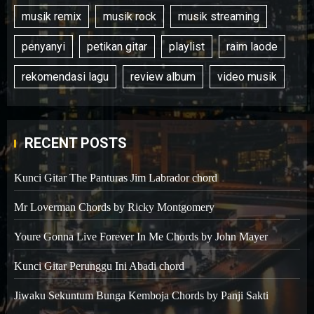
musik remix
musik rock
musik streaming
penyanyi
petikan gitar
playlist
raim laode
rekomendasi lagu
review album
video musik
RECENT POSTS
Kunci Gitar The Panturas Jim Labrador chord
Mr Loverman Chords by Ricky Montgomery
Youre Gonna Live Forever In Me Chords by John Mayer
Kunci Gitar Perunggu Ini Abadi chord
Jiwaku Sekuntum Bunga Kemboja Chords by Panji Sakti