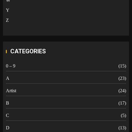
W
Y
Z
CATEGORIES
0 – 9
(15)
A
(23)
Artist
(24)
B
(17)
C
(5)
D
(13)