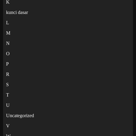
K
kunci dasar
L
M
N
O
P
R
S
T
U
Uncategorized
V