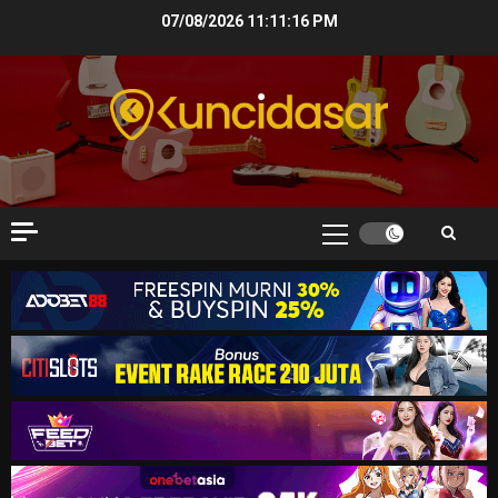
Skip
07/08/2026
11:11:17 PM
to
content
Primary
Menu