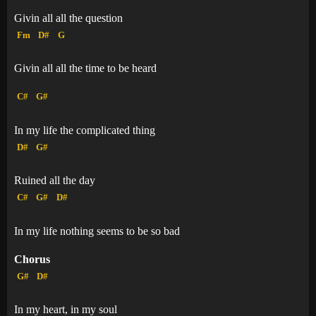
Givin all all the question
Fm
D#
G
Givin all all the time to be heard
C#
G#
In my life the complicated thing
D#
G#
Ruined all the day
C#
G#
D#
In my life nothing seems to be so bad
Chorus
G#
D#
In my heart, in my soul