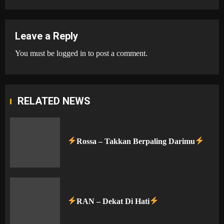
Leave a Reply
You must be
logged in
to post a comment.
RELATED NEWS
Rossa – Takkan Berpaling Darimu
RAN – Dekat Di Hati