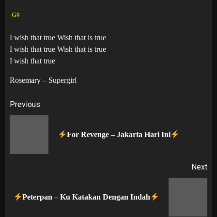
G#
I wish that true Wish that is true
I wish that true Wish that is true
I wish that true
Rosemary – Supergirl
Post
Previous
navigation
Pr
For Revenge – Jakarta Hari Ini
po
Next
Next
Peterpan – Ku Katakan Dengan Indah
post: