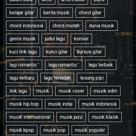
belajar gitar
berita musik
chord gitar
chord indonesia
chord mudah
dunia musik
genre musik
judul lagu
konser
kuci lirik lagu
kunci gitar
kursus gitar
lagi romantis '
lagu romantis '
lagu terbaik
lagu terbaru
lagu terindah
lesung pipi
lirik lagu
musik
musik cover
musik edm
musik hip hop
musik indie
musik indonesia
musik internasional
musik jazz
musik klasik
musik kpop
musik pop
musik populer