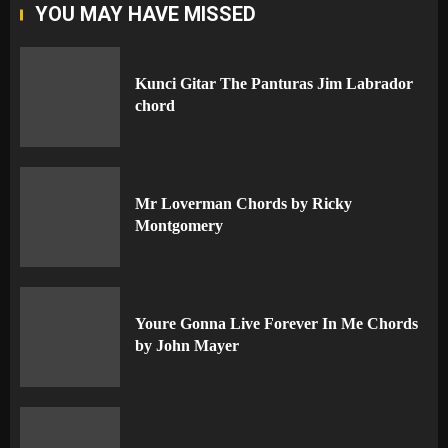
YOU MAY HAVE MISSED
Kunci Gitar The Panturas Jim Labrador
chord
Mr Loverman Chords by Ricky
Montgomery
Youre Gonna Live Forever In Me Chords
by John Mayer