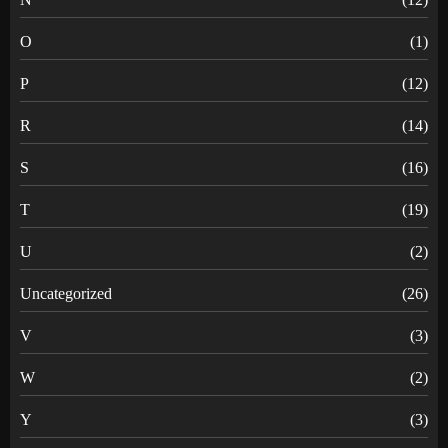
O
(1)
P
(12)
R
(14)
S
(16)
T
(19)
U
(2)
Uncategorized
(26)
V
(3)
W
(2)
Y
(3)