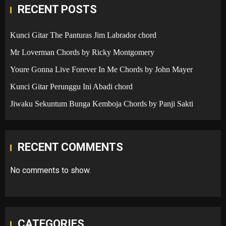
RECENT POSTS
Kunci Gitar The Panturas Jim Labrador chord
Mr Loverman Chords by Ricky Montgomery
Youre Gonna Live Forever In Me Chords by John Mayer
Kunci Gitar Perunggu Ini Abadi chord
Jiwaku Sekuntum Bunga Kemboja Chords by Panji Sakti
RECENT COMMENTS
No comments to show.
CATEGORIES