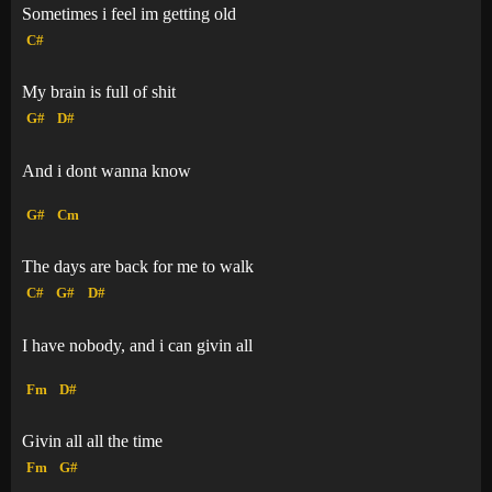
Sometimes i feel im getting old
C#
My brain is full of shit
G#
D#
And i dont wanna know
G#
Cm
The days are back for me to walk
C#
G#
D#
I have nobody, and i can givin all
Fm
D#
Givin all all the time
Fm
G#