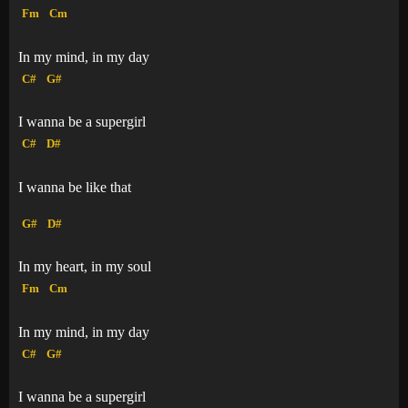
Fm
Cm
In my mind, in my day
C#
G#
I wanna be a supergirl
C#
D#
I wanna be like that
G#
D#
In my heart, in my soul
Fm
Cm
In my mind, in my day
C#
G#
I wanna be a supergirl