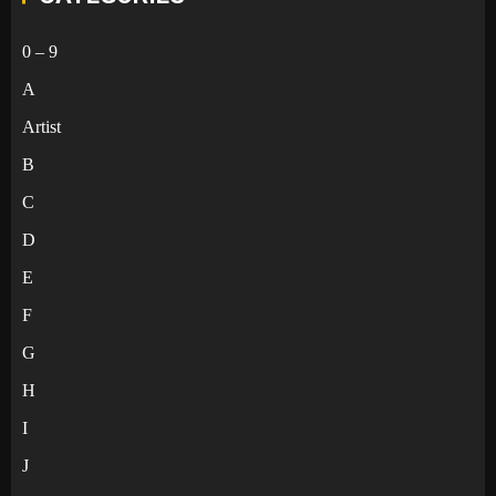
0 – 9
A
Artist
B
C
D
E
F
G
H
I
J