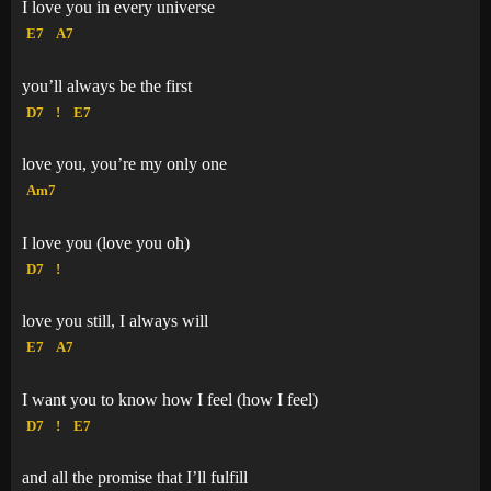
I love you in every universe
E7
A7
you’ll always be the first
D7
!
E7
love you, you’re my only one
Am7
I love you (love you oh)
D7
!
love you still, I always will
E7
A7
I want you to know how I feel (how I feel)
D7
!
E7
and all the promise that I’ll fulfill