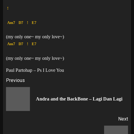
!
Am7
D7
!
E7
(my only one~ my only love~)
Am7
D7
!
E7
(my only one~ my only love~)
Paul Partohap – Ps I Love You
Post
Previous
navigation
Pr
Andra and the BackBone – Lagi Dan Lagi
po
Next