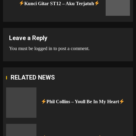
Next
Kunci Gitar ST12 – Aku Terjatuh
post:
Leave a Reply
You must be
logged in
to post a comment.
RELATED NEWS
Phil Collins – Youll Be In My Heart