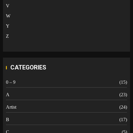
V
W
Y
Z
CATEGORIES
0 – 9
(15)
A
(23)
Artist
(24)
B
(17)
C
(5)