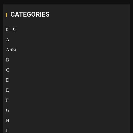
CATEGORIES
0 – 9
A
Artist
B
C
D
E
F
G
H
I