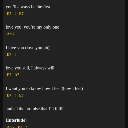
you’ll always be the first
D7
!
E7
love you, you’re my only one
Am7
I love you (love you oh)
D7
!
love you still, I always will
E7
A7
I want you to know how I feel (how I feel)
D7
!
E7
and all the promise that I’ll fulfill
[Interlude]
Am7
D7
!