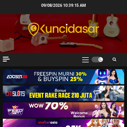
Skip
09/08/2026
10:39:16 AM
to
content
Primary
Menu