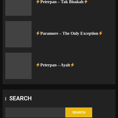
Peterpan – Tak Bisakah
Paramore – The Only Exception
Peterpan – Ayah
SEARCH
SEARCH