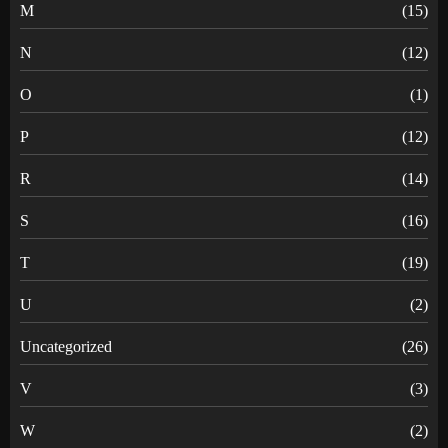
M
(15)
N
(12)
O
(1)
P
(12)
R
(14)
S
(16)
T
(19)
U
(2)
Uncategorized
(26)
V
(3)
W
(2)