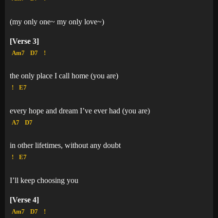
(my only one~ my only love~)
[Verse 3]
Am7
D7
!
the only place I call home (you are)
!
E7
every hope and dream I’ve ever had (you are)
A7
D7
in other lifetimes, without any doubt
!
E7
I’ll keep choosing you
[Verse 4]
Am7
D7
!