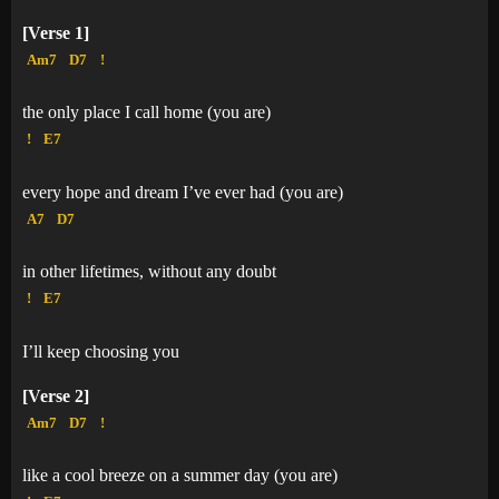
[Verse 1]
Am7
D7
!
the only place I call home (you are)
!
E7
every hope and dream I’ve ever had (you are)
A7
D7
in other lifetimes, without any doubt
!
E7
I’ll keep choosing you
[Verse 2]
Am7
D7
!
like a cool breeze on a summer day (you are)