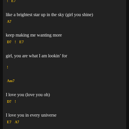
!
E7
like a brightest star up in the sky (girl you shine)
A7
keep making me wanting more
D7
!
E7
girl, you are what I am lookin’ for
!
Am7
I love you (love you oh)
D7
!
I love you in every universe
E7
A7