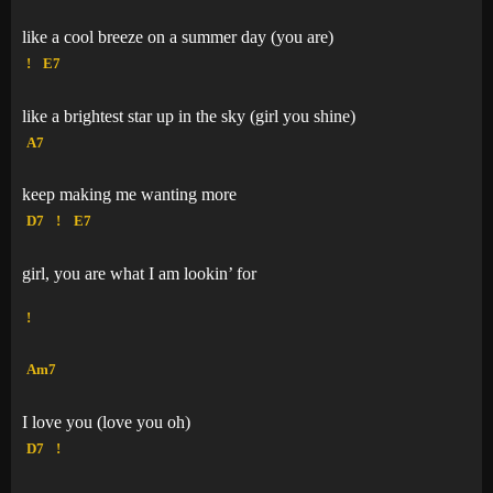
like a cool breeze on a summer day (you are)
!
E7
like a brightest star up in the sky (girl you shine)
A7
keep making me wanting more
D7
!
E7
girl, you are what I am lookin’ for
!
Am7
I love you (love you oh)
D7
!