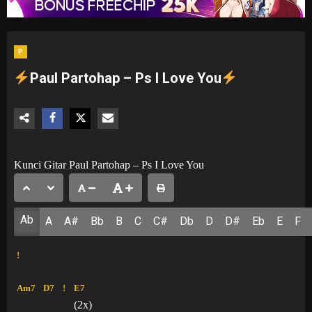
P
Paul Partohap – Ps I Love You
Kunci Gitar Paul Partohap – Ps I Love You
Ab
A
A#
Bb
B
C
C#
Db
D
D#
Eb
E
F
!
Am7
D7
!
E7
(2x)