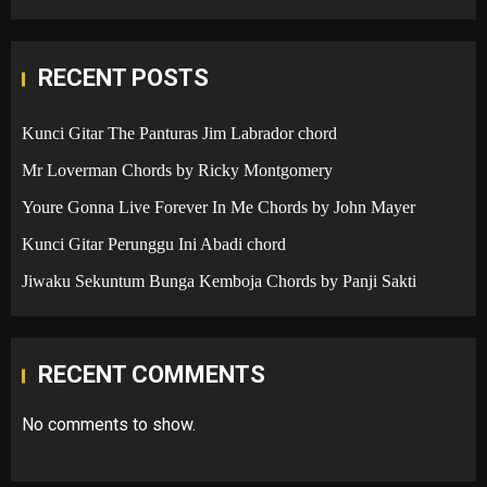
RECENT POSTS
Kunci Gitar The Panturas Jim Labrador chord
Mr Loverman Chords by Ricky Montgomery
Youre Gonna Live Forever In Me Chords by John Mayer
Kunci Gitar Perunggu Ini Abadi chord
Jiwaku Sekuntum Bunga Kemboja Chords by Panji Sakti
RECENT COMMENTS
No comments to show.