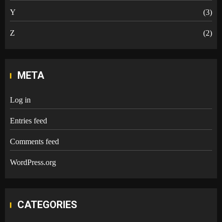
Y
(3)
Z
(2)
META
Log in
Entries feed
Comments feed
WordPress.org
CATEGORIES