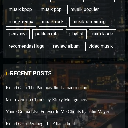
musik kpop
musik pop
musik populer
musik remix
musik rock
musik streaming
penyanyi
petikan gitar
playlist
raim laode
rekomendasi lagu
review album
video musik
RECENT POSTS
Kunci Gitar The Panturas Jim Labrador chord
Mr Loverman Chords by Ricky Montgomery
Youre Gonna Live Forever In Me Chords by John Mayer
Kunci Gitar Perunggu Ini Abadi chord