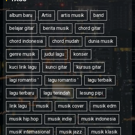
album baru
Artis
artis musik
band
belajar gitar
berita musik
chord gitar
chord indonesia
chord mudah
dunia musik
genre musik
judul lagu
konser
kuci lirik lagu
kunci gitar
kursus gitar
lagi romantis '
lagu romantis '
lagu terbaik
lagu terbaru
lagu terindah
lesung pipi
lirik lagu
musik
musik cover
musik edm
musik hip hop
musik indie
musik indonesia
musik internasional
musik jazz
musik klasik