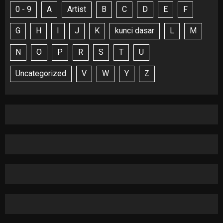
0 - 9
A
Artist
B
C
D
E
F
G
H
I
J
K
kunci dasar
L
M
N
O
P
R
S
T
U
Uncategorized
V
W
Y
Z