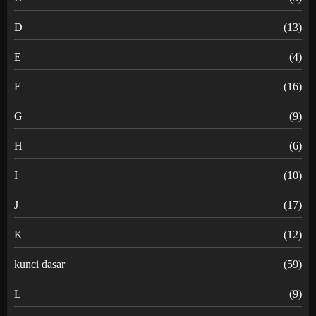
D
(13)
E
(4)
F
(16)
G
(9)
H
(6)
I
(10)
J
(17)
K
(12)
kunci dasar
(59)
L
(9)