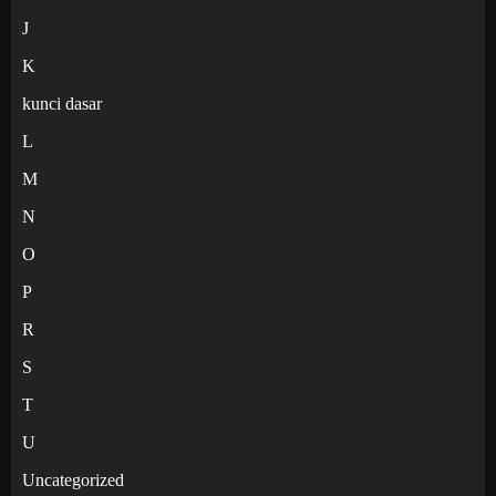
J
K
kunci dasar
L
M
N
O
P
R
S
T
U
Uncategorized