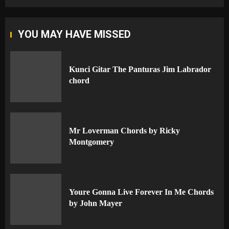
YOU MAY HAVE MISSED
Kunci Gitar The Panturas Jim Labrador
chord
Mr Loverman Chords by Ricky
Montgomery
Youre Gonna Live Forever In Me Chords
by John Mayer