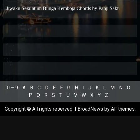
Jiwaku Sekuntum Bunga Kemboja Chords by Panji Sakti
0 – 9
A
B
C
D
E
F
G
H
I
J
K
L
M
N
O
P
Q
R
S
T
U
V
W
X
Y
Z
Copyright © All rights reserved.
|
BroadNews
by AF themes.