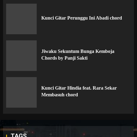
Kunci Gitar Perunggu Ini Abadi chord
Jiwaku Sekuntum Bunga Kemboja
Chords by Panji Sakti
Kunci Gitar Hindia feat. Rara Sekar
Membasuh chord
TAGS