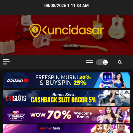
Skip
08/08/2026
1:11:35 AM
to
content
Primary
Menu