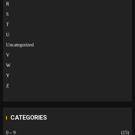
R
S
T
U
Uncategorized
V
W
Y
Z
CATEGORIES
0 – 9
(15)