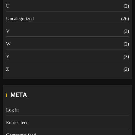
U
(2)
Uncategorized
(26)
V
(3)
W
(2)
Y
(3)
Z
(2)
META
Log in
Entries feed