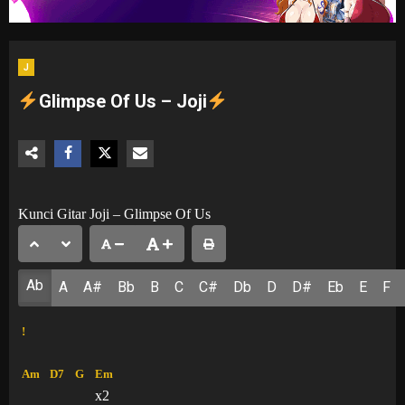
J
Glimpse Of Us – Joji
Kunci Gitar Joji – Glimpse Of Us
Ab
A
A#
Bb
B
C
C#
Db
D
D#
Eb
E
F
!
Am
D7
G
Em
x2