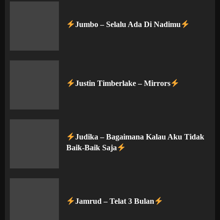
Jumbo – Selalu Ada Di Nadimu
Justin Timberlake – Mirrors
Judika – Bagaimana Kalau Aku Tidak
Baik-Baik Saja
Jamrud – Telat 3 Bulan