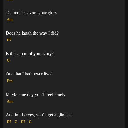
Tell me he savors your glory
Am
Does he laugh the way I did?
D7
Is this a part of your story?
G
One that I had never lived
Em
Maybe one day you’ll feel lonely
Am
And in his eyes, you’ll get a glimpse
D7
G
D7
G