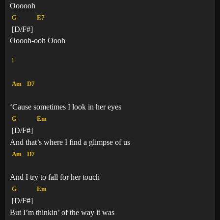
Oooooh
G
E7
[D/F#]
Ooooh-ooh Oooh
!
Am
D7
‘Cause sometimes I look in her eyes
G
Em
[D/F#]
And that’s where I find a glimpse of us
Am
D7
And I try to fall for her touch
G
Em
[D/F#]
But I’m thinkin’ of the way it was