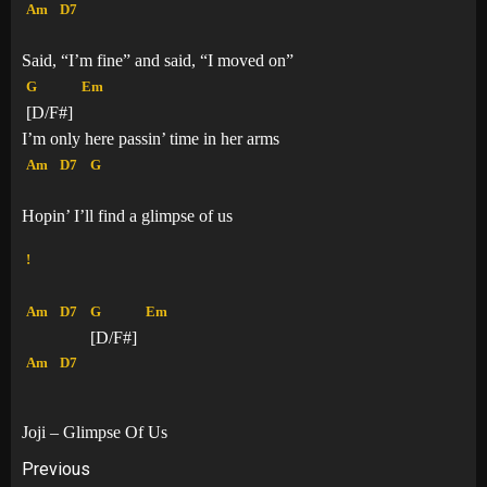
Am
D7
Said, “I’m fine” and said, “I moved on”
G
Em
[D/F#]
I’m only here passin’ time in her arms
Am
D7
G
Hopin’ I’ll find a glimpse of us
!
Am
D7
G
Em
[D/F#]
Am
D7
Joji – Glimpse Of Us
Post
Previous