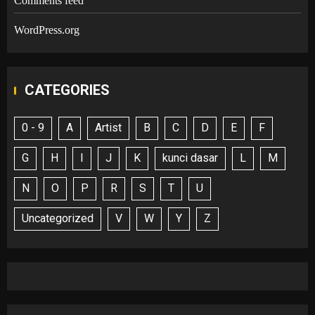
Comments feed
WordPress.org
CATEGORIES
0 - 9
A
Artist
B
C
D
E
F
G
H
I
J
K
kunci dasar
L
M
N
O
P
R
S
T
U
Uncategorized
V
W
Y
Z