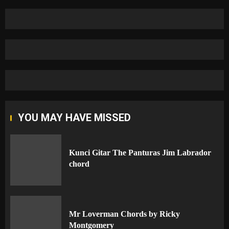
YOU MAY HAVE MISSED
Kunci Gitar The Panturas Jim Labrador
chord
Mr Loverman Chords by Ricky
Montgomery