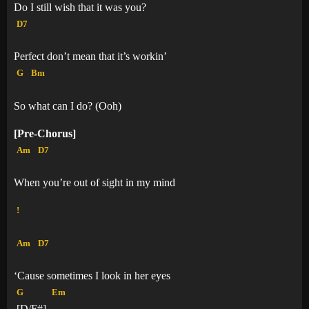
Do I still wish that it was you?
D7
Perfect don’t mean that it’s workin’
G
Bm
So what can I do? (Ooh)
[Pre-Chorus]
Am
D7
When you’re out of sight in my mind
!
Am
D7
‘Cause sometimes I look in her eyes
G
Em
[D/F#]