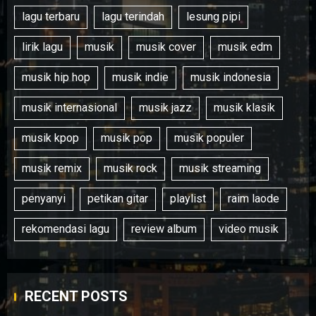
lagu terbaru
lagu terindah
lesung pipi
lirik lagu
musik
musik cover
musik edm
musik hip hop
musik indie
musik indonesia
musik internasional
musik jazz
musik klasik
musik kpop
musik pop
musik populer
musik remix
musik rock
musik streaming
penyanyi
petikan gitar
playlist
raim laode
rekomendasi lagu
review album
video musik
RECENT POSTS