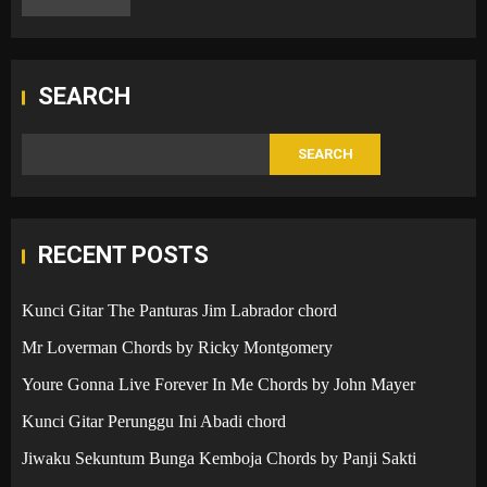
SEARCH
SEARCH
RECENT POSTS
Kunci Gitar The Panturas Jim Labrador chord
Mr Loverman Chords by Ricky Montgomery
Youre Gonna Live Forever In Me Chords by John Mayer
Kunci Gitar Perunggu Ini Abadi chord
Jiwaku Sekuntum Bunga Kemboja Chords by Panji Sakti