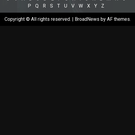
P
Q
R
S
T
U
V
W
X
Y
Z
Copyright © All rights reserved.
|
BroadNews
by AF themes.