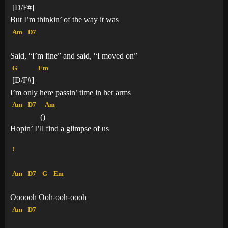
[D/F#]
But I’m thinkin’ of the way it was
Am
D7
Said, “I’m fine” and said, “I moved on”
G
Em
[D/F#]
I’m only here passin’ time in her arms
Am
D7
Am
(
)
Hopin’ I’ll find a glimpse of us
!
Am
D7
G
Em
Oooooh Ooh-ooh-oooh
Am
D7