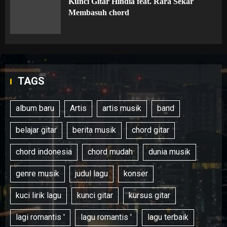
Kunci Gitar Hindia feat. Rara Sekar
Membasuh chord
TAGS
album baru
Artis
artis musik
band
belajar gitar
berita musik
chord gitar
chord indonesia
chord mudah
dunia musik
genre musik
judul lagu
konser
kuci lirik lagu
kunci gitar
kursus gitar
lagi romantis '
lagu romantis '
lagu terbaik