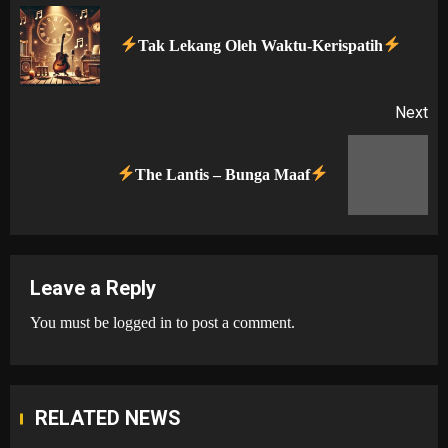
navigation
Pr
Tak Lekang Oleh Waktu-Kerispatih
po
Next
Next
The Lantis – Bunga Maaf
post:
Leave a Reply
You must be
logged in
to post a comment.
RELATED NEWS