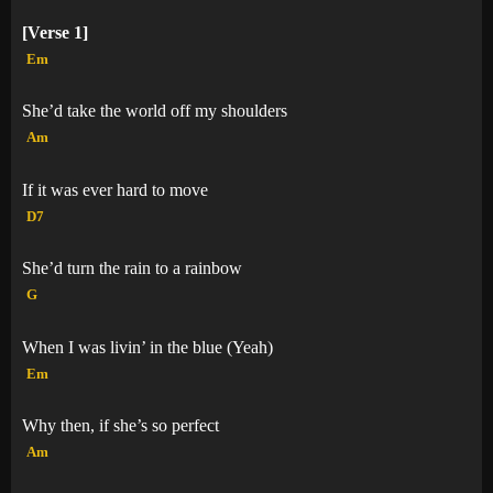
[Verse 1]
Em
She’d take the world off my shoulders
Am
If it was ever hard to move
D7
She’d turn the rain to a rainbow
G
When I was livin’ in the blue (Yeah)
Em
Why then, if she’s so perfect
Am