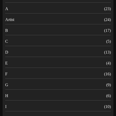
A
(23)
Artist
(24)
B
(17)
C
(5)
D
(13)
E
(4)
F
(16)
G
(9)
H
(6)
I
(10)