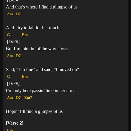
And that’s where I find a glimpse of us
Am
D7
And I try to fall for her touch
G
Em
[D/F#]
But I’m thinkin’ of the way it was
Am
D7
Said, “I’m fine” and said, “I moved on”
G
Em
[D/F#]
I’m only here passin’ time in her arms
Am
D7
Em7
Hopin’ I’ll find a glimpse of us
[Verse 2]
Em