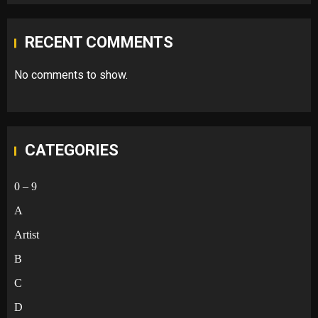
RECENT COMMENTS
No comments to show.
CATEGORIES
0 – 9
A
Artist
B
C
D