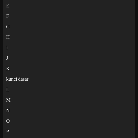
E
F
G
H
I
J
K
kunci dasar
L
M
N
O
P