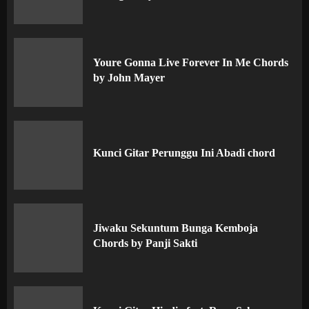
Youre Gonna Live Forever In Me Chords
by John Mayer
Kunci Gitar Perunggu Ini Abadi chord
Jiwaku Sekuntum Bunga Kemboja
Chords by Panji Sakti