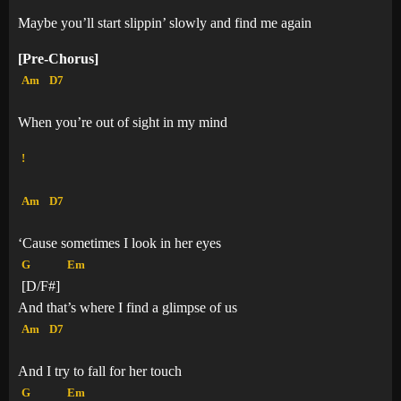
Maybe you’ll start slippin’ slowly and find me again
[Pre-Chorus]
Am
D7
When you’re out of sight in my mind
!
Am
D7
‘Cause sometimes I look in her eyes
G
Em
[D/F#]
And that’s where I find a glimpse of us
Am
D7
And I try to fall for her touch
G
Em