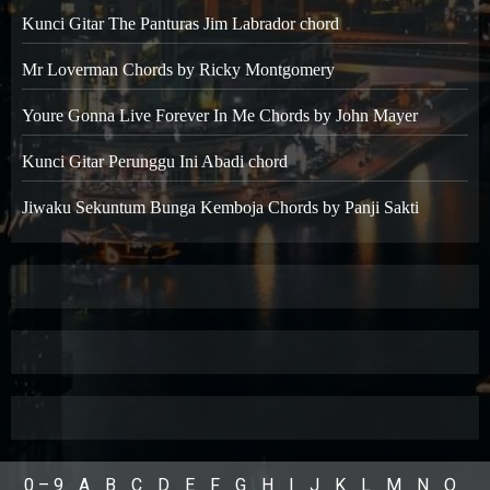
Kunci Gitar The Panturas Jim Labrador chord
Mr Loverman Chords by Ricky Montgomery
Youre Gonna Live Forever In Me Chords by John Mayer
Kunci Gitar Perunggu Ini Abadi chord
Jiwaku Sekuntum Bunga Kemboja Chords by Panji Sakti
0 – 9
A
B
C
D
E
F
G
H
I
J
K
L
M
N
O