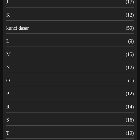
J
(17)
K
(12)
kunci dasar
(59)
L
(9)
M
(15)
N
(12)
O
(1)
P
(12)
R
(14)
S
(16)
T
(19)