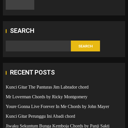
SEARCH
SEARCH
RECENT POSTS
Kunci Gitar The Panturas Jim Labrador chord
Mr Loverman Chords by Ricky Montgomery
Youre Gonna Live Forever In Me Chords by John Mayer
Kunci Gitar Perunggu Ini Abadi chord
Jiwaku Sekuntum Bunga Kemboja Chords by Panji Sakti