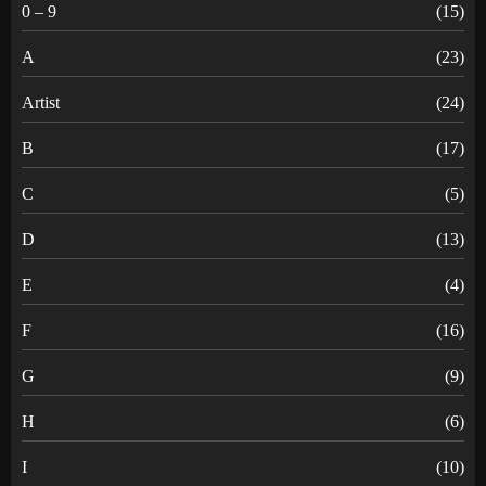
0 – 9
(15)
A
(23)
Artist
(24)
B
(17)
C
(5)
D
(13)
E
(4)
F
(16)
G
(9)
H
(6)
I
(10)