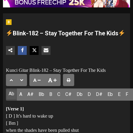
B
Blink-182 – Stay Together For The Kids
Kunci Gitar Blink-182 – Stay Together For The Kids
Ab
A
A#
Bb
B
C
C#
Db
D
D#
Eb
E
F
[Verse 1]
[ D ] It’s hard to wake up
[ Bm ]
when the shades have been pulled shut