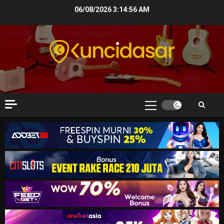
Skip
06/08/2026
3:14:57 AM
to
content
Primary
Menu