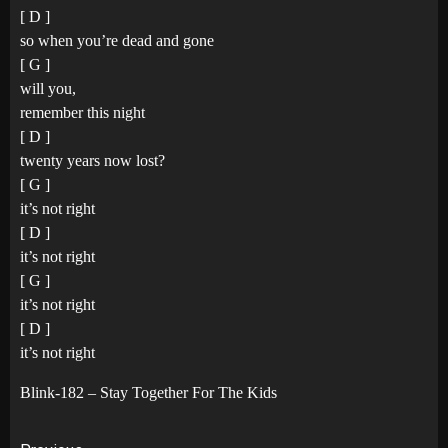
[ D ]
so when you’re dead and gone
[ G ]
will you,
remember this night
[ D ]
twenty years now lost?
[ G ]
it’s not right
[ D ]
it’s not right
[ G ]
it’s not right
[ D ]
it’s not right
Blink-182 – Stay Together For The Kids