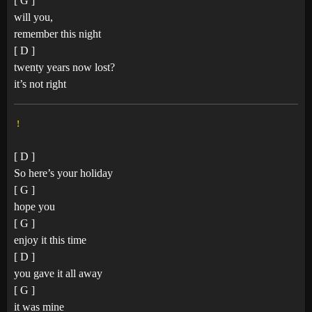
[ G ]
will you,
remember this night
[ D ]
twenty years now lost?
it’s not right
!
[ D ]
So here’s your holiday
[ G ]
hope you
[ G ]
enjoy it this time
[ D ]
you gave it all away
[ G ]
it was mine