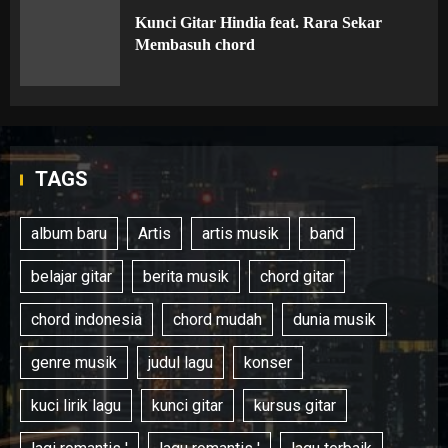
Kunci Gitar Hindia feat. Rara Sekar
Membasuh chord
TAGS
album baru
Artis
artis musik
band
belajar gitar
berita musik
chord gitar
chord indonesia
chord mudah
dunia musik
genre musik
judul lagu
konser
kuci lirik lagu
kunci gitar
kursus gitar