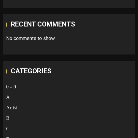
RECENT COMMENTS
No comments to show.
CATEGORIES
0 – 9
A
Artist
B
C