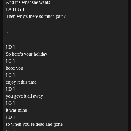
And it’s what she wants
[ A ] [ G ]
Then why’s there so much pain?
!
[ D ]
So here’s your holiday
[ G ]
hope you
[ G ]
enjoy it this time
[ D ]
you gave it all away
[ G ]
it was mine
[ D ]
so when you’re dead and gone