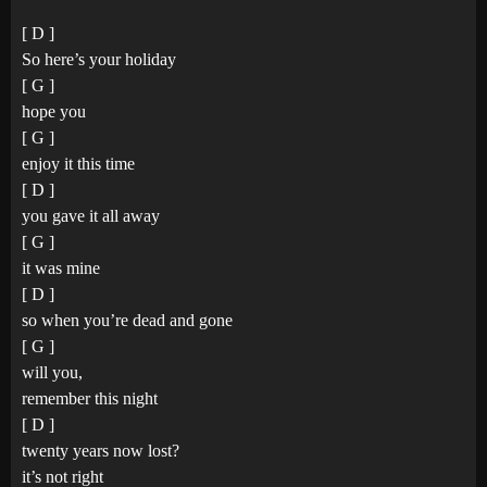
[ D ]
So here’s your holiday
[ G ]
hope you
[ G ]
enjoy it this time
[ D ]
you gave it all away
[ G ]
it was mine
[ D ]
so when you’re dead and gone
[ G ]
will you,
remember this night
[ D ]
twenty years now lost?
it’s not right