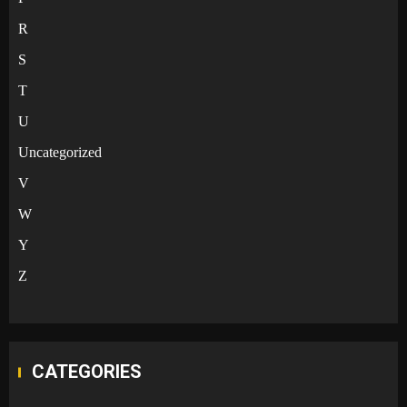
R
S
T
U
Uncategorized
V
W
Y
Z
CATEGORIES