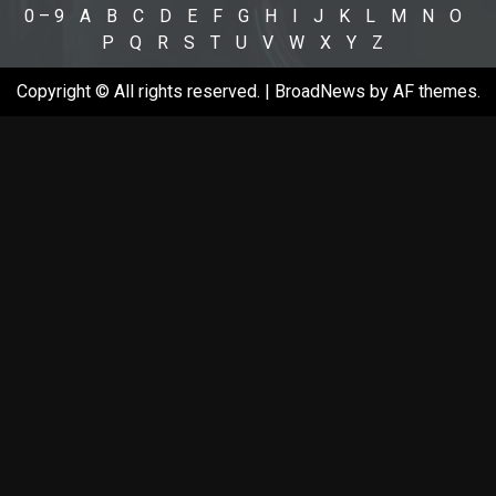
0 – 9
A
B
C
D
E
F
G
H
I
J
K
L
M
N
O
P
Q
R
S
T
U
V
W
X
Y
Z
Copyright © All rights reserved.
|
BroadNews
by AF themes.