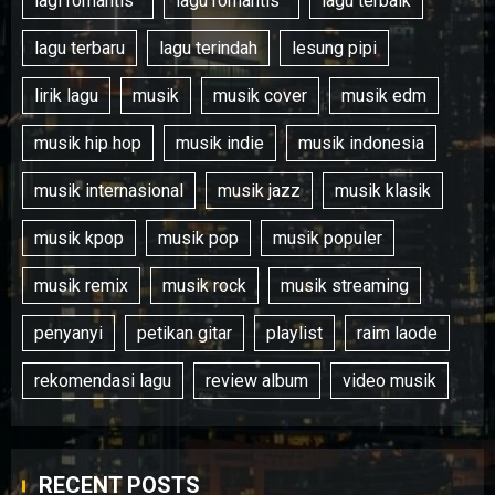
lagi romantis '
lagu romantis '
lagu terbaik
lagu terbaru
lagu terindah
lesung pipi
lirik lagu
musik
musik cover
musik edm
musik hip hop
musik indie
musik indonesia
musik internasional
musik jazz
musik klasik
musik kpop
musik pop
musik populer
musik remix
musik rock
musik streaming
penyanyi
petikan gitar
playlist
raim laode
rekomendasi lagu
review album
video musik
RECENT POSTS