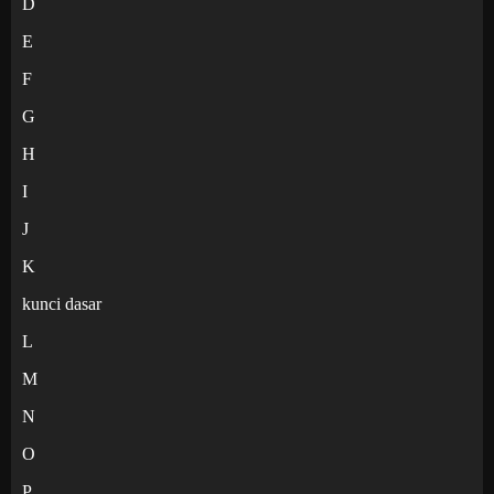
D
E
F
G
H
I
J
K
kunci dasar
L
M
N
O
P