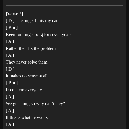
[Verse 2]
[ D ] The anger hurts my ears
[ Bm ]
Been running strong for seven years
[ A ]
Rather then fix the problem
[ A ]
They never solve them
[ D ]
It makes no sense at all
[ Bm ]
I see them everyday
[ A ]
We get along so why can’t they?
[ A ]
If this is what he wants
[ A ]