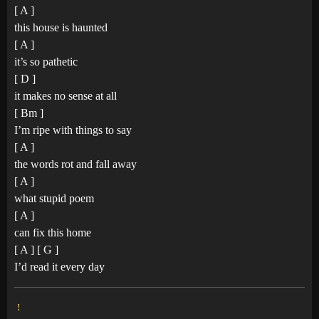
[ A ]
this house is haunted
[ A ]
it’s so pathetic
[ D ]
it makes no sense at all
[ Bm ]
I’m ripe with things to say
[ A ]
the words rot and fall away
[ A ]
what stupid poem
[ A ]
can fix this home
[ A ] [ G ]
I’d read it every day
!