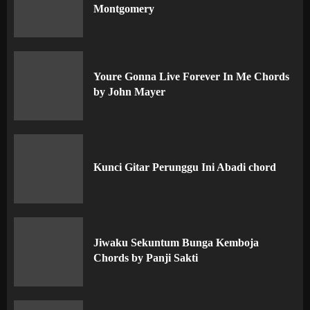
Montgomery
Youre Gonna Live Forever In Me Chords
by John Mayer
Kunci Gitar Perunggu Ini Abadi chord
Jiwaku Sekuntum Bunga Kemboja
Chords by Panji Sakti