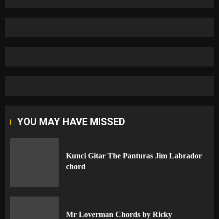
YOU MAY HAVE MISSED
Kunci Gitar The Panturas Jim Labrador
chord
Mr Loverman Chords by Ricky