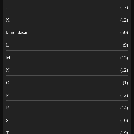
J
(17)
K
(12)
kunci dasar
(59)
L
(9)
M
(15)
N
(12)
O
(1)
P
(12)
R
(14)
S
(16)
T
(19)