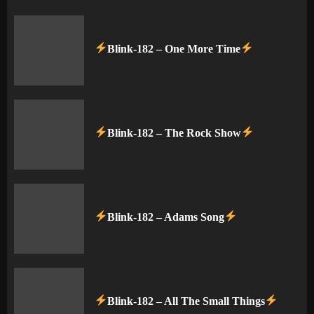
Blink-182 – One More Time
Blink-182 – The Rock Show
Blink-182 – Adams Song
Blink-182 – All The Small Things