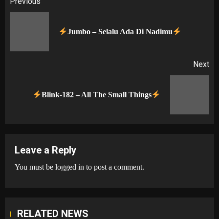
Post
Previous
navigation
Pr
Jumbo – Selalu Ada Di Nadimu
po
Next
Next
Blink-182 – All The Small Things
post:
Leave a Reply
You must be
logged in
to post a comment.
RELATED NEWS