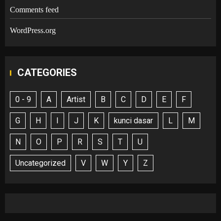
Comments feed
WordPress.org
CATEGORIES
0 - 9
A
Artist
B
C
D
E
F
G
H
I
J
K
kunci dasar
L
M
N
O
P
R
S
T
U
Uncategorized
V
W
Y
Z