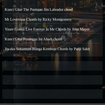
Kunci Gitar The Panturas Jim Labrador chord
Mr Loverman Chords by Ricky Montgomery
Youre Gonna Live Forever In Me Chords by John Mayer
Kunci Gitar Perunggu Ini Abadi chord
Jiwaku Sekuntum Bunga Kemboja Chords by Panji Sakti