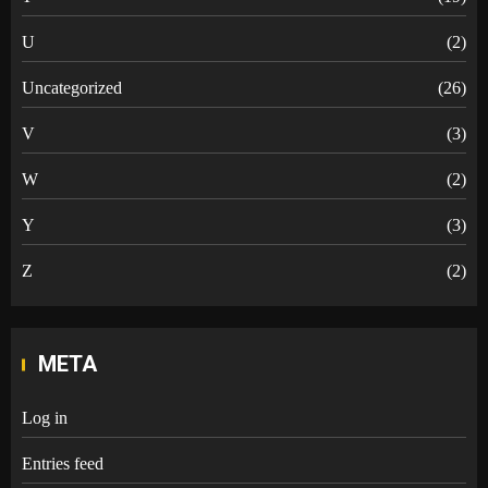
U
(2)
Uncategorized
(26)
V
(3)
W
(2)
Y
(3)
Z
(2)
META
Log in
Entries feed