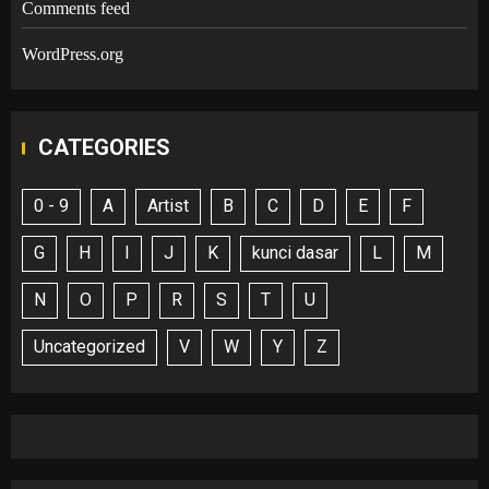
Comments feed
WordPress.org
CATEGORIES
0 - 9
A
Artist
B
C
D
E
F
G
H
I
J
K
kunci dasar
L
M
N
O
P
R
S
T
U
Uncategorized
V
W
Y
Z