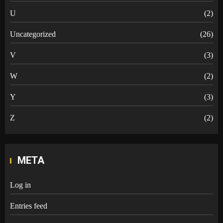
U
(2)
Uncategorized
(26)
V
(3)
W
(2)
Y
(3)
Z
(2)
META
Log in
Entries feed