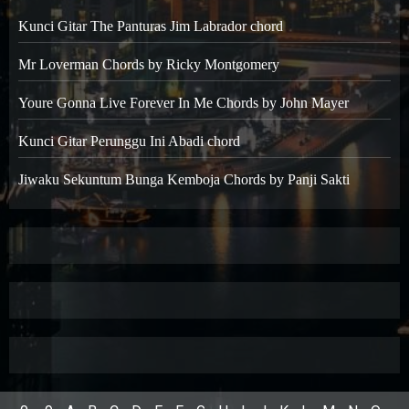
Kunci Gitar The Panturas Jim Labrador chord
Mr Loverman Chords by Ricky Montgomery
Youre Gonna Live Forever In Me Chords by John Mayer
Kunci Gitar Perunggu Ini Abadi chord
Jiwaku Sekuntum Bunga Kemboja Chords by Panji Sakti