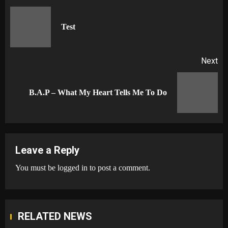
navigation
Pr
Test
po
Next
Next
B.A.P – What My Heart Tells Me To Do
post:
Leave a Reply
You must be
logged in
to post a comment.
RELATED NEWS