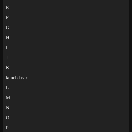
E
F
G
H
I
J
K
kunci dasar
L
M
N
O
P