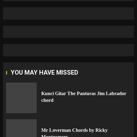
YOU MAY HAVE MISSED
Kunci Gitar The Panturas Jim Labrador
chord
Mr Loverman Chords by Ricky
Montgomery