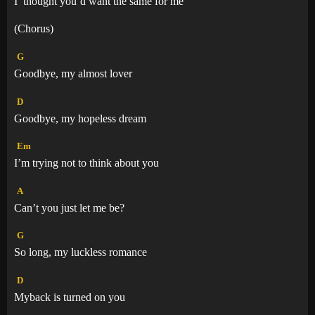
I
thought you’d want the same for m
e
(Chorus)
G
Goodbye, my almost lover
D
Goodbye, my hopeless dream
Em
I’m trying not to think about you
A
Can’t you just let me be?
G
So long, my luckless romance
D
Myback is turned on you