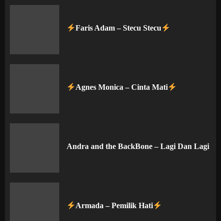
Faris Adam – Stecu Stecu
Agnes Monica – Cinta Mati
Andra and the BackBone – Lagi Dan Lagi
Armada – Pemilik Hati