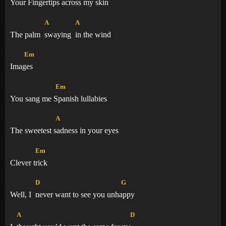
Your Finge
rtips across my skin
A
A
The palm
swaying
in the wind
Em
Ima
ges
Em
You sang me
Spanish lullabies
A
The sweetest
sadness in your eyes
Em
Clever
trick
D
G
Well, I
never want to see you unh
appy
A
D