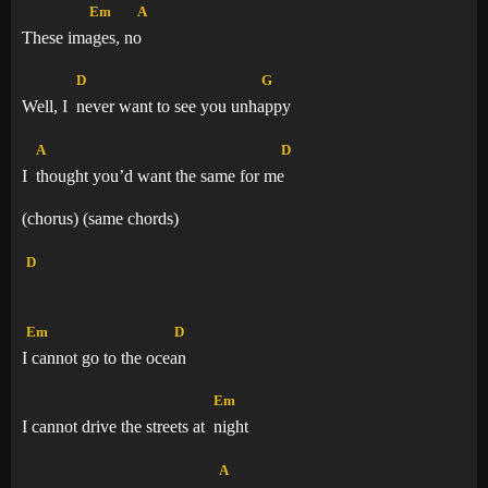
Em
A
These im
ages, n
o
D
G
Well, I
never want to see you unh
appy
A
D
I
thought you’d want the same for m
e
(chorus) (same chords)
D
Em
D
I cannot go to the oce
an
Em
I cannot drive the streets at
night
A