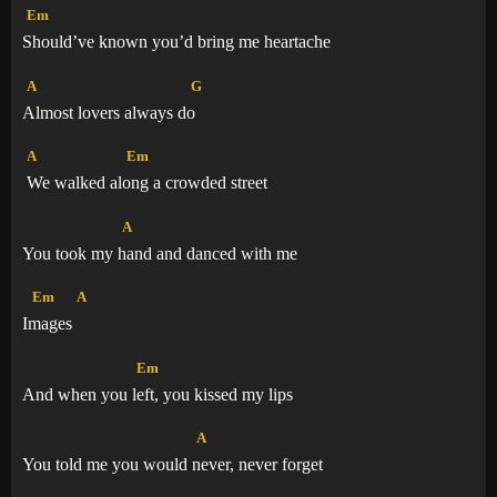
Em
Should’ve known you’d bring me heartache
A
G
Almost lovers always d
o
A
Em
We walked al
ong a crowded street
A
You took my
hand and danced with me
Em
A
I
mages
Em
And when you
left, you kissed my lips
A
You told me you would
never, never forget