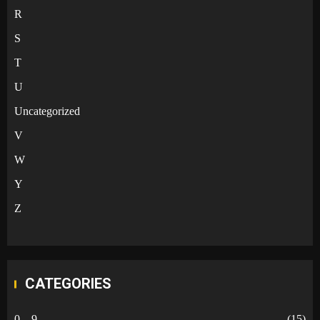
R
S
T
U
Uncategorized
V
W
Y
Z
CATEGORIES
0 – 9
(15)