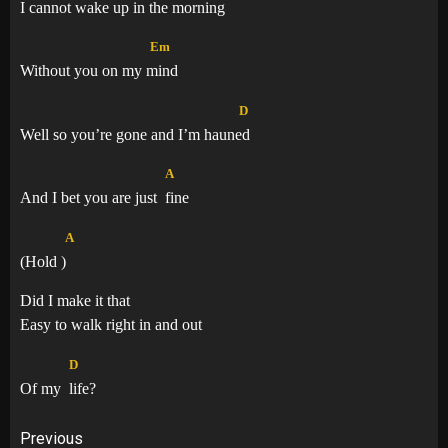
I cannot wake up in the mor
ning
Em
Without you on my
mind
D
Well so you’re gone and I’m haun
ed
A
And I bet you are just
fine
A
(Hold
)
Did I make it that
Easy to walk right in and out
D
Of my
life?
Post
Previous