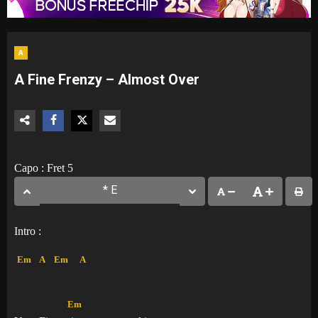
A
A Fine Frenzy – Almost Over
Capo : Fret 5
Intro :
Em
A
Em
A
Em