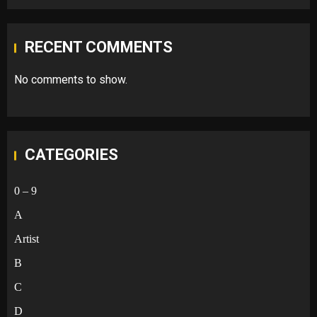
RECENT COMMENTS
No comments to show.
CATEGORIES
0 – 9
A
Artist
B
C
D