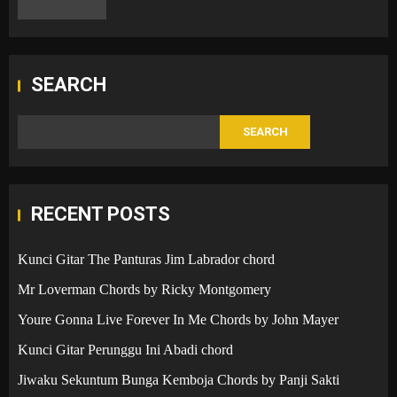
SEARCH
SEARCH
RECENT POSTS
Kunci Gitar The Panturas Jim Labrador chord
Mr Loverman Chords by Ricky Montgomery
Youre Gonna Live Forever In Me Chords by John Mayer
Kunci Gitar Perunggu Ini Abadi chord
Jiwaku Sekuntum Bunga Kemboja Chords by Panji Sakti