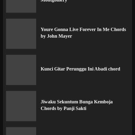
Youre Gonna Live Forever In Me Chords
by John Mayer
Kunci Gitar Perunggu Ini Abadi chord
Jiwaku Sekuntum Bunga Kemboja
Chords by Panji Sakti