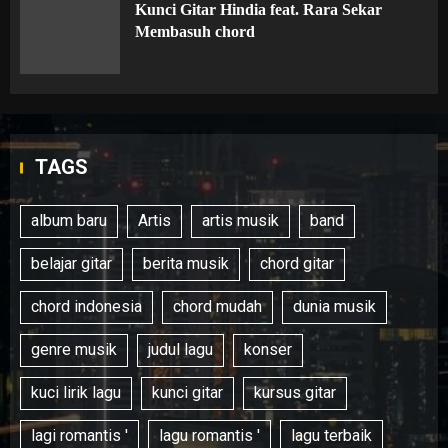
Kunci Gitar Hindia feat. Rara Sekar
Membasuh chord
TAGS
album baru
Artis
artis musik
band
belajar gitar
berita musik
chord gitar
chord indonesia
chord mudah
dunia musik
genre musik
judul lagu
konser
kuci lirik lagu
kunci gitar
kursus gitar
lagi romantis '
lagu romantis '
lagu terbaik