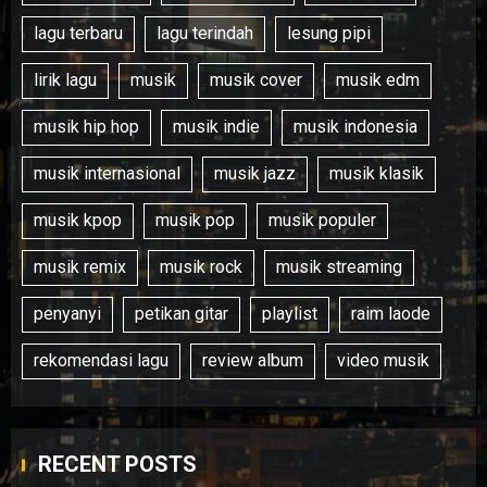
lagu terbaru
lagu terindah
lesung pipi
lirik lagu
musik
musik cover
musik edm
musik hip hop
musik indie
musik indonesia
musik internasional
musik jazz
musik klasik
musik kpop
musik pop
musik populer
musik remix
musik rock
musik streaming
penyanyi
petikan gitar
playlist
raim laode
rekomendasi lagu
review album
video musik
RECENT POSTS