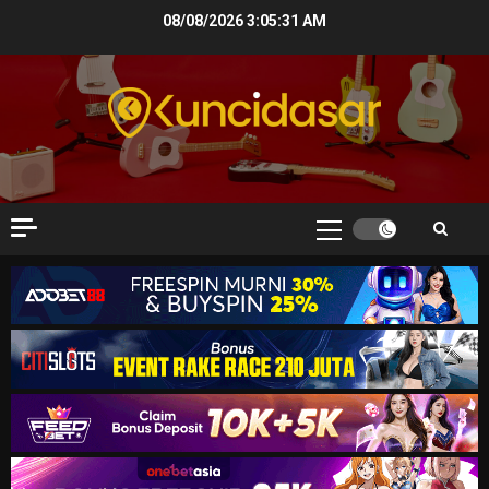
Skip
08/08/2026
3:05:32 AM
to
content
Primary
Menu