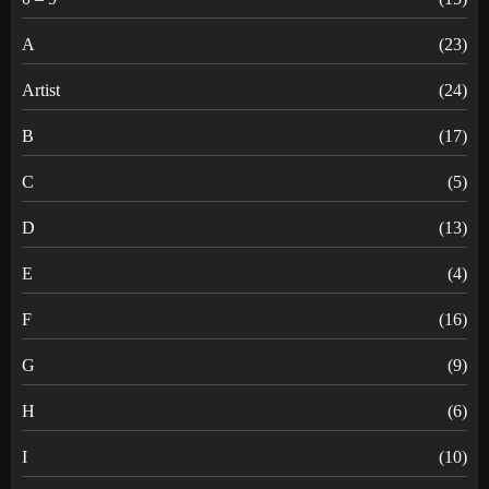
A
(23)
Artist
(24)
B
(17)
C
(5)
D
(13)
E
(4)
F
(16)
G
(9)
H
(6)
I
(10)