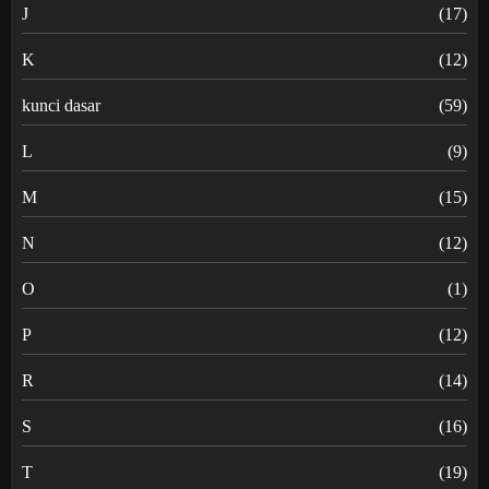
J
(17)
K
(12)
kunci dasar
(59)
L
(9)
M
(15)
N
(12)
O
(1)
P
(12)
R
(14)
S
(16)
T
(19)