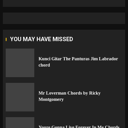
YOU MAY HAVE MISSED
Kunci Gitar The Panturas Jim Labrador
chord
Mr Loverman Chords by Ricky
Montgomery
Youre Gonna Live Forever In Me Chords