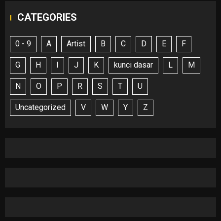
CATEGORIES
0 - 9
A
Artist
B
C
D
E
F
G
H
I
J
K
kunci dasar
L
M
N
O
P
R
S
T
U
Uncategorized
V
W
Y
Z