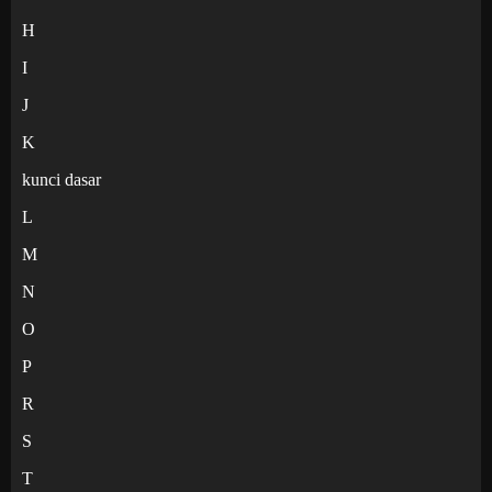
H
I
J
K
kunci dasar
L
M
N
O
P
R
S
T