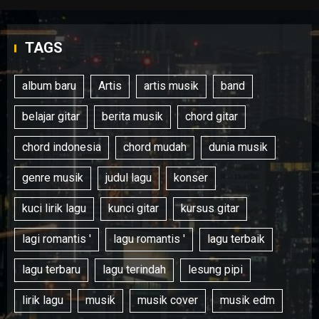
TAGS
album baru
Artis
artis musik
band
belajar gitar
berita musik
chord gitar
chord indonesia
chord mudah
dunia musik
genre musik
judul lagu
konser
kuci lirik lagu
kunci gitar
kursus gitar
lagi romantis '
lagu romantis '
lagu terbaik
lagu terbaru
lagu terindah
lesung pipi
lirik lagu
musik
musik cover
musik edm