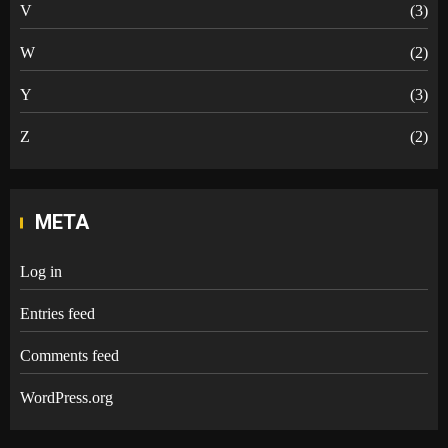
V
(3)
W
(2)
Y
(3)
Z
(2)
META
Log in
Entries feed
Comments feed
WordPress.org