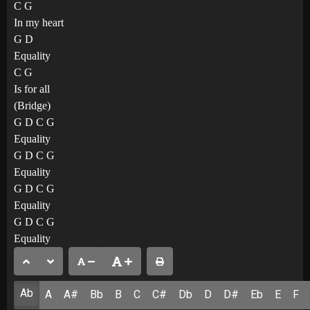
C G
In my heart
G D
Equality
C G
Is for all
(Bridge)
G D C G
Equality
G D C G
Equality
G D C G
Equality
G D C G
Equality
Ab
A
A#
Bb
B
C
C#
Db
D
D#
Eb
E
F