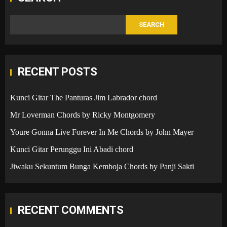
SEARCH
RECENT POSTS
Kunci Gitar The Panturas Jim Labrador chord
Mr Loverman Chords by Ricky Montgomery
Youre Gonna Live Forever In Me Chords by John Mayer
Kunci Gitar Perunggu Ini Abadi chord
Jiwaku Sekuntum Bunga Kemboja Chords by Panji Sakti
RECENT COMMENTS