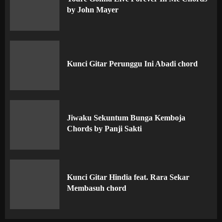
by John Mayer
Kunci Gitar Perunggu Ini Abadi chord
Jiwaku Sekuntum Bunga Kemboja
Chords by Panji Sakti
Kunci Gitar Hindia feat. Rara Sekar
Membasuh chord