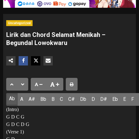
Uncategorized
Lirik dan Chord Selamat Menikah –
Begundal Lowokwaru
Ab
A
A#
Bb
B
C
C#
Db
D
D#
Eb
E
F
(Intro)
G D C G
G D C D G
(Verse 1)