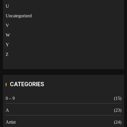
U
Uncategorized
V
W
Y
Z
CATEGORIES
0 – 9
(15)
A
(23)
Artist
(24)