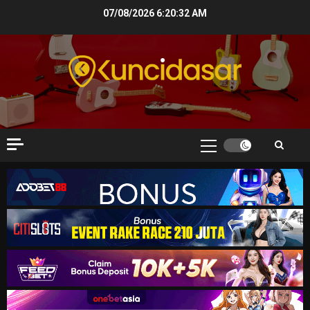
Skip
07/08/2026
6:20:33 AM
to
content
Primary
Menu