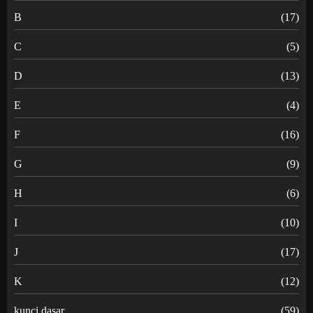
B
(17)
C
(5)
D
(13)
E
(4)
F
(16)
G
(9)
H
(6)
I
(10)
J
(17)
K
(12)
kunci dasar
(59)