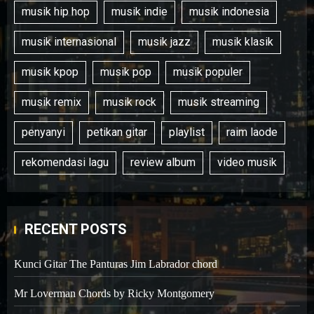
musik hip hop
musik indie
musik indonesia
musik internasional
musik jazz
musik klasik
musik kpop
musik pop
musik populer
musik remix
musik rock
musik streaming
penyanyi
petikan gitar
playlist
raim laode
rekomendasi lagu
review album
video musik
RECENT POSTS
Kunci Gitar The Panturas Jim Labrador chord
Mr Loverman Chords by Ricky Montgomery