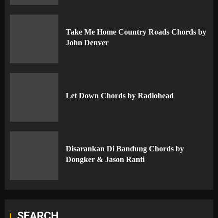
Take Me Home Country Roads Chords by
John Denver
Let Down Chords by Radiohead
Disarankan Di Bandung Chords by
Dongker & Jason Ranti
SEARCH