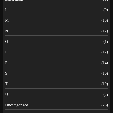
L
(9)
M
(15)
N
(12)
O
(1)
P
(12)
R
(14)
S
(16)
T
(19)
U
(2)
Uncategorized
(26)