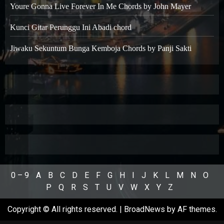
Youre Gonna Live Forever In Me Chords by John Mayer
Kunci Gitar Perunggu Ini Abadi chord
Jiwaku Sekuntum Bunga Kemboja Chords by Panji Sakti
0 – 9
A
B
C
D
E
F
G
H
I
J
K
L
M
N
O
P
Q
R
S
T
U
V
W
X
Y
Z
Copyright © All rights reserved.
|
BroadNews
by AF themes.