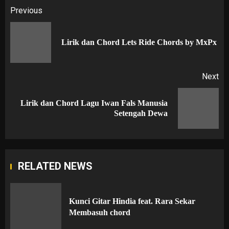
Post
Previous
navigation
Pr
Lirik dan Chord Lets Ride Chords by MxPx
po
Next
Lirik dan Chord Lagu Iwan Fals Manusia
Next
Setengah Dewa
post:
RELATED NEWS
Kunci Gitar Hindia feat. Rara Sekar
Membasuh chord