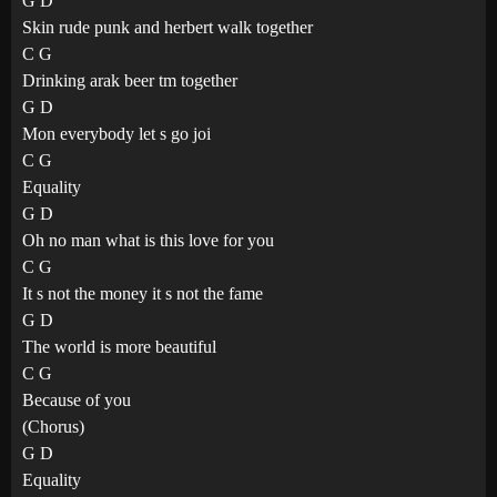
G D
Skin rude punk and herbert walk together
C G
Drinking arak beer tm together
G D
Mon everybody let s go joi
C G
Equality
G D
Oh no man what is this love for you
C G
It s not the money it s not the fame
G D
The world is more beautiful
C G
Because of you
(Chorus)
G D
Equality