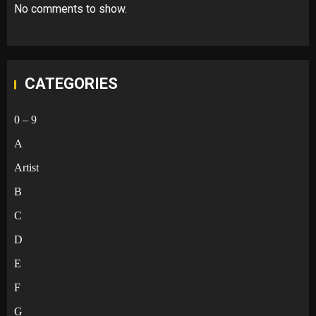
No comments to show.
CATEGORIES
0 – 9
A
Artist
B
C
D
E
F
G