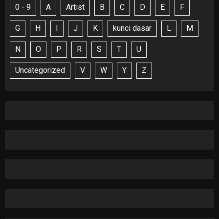
0 - 9
A
Artist
B
C
D
E
F
G
H
I
J
K
kunci dasar
L
M
N
O
P
R
S
T
U
Uncategorized
V
W
Y
Z