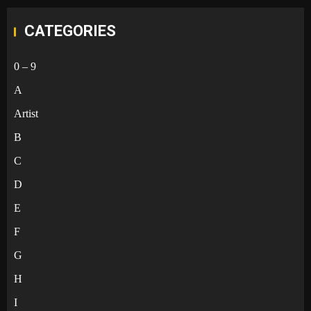
CATEGORIES
0 – 9
A
Artist
B
C
D
E
F
G
H
I