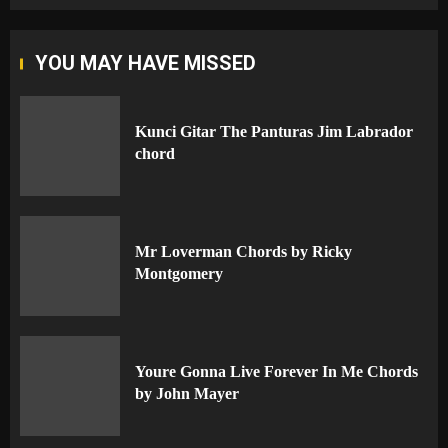
YOU MAY HAVE MISSED
Kunci Gitar The Panturas Jim Labrador
chord
Mr Loverman Chords by Ricky
Montgomery
Youre Gonna Live Forever In Me Chords
by John Mayer