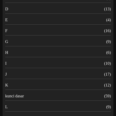
D
(13)
E
(4)
F
(16)
G
(9)
H
(6)
I
(10)
J
(17)
K
(12)
kunci dasar
(59)
L
(9)