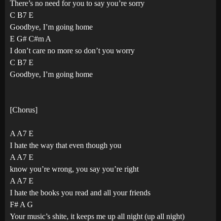
There’s no need for you to say you’re sorry
C B7 E
Goodbye, I’m going home
E G# C#m A
I don’t care no more so don’t you worry
C B7 E
Goodbye, I’m going home
[Chorus]
A A7 E
I hate the way that even though you
A A7 E
know you’re wrong, you say you’re right
A A7 E
I hate the books you read and all your friends
F# A G
Your music’s shite, it keeps me up all night (up all night)