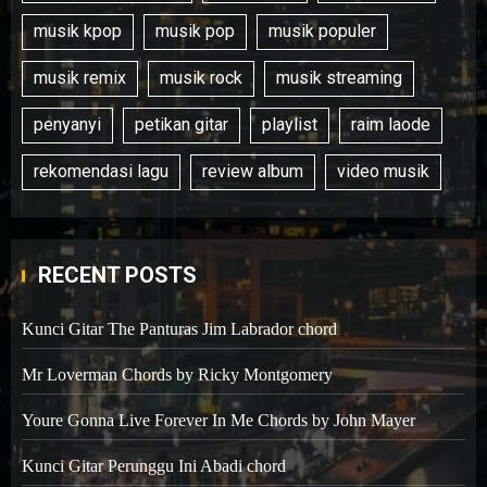
musik kpop
musik pop
musik populer
musik remix
musik rock
musik streaming
penyanyi
petikan gitar
playlist
raim laode
rekomendasi lagu
review album
video musik
RECENT POSTS
Kunci Gitar The Panturas Jim Labrador chord
Mr Loverman Chords by Ricky Montgomery
Youre Gonna Live Forever In Me Chords by John Mayer
Kunci Gitar Perunggu Ini Abadi chord