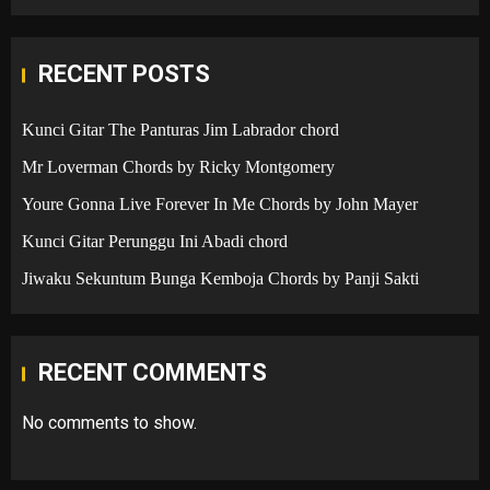
RECENT POSTS
Kunci Gitar The Panturas Jim Labrador chord
Mr Loverman Chords by Ricky Montgomery
Youre Gonna Live Forever In Me Chords by John Mayer
Kunci Gitar Perunggu Ini Abadi chord
Jiwaku Sekuntum Bunga Kemboja Chords by Panji Sakti
RECENT COMMENTS
No comments to show.