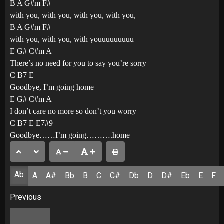
B A G#m F#
with you, with you, with you, with you,
B A G#m F#
with you, with you, with youuuuuuuuu
E G# C#m A
There’s no need for you to say you’re sorry
C B7 E
Goodbye, I’m going home
E G# C#m A
I don’t care no more so don’t you worry
C B7 E E7#9
Goodbye……I’m going……….home
Ab
A
A#
Bb
B
C
C#
Db
D
D#
Eb
E
F
Post
Previous
navigation