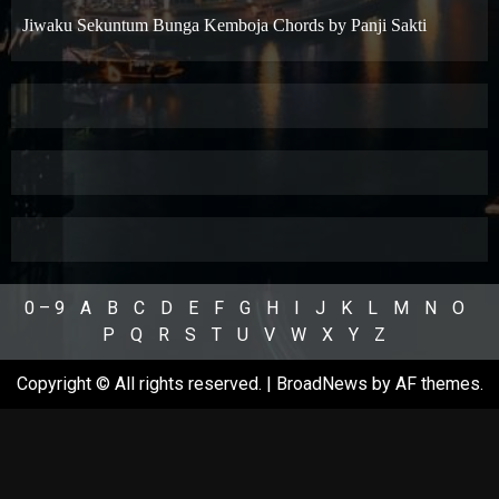
Jiwaku Sekuntum Bunga Kemboja Chords by Panji Sakti
0 – 9
A
B
C
D
E
F
G
H
I
J
K
L
M
N
O
P
Q
R
S
T
U
V
W
X
Y
Z
Copyright © All rights reserved.
|
BroadNews
by AF themes.