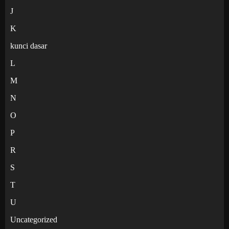
J
K
kunci dasar
L
M
N
O
P
R
S
T
U
Uncategorized