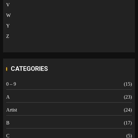
V
W
Y
Z
CATEGORIES
0 – 9
(15)
A
(23)
Artist
(24)
B
(17)
C
(5)