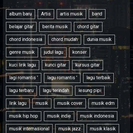
album baru
Artis
artis musik
band
belajar gitar
berita musik
chord gitar
chord indonesia
chord mudah
dunia musik
genre musik
judul lagu
konser
kuci lirik lagu
kunci gitar
kursus gitar
lagi romantis '
lagu romantis '
lagu terbaik
lagu terbaru
lagu terindah
lesung pipi
lirik lagu
musik
musik cover
musik edm
musik hip hop
musik indie
musik indonesia
musik internasional
musik jazz
musik klasik