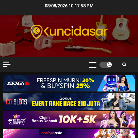
Skip
08/08/2026
10:17:59 PM
to
content
Primary
Menu