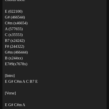
E (022100)
G# (466544)
C#m (x46654)
A (577655)
C (x35553)
B7 (x24242)
F# (244322)
G#m (466444)
B (x244xx)
E7#9(x7678x)
[Intro]
E G# C#m A C B7 E
[Verse]
E G# C#m A