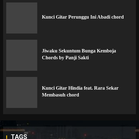
Kunci Gitar Perunggu Ini Abadi chord
Jiwaku Sekuntum Bunga Kemboja
Chords by Panji Sakti
Kunci Gitar Hindia feat. Rara Sekar
Membasuh chord
TAGS