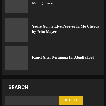
Montgomery
Youre Gonna Live Forever In Me Chords
by John Mayer
Kunci Gitar Perunggu Ini Abadi chord
SEARCH
SEARCH