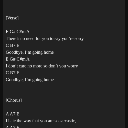
[Verse]
E G# C#m A
There’s no need for you to say you’re sorry
C B7 E
Goodbye, I’m going home
E G# C#m A
I don’t care no more so don’t you worry
C B7 E
Goodbye, I’m going home
[Chorus]
A A7 E
I hate the way that you are so sarcastic,
A A7 E