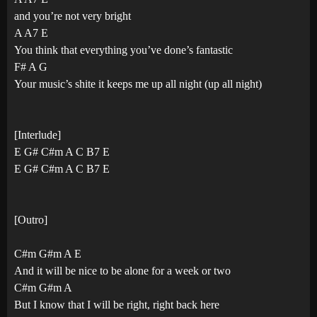
and you’re not very bright
A A7 E
You think that everything you’ve done’s fantastic
F# A G
Your music’s shite it keeps me up all night (up all night)
[Interlude]
E G# C#m A C B7 E
E G# C#m A C B7 E
[Outro]
C#m G#m A E
And it will be nice to be alone for a week or two
C#m G#m A
But I know that I will be right, right back here