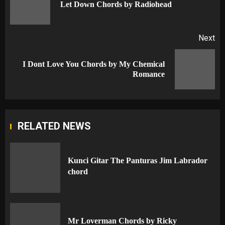
Pr
Let Down Chords by Radiohead
po
Next
I Dont Love You Chords by My Chemical
Next
Romance
post:
RELATED NEWS
Kunci Gitar The Panturas Jim Labrador
chord
Mr Loverman Chords by Ricky