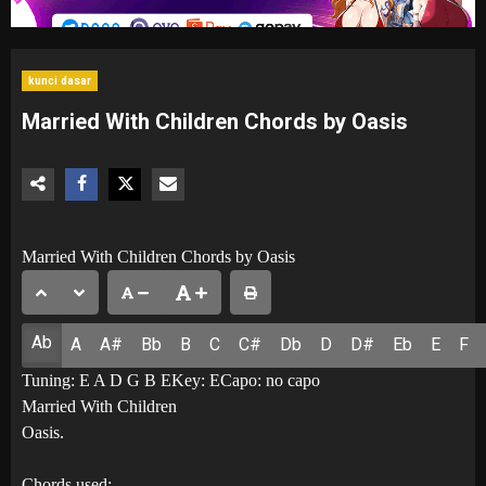
kunci dasar
Married With Children Chords by Oasis
Married With Children Chords by Oasis
Ab
A
A#
Bb
B
C
C#
Db
D
D#
Eb
E
F
Tuning: E A D G B EKey: ECapo: no capo
Married With Children
Oasis.
Chords used: