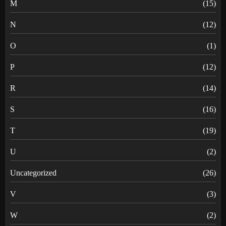
M
(15)
N
(12)
O
(1)
P
(12)
R
(14)
S
(16)
T
(19)
U
(2)
Uncategorized
(26)
V
(3)
W
(2)