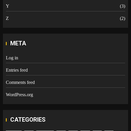
Y
(3)
Z
(2)
META
Log in
Entries feed
Comments feed
WordPress.org
CATEGORIES