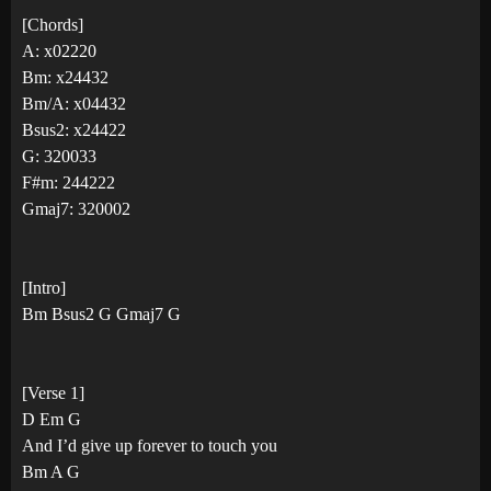
[Chords]
A: x02220
Bm: x24432
Bm/A: x04432
Bsus2: x24422
G: 320033
F#m: 244222
Gmaj7: 320002
[Intro]
Bm Bsus2 G Gmaj7 G
[Verse 1]
D Em G
And I’d give up forever to touch you
Bm A G