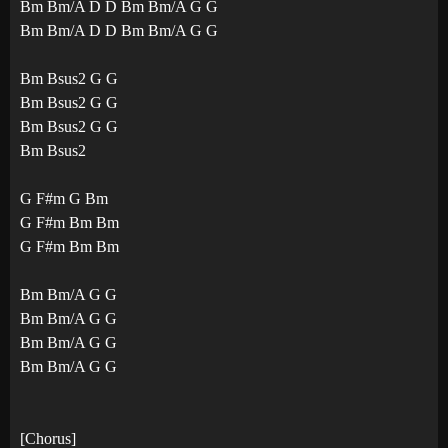
Bm Bm/A D D Bm Bm/A G G
Bm Bm/A D D Bm Bm/A G G
Bm Bsus2 G G
Bm Bsus2 G G
Bm Bsus2 G G
Bm Bsus2
G F#m G Bm
G F#m Bm Bm
G F#m Bm Bm
Bm Bm/A G G
Bm Bm/A G G
Bm Bm/A G G
Bm Bm/A G G
[Chorus]