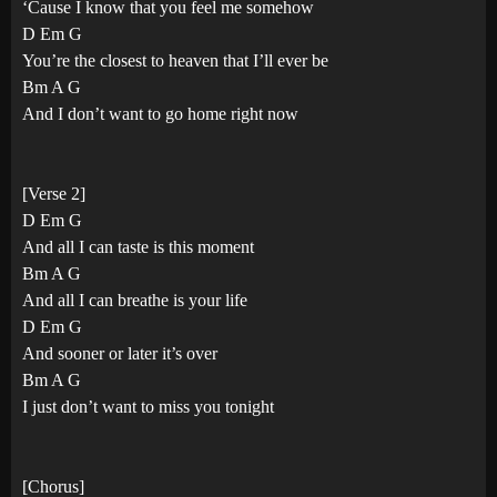
‘Cause I know that you feel me somehow
D Em G
You’re the closest to heaven that I’ll ever be
Bm A G
And I don’t want to go home right now
[Verse 2]
D Em G
And all I can taste is this moment
Bm A G
And all I can breathe is your life
D Em G
And sooner or later it’s over
Bm A G
I just don’t want to miss you tonight
[Chorus]