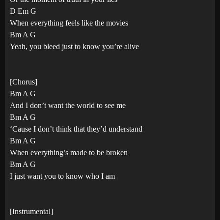
D Em G
When everything feels like the movies
Bm A G
Yeah, you bleed just to know you’re alive
[Chorus]
Bm A G
And I don’t want the world to see me
Bm A G
‘Cause I don’t think that they’d understand
Bm A G
When everything’s made to be broken
Bm A G
I just want you to know who I am
[Instrumental]