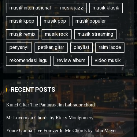
musik internasional
musik jazz
musik klasik
musik kpop
musik pop
musik populer
musik remix
musik rock
musik streaming
penyanyi
petikan gitar
playlist
raim laode
rekomendasi lagu
review album
video musik
RECENT POSTS
Kunci Gitar The Panturas Jim Labrador chord
Mr Loverman Chords by Ricky Montgomery
Youre Gonna Live Forever In Me Chords by John Mayer