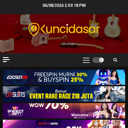
Skip
06/08/2026
2:59:20 PM
to
content
Primary
Menu