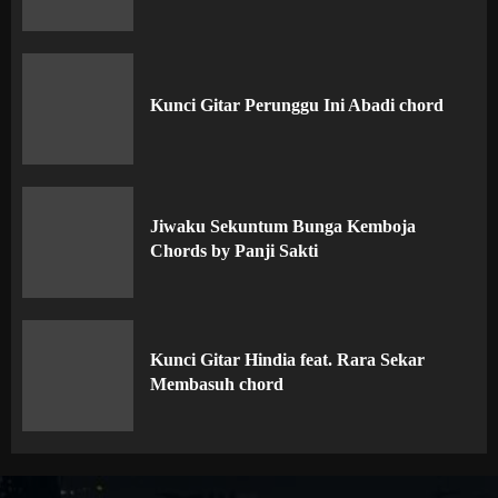
Kunci Gitar Perunggu Ini Abadi chord
Jiwaku Sekuntum Bunga Kemboja
Chords by Panji Sakti
Kunci Gitar Hindia feat. Rara Sekar
Membasuh chord