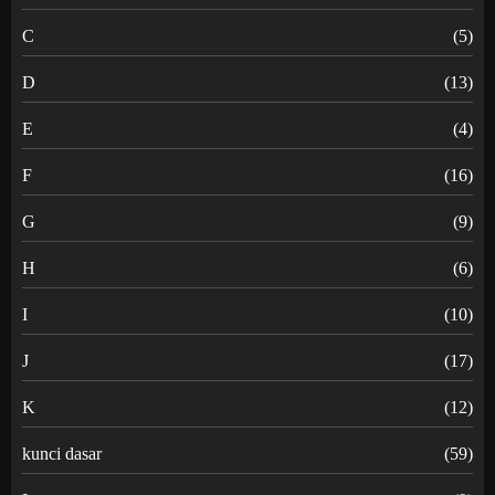
C
(5)
D
(13)
E
(4)
F
(16)
G
(9)
H
(6)
I
(10)
J
(17)
K
(12)
kunci dasar
(59)