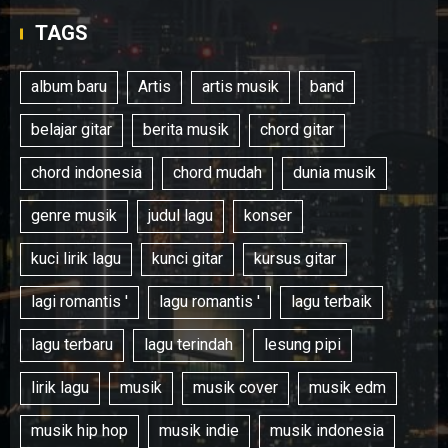
TAGS
album baru
Artis
artis musik
band
belajar gitar
berita musik
chord gitar
chord indonesia
chord mudah
dunia musik
genre musik
judul lagu
konser
kuci lirik lagu
kunci gitar
kursus gitar
lagi romantis '
lagu romantis '
lagu terbaik
lagu terbaru
lagu terindah
lesung pipi
lirik lagu
musik
musik cover
musik edm
musik hip hop
musik indie
musik indonesia