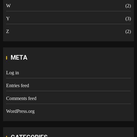
W
(2)
Y
(3)
Z
(2)
META
Log in
Entries feed
Comments feed
WordPress.org