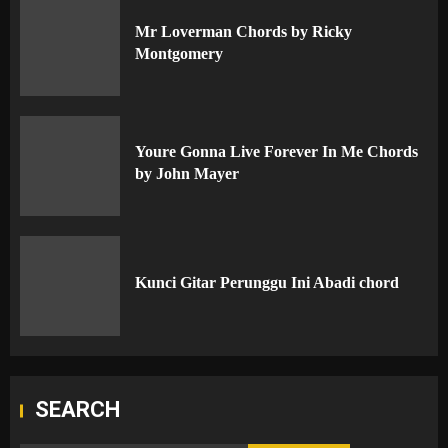
Mr Loverman Chords by Ricky
Montgomery
Youre Gonna Live Forever In Me Chords
by John Mayer
Kunci Gitar Perunggu Ini Abadi chord
SEARCH