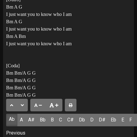
Bm A G
I just want you to know who I am
Bm A G
I just want you to know who I am
Bm A Bm
I just want you to know who I am
[Coda]
Bm Bm/A G G
Bm Bm/A G G
Bm Bm/A G G
Bm Bm/A G G
Ab
A
A#
Bb
B
C
C#
Db
D
D#
Eb
E
F
Post
Previous