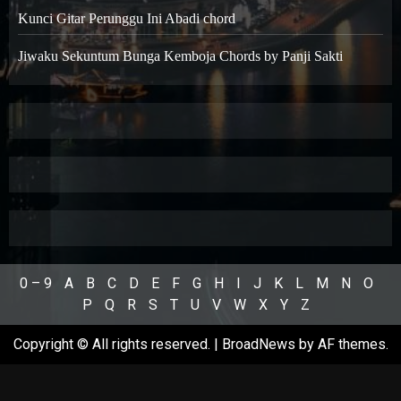
Kunci Gitar Perunggu Ini Abadi chord
Jiwaku Sekuntum Bunga Kemboja Chords by Panji Sakti
0 – 9
A
B
C
D
E
F
G
H
I
J
K
L
M
N
O
P
Q
R
S
T
U
V
W
X
Y
Z
Copyright © All rights reserved.
|
BroadNews
by AF themes.