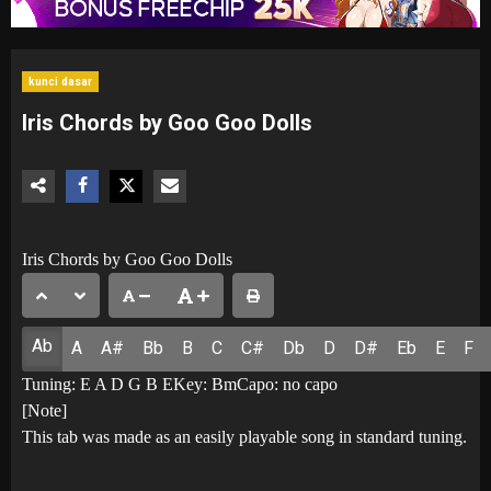
kunci dasar
Iris Chords by Goo Goo Dolls
Iris Chords by Goo Goo Dolls
Ab
A
A#
Bb
B
C
C#
Db
D
D#
Eb
E
F
Tuning: E A D G B EKey: BmCapo: no capo
[Note]
This tab was made as an easily playable song in standard tuning.