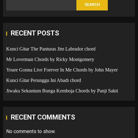
SEARCH
RECENT POSTS
Kunci Gitar The Panturas Jim Labrador chord
Mr Loverman Chords by Ricky Montgomery
Youre Gonna Live Forever In Me Chords by John Mayer
Kunci Gitar Perunggu Ini Abadi chord
Jiwaku Sekuntum Bunga Kemboja Chords by Panji Sakti
RECENT COMMENTS
No comments to show.