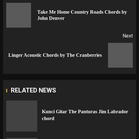
navigation
Take Me Home Country Roads Chords by
Pr
John Denver
po
Next
Next
Linger Acoustic Chords by The Cranberries
post:
RELATED NEWS
Kunci Gitar The Panturas Jim Labrador
chord