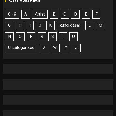
CATEGORIES
0 - 9
A
Artist
B
C
D
E
F
G
H
I
J
K
kunci dasar
L
M
N
O
P
R
S
T
U
Uncategorized
V
W
Y
Z