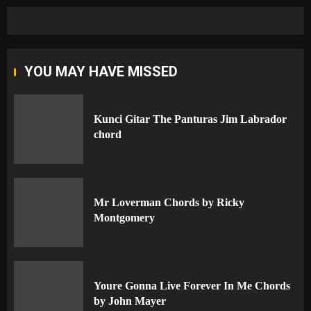
YOU MAY HAVE MISSED
Kunci Gitar The Panturas Jim Labrador
chord
Mr Loverman Chords by Ricky
Montgomery
Youre Gonna Live Forever In Me Chords
by John Mayer