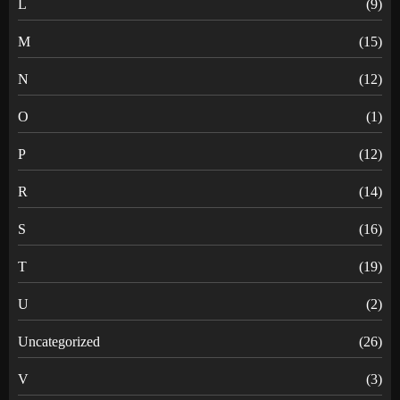
L
(9)
M
(15)
N
(12)
O
(1)
P
(12)
R
(14)
S
(16)
T
(19)
U
(2)
Uncategorized
(26)
V
(3)