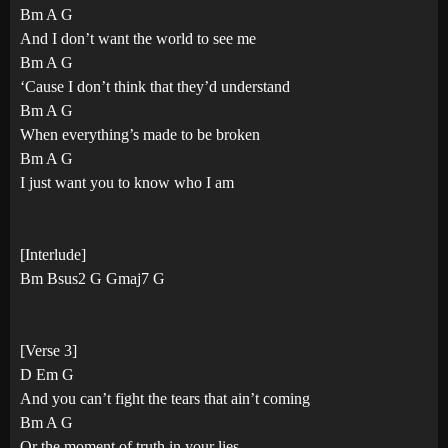
Bm A G
And I don’t want the world to see me
Bm A G
‘Cause I don’t think that they’d understand
Bm A G
When everything’s made to be broken
Bm A G
I just want you to know who I am
[Interlude]
Bm Bsus2 G Gmaj7 G
[Verse 3]
D Em G
And you can’t fight the tears that ain’t coming
Bm A G
Or the moment of truth in your lies