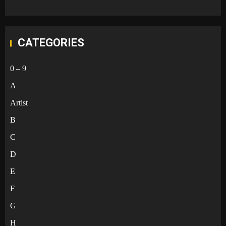
CATEGORIES
0 – 9
A
Artist
B
C
D
E
F
G
H