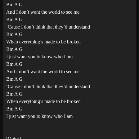
Bm A G
And I don’t want the world to see me
Bm A G
‘Cause I don’t think that they’d understand
Bm A G
When everything’s made to be broken
Bm A G
I just want you to know who I am
Bm A G
And I don’t want the world to see me
Bm A G
‘Cause I don’t think that they’d understand
Bm A G
When everything’s made to be broken
Bm A G
I just want you to know who I am
[Outro]