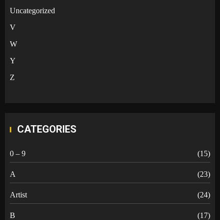
Uncategorized
V
W
Y
Z
CATEGORIES
0 – 9
(15)
A
(23)
Artist
(24)
B
(17)