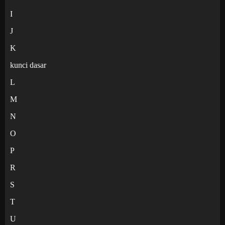
I
J
K
kunci dasar
L
M
N
O
P
R
S
T
U