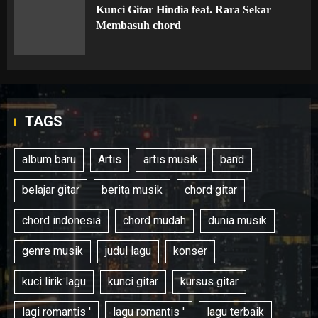
Kunci Gitar Hindia feat. Rara Sekar
Membasuh chord
TAGS
album baru
Artis
artis musik
band
belajar gitar
berita musik
chord gitar
chord indonesia
chord mudah
dunia musik
genre musik
judul lagu
konser
kuci lirik lagu
kunci gitar
kursus gitar
lagi romantis '
lagu romantis '
lagu terbaik