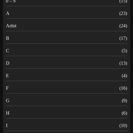
0 – 9
(15)
A
(23)
Artist
(24)
B
(17)
C
(5)
D
(13)
E
(4)
F
(16)
G
(9)
H
(6)
I
(10)