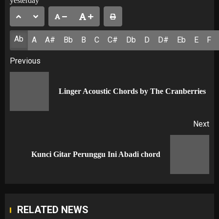
yesterday
Ab
A
A#
Bb
B
C
C#
Db
D
D#
Eb
E
F
Post
Previous
navigation
Pr
Linger Acoustic Chords by The Cranberries
po
Next
Next
Kunci Gitar Perunggu Ini Abadi chord
post:
RELATED NEWS