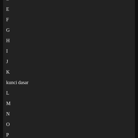
E
F
G
H
I
J
K
kunci dasar
L
M
N
O
P