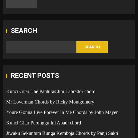
SEARCH
SEARCH
RECENT POSTS
Kunci Gitar The Panturas Jim Labrador chord
Mr Loverman Chords by Ricky Montgomery
Youre Gonna Live Forever In Me Chords by John Mayer
Kunci Gitar Perunggu Ini Abadi chord
Jiwaku Sekuntum Bunga Kemboja Chords by Panji Sakti