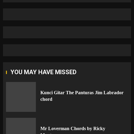
YOU MAY HAVE MISSED
Kunci Gitar The Panturas Jim Labrador
chord
Mr Loverman Chords by Ricky