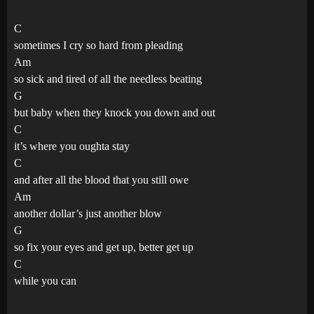
C
sometimes I cry so hard from pleading
Am
so sick and tired of all the needless beating
G
but baby when they knock you down and out
C
it’s where you oughta stay
C
and after all the blood that you still owe
Am
another dollar’s just another blow
G
so fix your eyes and get up, better get up
C
while you can