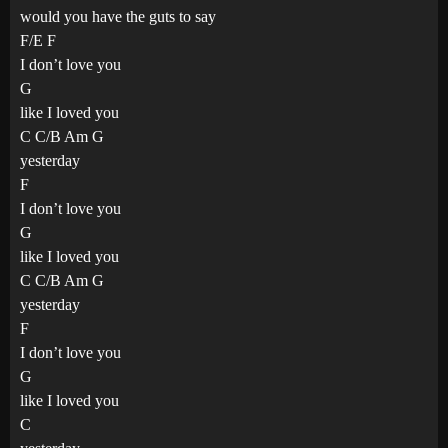
would you have the guts to say
F/E F
I don’t love you
G
like I loved you
C C/B Am G
yesterday
F
I don’t love you
G
like I loved you
C C/B Am G
yesterday
F
I don’t love you
G
like I loved you
C