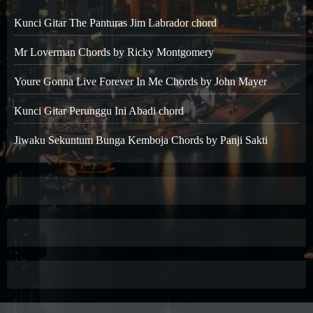
Kunci Gitar The Panturas Jim Labrador chord
Mr Loverman Chords by Ricky Montgomery
Youre Gonna Live Forever In Me Chords by John Mayer
Kunci Gitar Perunggu Ini Abadi chord
Jiwaku Sekuntum Bunga Kemboja Chords by Panji Sakti