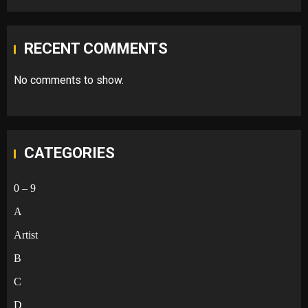
RECENT COMMENTS
No comments to show.
CATEGORIES
0 – 9
A
Artist
B
C
D