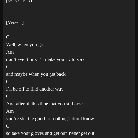
| G | G | F | G
[Verse 1]
C
Well, when you go
Am
don’t ever think I’ll make you try to stay
G
and maybe when you get back
C
I’ll be off to find another way
C
And after all this time that you still owe
Am
you’re still the good for nothing I don’t know
G
so take your gloves and get out, better get out