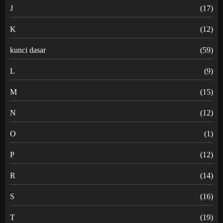
J
(17)
K
(12)
kunci dasar
(59)
L
(9)
M
(15)
N
(12)
O
(1)
P
(12)
R
(14)
S
(16)
T
(19)