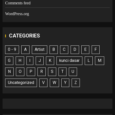
Comments feed
WordPress.org
CATEGORIES
0 - 9
A
Artist
B
C
D
E
F
G
H
I
J
K
kunci dasar
L
M
N
O
P
R
S
T
U
Uncategorized
V
W
Y
Z