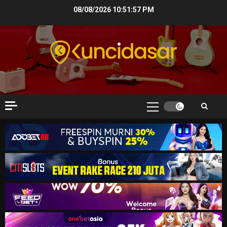
Skip
08/08/2026
10:51:58 PM
to
content
Primary
Menu