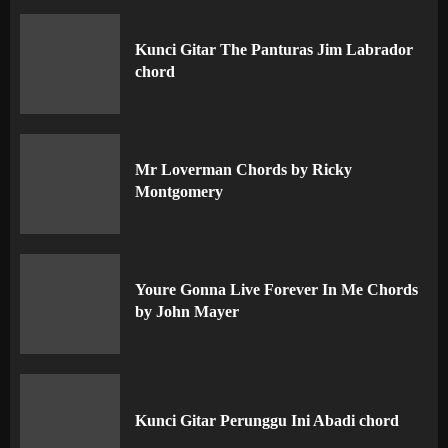
Kunci Gitar The Panturas Jim Labrador
chord
Mr Loverman Chords by Ricky
Montgomery
Youre Gonna Live Forever In Me Chords
by John Mayer
Kunci Gitar Perunggu Ini Abadi chord