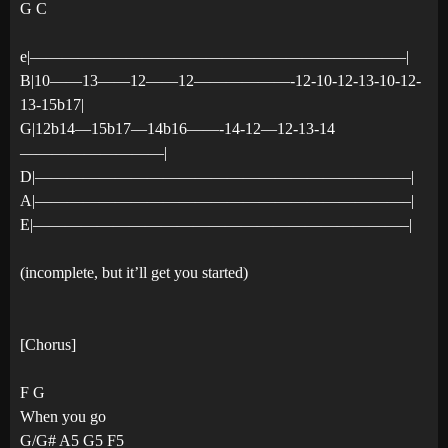
G C
e|———————————————————————–|
B|10——13——12——12——————-12-10-12-13-10-12-
13-15b17|
G|12b14—15b17—14b16——-14-12—12-13-14
—————————|
D|———————————————————————–|
A|———————————————————————–|
E|———————————————————————–|
(incomplete, but it’ll get you started)
[Chorus]
F G
When you go
G/G# A5 G5 F5