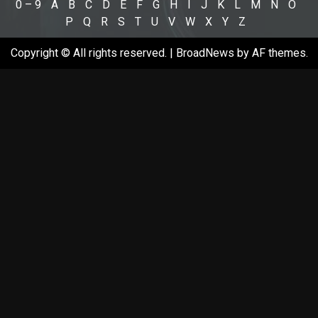
0 – 9
A
B
C
D
E
F
G
H
I
J
K
L
M
N
O
P
Q
R
S
T
U
V
W
X
Y
Z
Copyright © All rights reserved.
|
BroadNews
by AF themes.