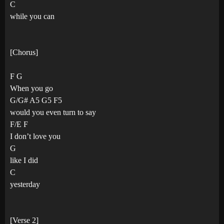
C
while you can
[Chorus]
F G
When you go
G/G# A5 G5 F5
would you even turn to say
F/E F
I don’t love you
G
like I did
C
yesterday
[Verse 2]