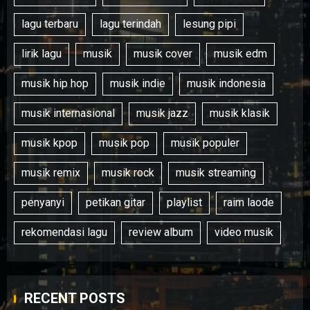
lagu terbaru
lagu terindah
lesung pipi
lirik lagu
musik
musik cover
musik edm
musik hip hop
musik indie
musik indonesia
musik internasional
musik jazz
musik klasik
musik kpop
musik pop
musik populer
musik remix
musik rock
musik streaming
penyanyi
petikan gitar
playlist
raim laode
rekomendasi lagu
review album
video musik
RECENT POSTS