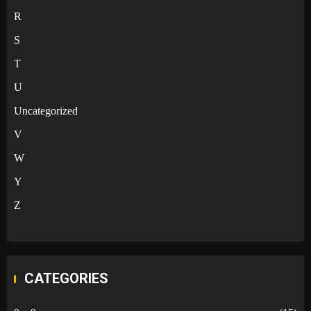
R
S
T
U
Uncategorized
V
W
Y
Z
CATEGORIES