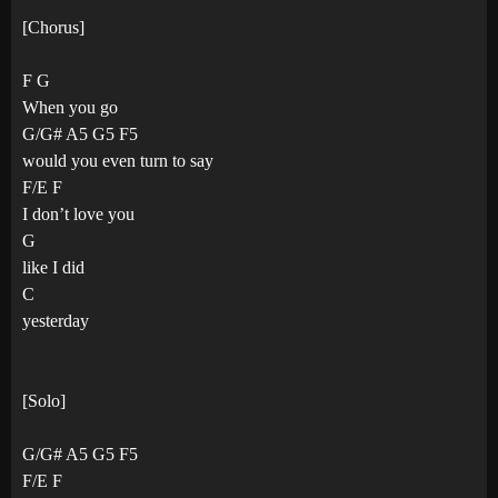
[Chorus]
F G
When you go
G/G# A5 G5 F5
would you even turn to say
F/E F
I don’t love you
G
like I did
C
yesterday
[Solo]
G/G# A5 G5 F5
F/E F