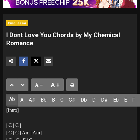
kunci dasar
I Dont Love You Chords by My Chemical
Romance
Ab
A
A#
Bb
B
C
C#
Db
D
D#
Eb
E
F
[Intro]
| C | C |
| C | C | Am | Am |