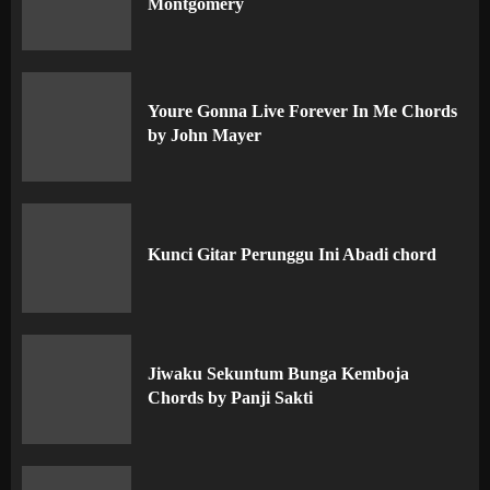
Montgomery
Youre Gonna Live Forever In Me Chords
by John Mayer
Kunci Gitar Perunggu Ini Abadi chord
Jiwaku Sekuntum Bunga Kemboja
Chords by Panji Sakti