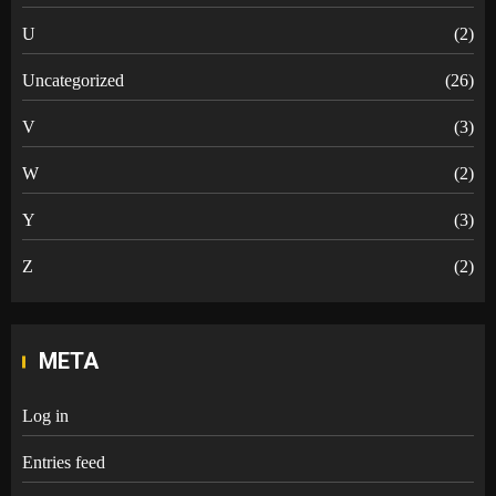
U
(2)
Uncategorized
(26)
V
(3)
W
(2)
Y
(3)
Z
(2)
META
Log in
Entries feed